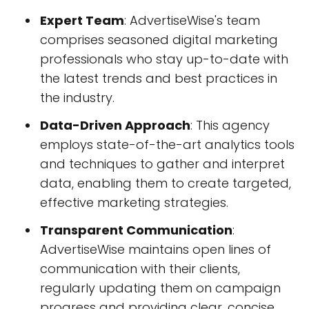
Expert Team
: AdvertiseWise's team
comprises seasoned digital marketing
professionals who stay up-to-date with
the latest trends and best practices in
the industry.
Data-Driven Approach
: This agency
employs state-of-the-art analytics tools
and techniques to gather and interpret
data, enabling them to create targeted,
effective marketing strategies.
Transparent Communication
:
AdvertiseWise maintains open lines of
communication with their clients,
regularly updating them on campaign
progress and providing clear, concise