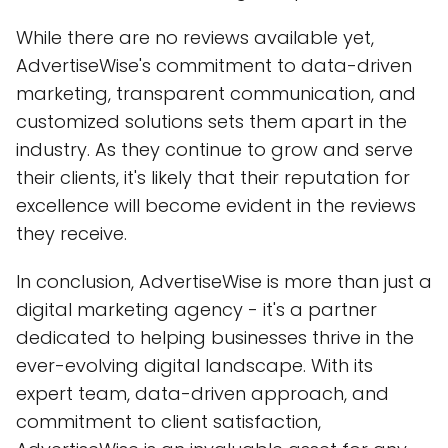
While there are no reviews available yet,
AdvertiseWise's commitment to data-driven
marketing, transparent communication, and
customized solutions sets them apart in the
industry. As they continue to grow and serve
their clients, it's likely that their reputation for
excellence will become evident in the reviews
they receive.
In conclusion, AdvertiseWise is more than just a
digital marketing agency - it's a partner
dedicated to helping businesses thrive in the
ever-evolving digital landscape. With its
expert team, data-driven approach, and
commitment to client satisfaction,