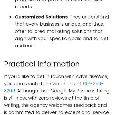
reports.
Customized Solutions
: They understand
that every business is unique, and thus,
offer tailored marketing solutions that
align with your specific goals and target
audience.
Practical Information
If you'd like to get in touch with AdvertiseWise,
you can reach them via phone at
816-359-
3296
. Although their Google My Business listing
is still new, with zero reviews at the time of
writing, the agency welcomes feedback and
is committed to delivering exceptional service.