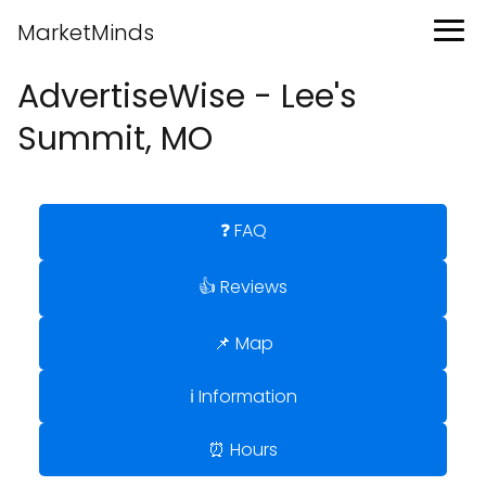
MarketMinds
AdvertiseWise - Lee's
Summit, MO
❓ FAQ
👍 Reviews
📌 Map
ℹ️ Information
⏰ Hours