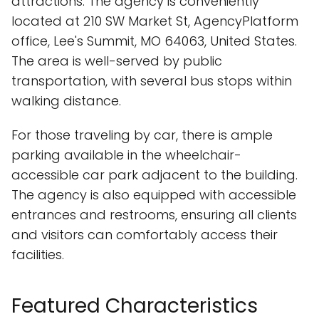
attractions. The agency is conveniently
located at 210 SW Market St, AgencyPlatform
office, Lee's Summit, MO 64063, United States.
The area is well-served by public
transportation, with several bus stops within
walking distance.
For those traveling by car, there is ample
parking available in the wheelchair-
accessible car park adjacent to the building.
The agency is also equipped with accessible
entrances and restrooms, ensuring all clients
and visitors can comfortably access their
facilities.
Featured Characteristics