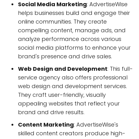
Social Media Marketing
: AdvertiseWise
helps businesses build and engage their
online communities. They create
compelling content, manage ads, and
analyze performance across various
social media platforms to enhance your
brand's presence and drive sales.
Web Design and Development
: This full-
service agency also offers professional
web design and development services.
They craft user-friendly, visually
appealing websites that reflect your
brand and drive results.
Content Marketing
: AdvertiseWise's
skilled content creators produce high-