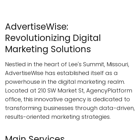
AdvertiseWise:
Revolutionizing Digital
Marketing Solutions
Nestled in the heart of Lee's Summit, Missouri,
AdvertiseWise has established itself as a
powerhouse in the digital marketing realm.
Located at 210 SW Market St, AgencyPlatform
office, this innovative agency is dedicated to
transforming businesses through data-driven,
results-oriented marketing strategies.
Main Services