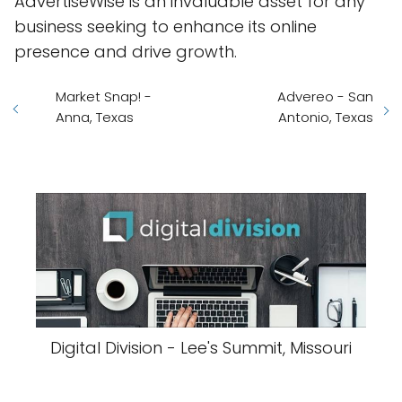
AdvertiseWise is an invaluable asset for any
business seeking to enhance its online
presence and drive growth.
Market Snap! -
Advereo - San
Anna, Texas
Antonio, Texas
Digital Division - Lee's Summit, Missouri