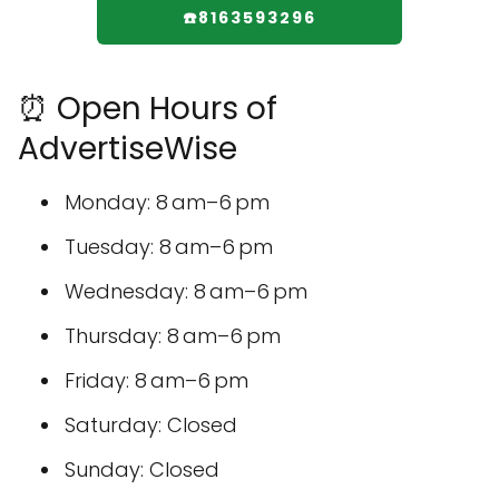
☎️8163593296
⏰ Open Hours of
AdvertiseWise
Monday: 8 am–6 pm
Tuesday: 8 am–6 pm
Wednesday: 8 am–6 pm
Thursday: 8 am–6 pm
Friday: 8 am–6 pm
Saturday: Closed
Sunday: Closed