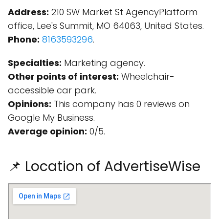
Address:
210 SW Market St AgencyPlatform
office, Lee's Summit, MO 64063, United States.
Phone:
8163593296
.
Specialties:
Marketing agency.
Other points of interest:
Wheelchair-
accessible car park.
Opinions:
This company has 0 reviews on
Google My Business.
Average opinion:
0/5.
📌 Location of AdvertiseWise