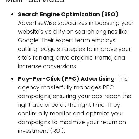
Search Engine Optimization (SEO)
:
AdvertiseWise specializes in boosting your
website's visibility on search engines like
Google. Their expert team employs
cutting-edge strategies to improve your
site's ranking, drive organic traffic, and
increase conversions.
Pay-Per-Click (PPC) Advertising
: This
agency masterfully manages PPC
campaigns, ensuring your ads reach the
right audience at the right time. They
continually monitor and optimize your
campaigns to maximize your return on
investment (ROI).