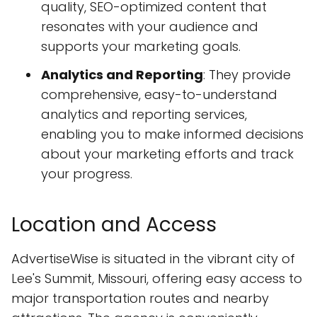
quality, SEO-optimized content that
resonates with your audience and
supports your marketing goals.
Analytics and Reporting
: They provide
comprehensive, easy-to-understand
analytics and reporting services,
enabling you to make informed decisions
about your marketing efforts and track
your progress.
Location and Access
AdvertiseWise is situated in the vibrant city of
Lee's Summit, Missouri, offering easy access to
major transportation routes and nearby