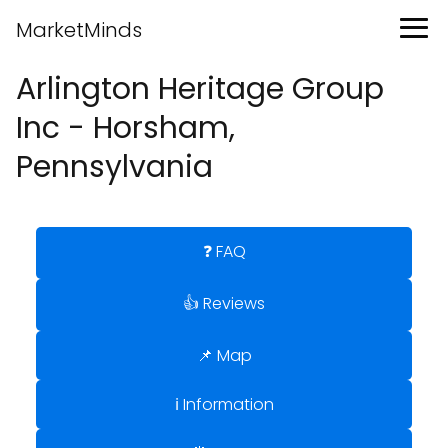
MarketMinds
Arlington Heritage Group
Inc - Horsham,
Pennsylvania
❓ FAQ
👍 Reviews
📌 Map
ℹ️ Information