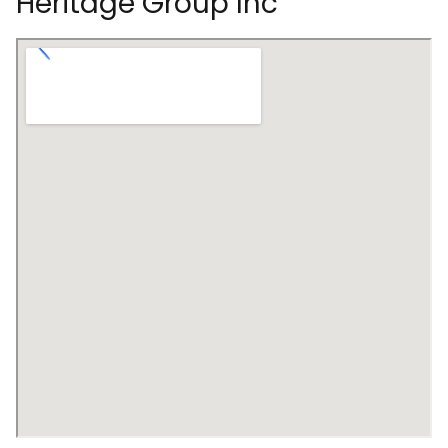
Heritage Group Inc