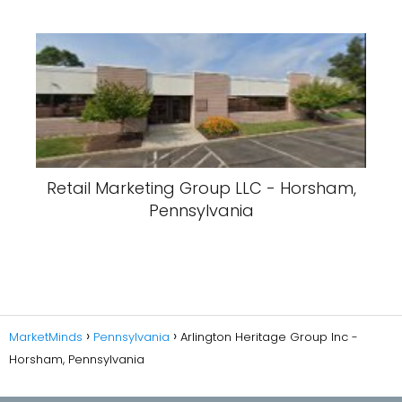
Retail Marketing Group LLC - Horsham,
Pennsylvania
MarketMinds
Pennsylvania
Arlington Heritage Group Inc -
Horsham, Pennsylvania