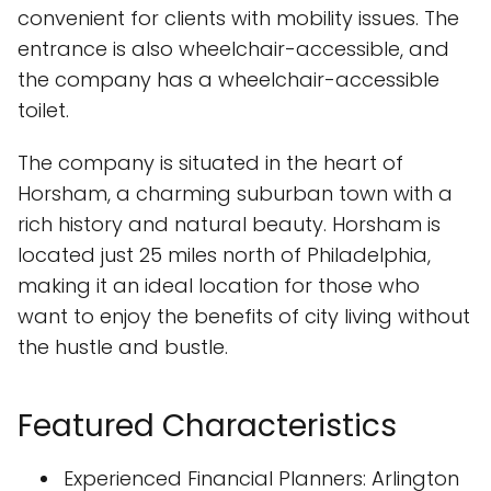
convenient for clients with mobility issues. The
entrance is also wheelchair-accessible, and
the company has a wheelchair-accessible
toilet.
The company is situated in the heart of
Horsham, a charming suburban town with a
rich history and natural beauty. Horsham is
located just 25 miles north of Philadelphia,
making it an ideal location for those who
want to enjoy the benefits of city living without
the hustle and bustle.
Featured Characteristics
Experienced Financial Planners: Arlington