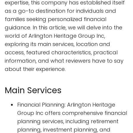
expertise, this company has established itself
as a go-to destination for individuals and
families seeking personalized financial
guidance. In this article, we will delve into the
world of Arlington Heritage Group Inc,
exploring its main services, location and
access, featured characteristics, practical
information, and what reviewers have to say
about their experience.
Main Services
Financial Planning: Arlington Heritage
Group Inc offers comprehensive financial
planning services, including retirement
planning, investment planning, and