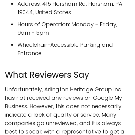
Address: 415 Horsham Rd, Horsham, PA
19044, United States
Hours of Operation: Monday - Friday,
9am - 5pm
Wheelchair-Accessible Parking and
Entrance
What Reviewers Say
Unfortunately, Arlington Heritage Group Inc
has not received any reviews on Google My
Business. However, this does not necessarily
indicate a lack of quality or service. Many
companies go unreviewed, and it is always
best to speak with a representative to get a