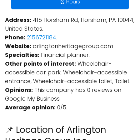
⏰ Hours
Address:
415 Horsham Rd, Horsham, PA 19044,
United States.
Phone:
2156721184
.
Website:
arlingtonheritagegroup.com
Specialties:
Financial planner.
Other points of interest:
Wheelchair-
accessible car park, Wheelchair-accessible
entrance, Wheelchair-accessible toilet, Toilet.
Opinions:
This company has 0 reviews on
Google My Business.
Average opinion:
0/5.
📌 Location of Arlington