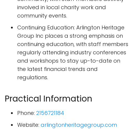
involved in local charity work and
community events.
Continuing Education: Arlington Heritage
Group Inc places a strong emphasis on
continuing education, with staff members
regularly attending industry conferences
and workshops to stay up-to-date on
the latest financial trends and
regulations.
Practical Information
Phone:
2156721184
Website:
arlingtonheritagegroup.com