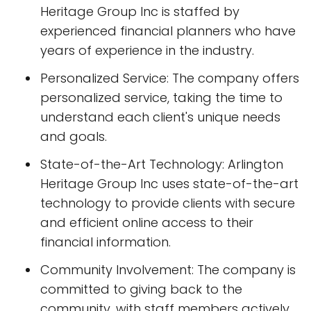
Heritage Group Inc is staffed by
experienced financial planners who have
years of experience in the industry.
Personalized Service: The company offers
personalized service, taking the time to
understand each client's unique needs
and goals.
State-of-the-Art Technology: Arlington
Heritage Group Inc uses state-of-the-art
technology to provide clients with secure
and efficient online access to their
financial information.
Community Involvement: The company is
committed to giving back to the
community, with staff members actively