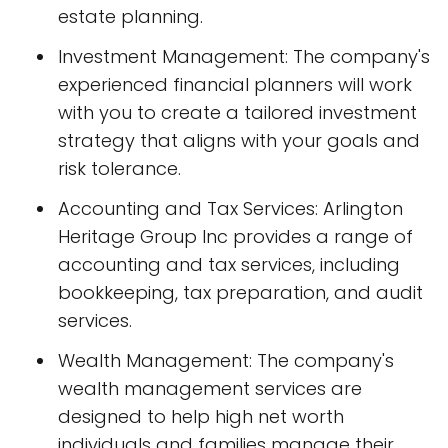
estate planning.
Investment Management: The company's
experienced financial planners will work
with you to create a tailored investment
strategy that aligns with your goals and
risk tolerance.
Accounting and Tax Services: Arlington
Heritage Group Inc provides a range of
accounting and tax services, including
bookkeeping, tax preparation, and audit
services.
Wealth Management: The company's
wealth management services are
designed to help high net worth
individuals and families manage their