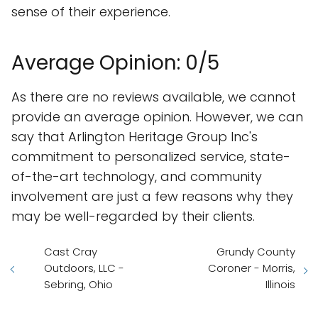
sense of their experience.
Average Opinion: 0/5
As there are no reviews available, we cannot
provide an average opinion. However, we can
say that Arlington Heritage Group Inc's
commitment to personalized service, state-
of-the-art technology, and community
involvement are just a few reasons why they
may be well-regarded by their clients.
Cast Cray
Grundy County
Outdoors, LLC -
Coroner - Morris,
Sebring, Ohio
Illinois