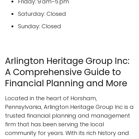
Friday: 9 am–5 pm
Saturday: Closed
Sunday: Closed
Arlington Heritage Group Inc:
A Comprehensive Guide to
Financial Planning and More
Located in the heart of Horsham,
Pennsylvania, Arlington Heritage Group Inc is a
trusted financial planning and management
firm that has been serving the local
community for years. With its rich history and