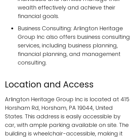
wealth effectively and achieve their
financial goals.
Business Consulting: Arlington Heritage
Group Inc also offers business consulting
services, including business planning,
financial planning, and management
consulting.
Location and Access
Arlington Heritage Group Inc is located at 415
Horsham Rd, Horsham, PA 19044, United
States. This address is easily accessible by
car, with ample parking available on site. The
building is wheelchair-accessible, making it