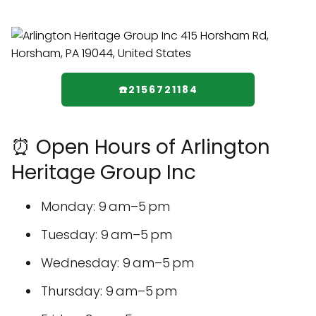
☎️2156721184
⏰ Open Hours of Arlington
Heritage Group Inc
Monday: 9 am–5 pm
Tuesday: 9 am–5 pm
Wednesday: 9 am–5 pm
Thursday: 9 am–5 pm