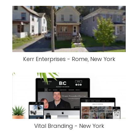
Kerr Enterprises - Rome, New York
Vital Branding - New York