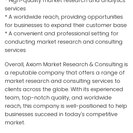
* High-quality market research and analytics
services
* A worldwide reach, providing opportunities
for businesses to expand their customer base
* A convenient and professional setting for
conducting market research and consulting
services
Overall, Axiom Market Research & Consulting is
a reputable company that offers a range of
market research and consulting services to
clients across the globe. With its experienced
team, top-notch quality, and worldwide
reach, this company is well-positioned to help
businesses succeed in today's competitive
market.