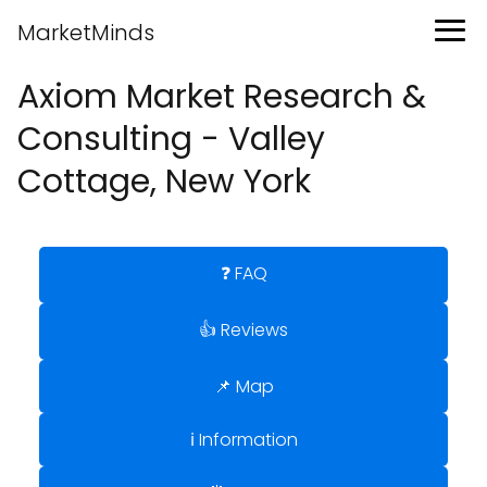
MarketMinds
Axiom Market Research &
Consulting - Valley
Cottage, New York
❓ FAQ
👍 Reviews
📌 Map
ℹ️ Information