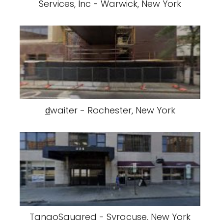
Services, Inc - Warwick, New York
d̲waiter - Rochester, New York
TangoSquared - Syracuse, New York