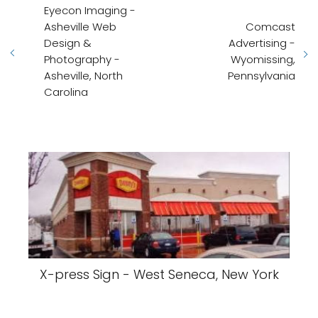
Eyecon Imaging -
Asheville Web
Comcast
Design &
Advertising -
Photography -
Wyomissing,
Asheville, North
Pennsylvania
Carolina
X-press Sign - West Seneca, New York