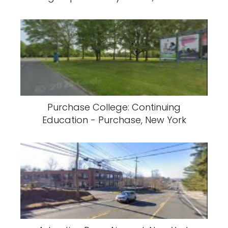
Purchase College: Continuing
Education - Purchase, New York