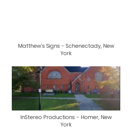
Matthew's Signs - Schenectady, New
York
InStereo Productions - Homer, New
York