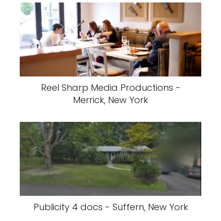
Reel Sharp Media Productions -
Merrick, New York
Publicity 4 docs - Suffern, New York