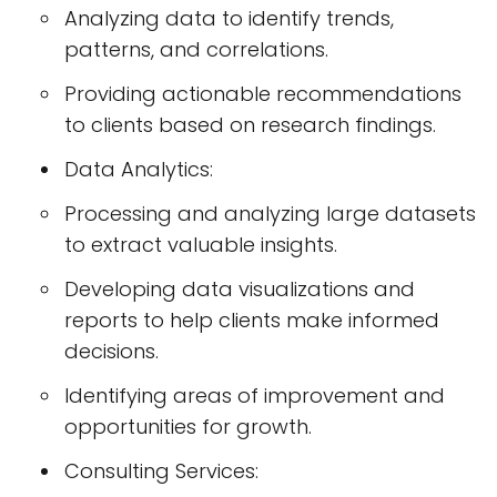
Analyzing data to identify trends,
patterns, and correlations.
Providing actionable recommendations
to clients based on research findings.
Data Analytics:
Processing and analyzing large datasets
to extract valuable insights.
Developing data visualizations and
reports to help clients make informed
decisions.
Identifying areas of improvement and
opportunities for growth.
Consulting Services: