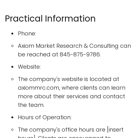
Practical Information
Phone:
Axiom Market Research & Consulting can
be reached at 845-875-9786.
Website:
The company's website is located at
axiommrc.com, where clients can learn
more about their services and contact
the team.
Hours of Operation:
The company's office hours are [insert