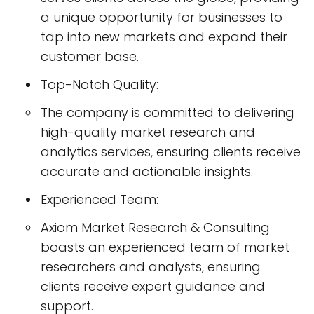
a unique opportunity for businesses to
tap into new markets and expand their
customer base.
Top-Notch Quality:
The company is committed to delivering
high-quality market research and
analytics services, ensuring clients receive
accurate and actionable insights.
Experienced Team:
Axiom Market Research & Consulting
boasts an experienced team of market
researchers and analysts, ensuring
clients receive expert guidance and
support.