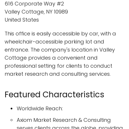
616 Corporate Way #2
Valley Cottage, NY 10989
United States
This office is easily accessible by car, with a
wheelchair-accessible parking lot and
entrance. The company's location in Valley
Cottage provides a convenient and
professional setting for clients to conduct
market research and consulting services.
Featured Characteristics
Worldwide Reach:
Axiom Market Research & Consulting
serves clients across the globe, providing