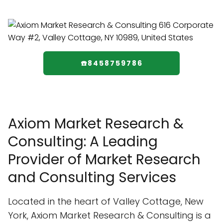
☎️8458759786
Axiom Market Research &
Consulting: A Leading
Provider of Market Research
and Consulting Services
Located in the heart of Valley Cottage, New
York, Axiom Market Research & Consulting is a