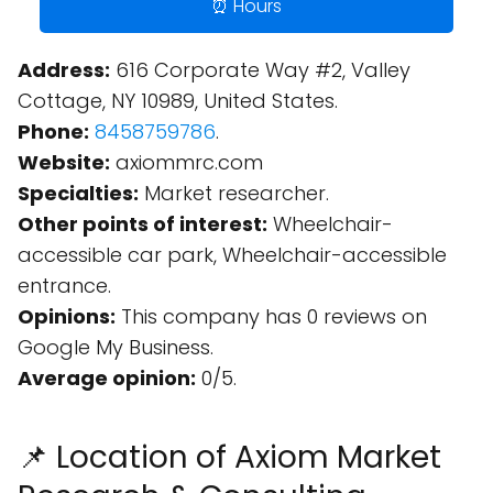
⏰ Hours
Address:
616 Corporate Way #2, Valley
Cottage, NY 10989, United States.
Phone:
8458759786
.
Website:
axiommrc.com
Specialties:
Market researcher.
Other points of interest:
Wheelchair-
accessible car park, Wheelchair-accessible
entrance.
Opinions:
This company has 0 reviews on
Google My Business.
Average opinion:
0/5.
📌 Location of Axiom Market