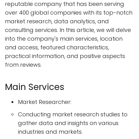
reputable company that has been serving
over 400 global companies with its top-notch
market research, data analytics, and
consulting services. In this article, we will delve
into the company's main services, location
and access, featured characteristics,
practical information, and positive aspects
from reviews.
Main Services
Market Researcher:
Conducting market research studies to
gather data and insights on various
industries and markets.