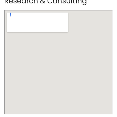
Research & Consulting