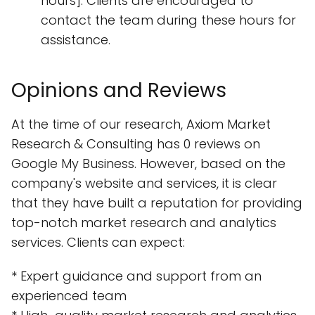
hours]. Clients are encouraged to
contact the team during these hours for
assistance.
Opinions and Reviews
At the time of our research, Axiom Market
Research & Consulting has 0 reviews on
Google My Business. However, based on the
company's website and services, it is clear
that they have built a reputation for providing
top-notch market research and analytics
services. Clients can expect:
* Expert guidance and support from an
experienced team