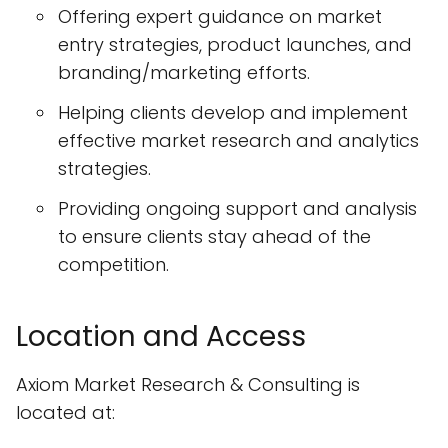
Offering expert guidance on market
entry strategies, product launches, and
branding/marketing efforts.
Helping clients develop and implement
effective market research and analytics
strategies.
Providing ongoing support and analysis
to ensure clients stay ahead of the
competition.
Location and Access
Axiom Market Research & Consulting is
located at: