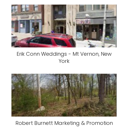
Erik Conn Weddings - Mt Vernon, New
York
Robert Burnett Marketing & Promotion