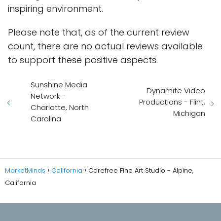
inspiring environment.
Please note that, as of the current review
count, there are no actual reviews available
to support these positive aspects.
Sunshine Media
Dynamite Video
Network -
Productions - Flint,
Charlotte, North
Michigan
Carolina
MarketMinds
California
Carefree Fine Art Studio - Alpine,
California