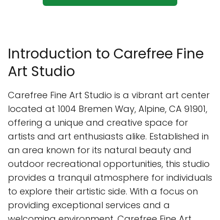
Introduction to Carefree Fine
Art Studio
Carefree Fine Art Studio is a vibrant art center
located at 1004 Bremen Way, Alpine, CA 91901,
offering a unique and creative space for
artists and art enthusiasts alike. Established in
an area known for its natural beauty and
outdoor recreational opportunities, this studio
provides a tranquil atmosphere for individuals
to explore their artistic side. With a focus on
providing exceptional services and a
welcoming environment, Carefree Fine Art