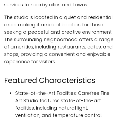
services to nearby cities and towns.
The studio is located in a quiet and residential
area, making it an ideal location for those
seeking a peaceful and creative environment.
The surrounding neighborhood offers a range
of amenities, including restaurants, cafes, and
shops, providing a convenient and enjoyable
experience for visitors.
Featured Characteristics
State-of-the-Art Facilities: Carefree Fine
Art Studio features state-of-the-art
facilities, including natural light,
ventilation, and temperature control.