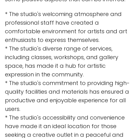
* The studio's welcoming atmosphere and
professional staff have created a
comfortable environment for artists and art
enthusiasts to express themselves.
* The studio's diverse range of services,
including classes, workshops, and gallery
space, has made it a hub for artistic
expression in the community.
* The studio's commitment to providing high-
quality facilities and materials has ensured a
productive and enjoyable experience for all
users.
* The studio's accessibility and convenience
have made it an ideal location for those
seeking a creative outlet in a peaceful and