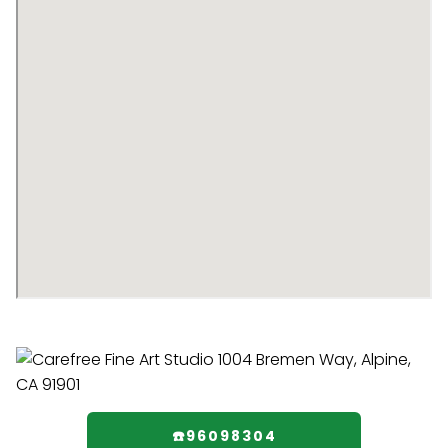
☎️96098304