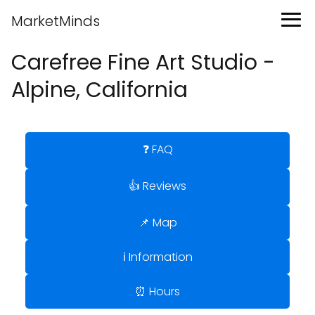
MarketMinds
Carefree Fine Art Studio -
Alpine, California
❓ FAQ
👍 Reviews
📌 Map
ℹ️ Information
⏰ Hours