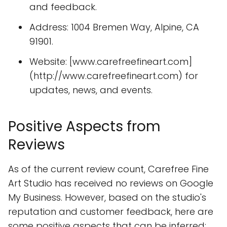
and feedback.
Address: 1004 Bremen Way, Alpine, CA
91901.
Website: [www.carefreefineart.com]
(http://www.carefreefineart.com) for
updates, news, and events.
Positive Aspects from
Reviews
As of the current review count, Carefree Fine
Art Studio has received no reviews on Google
My Business. However, based on the studio's
reputation and customer feedback, here are
some positive aspects that can be inferred: