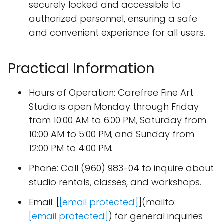
securely locked and accessible to
authorized personnel, ensuring a safe
and convenient experience for all users.
Practical Information
Hours of Operation: Carefree Fine Art
Studio is open Monday through Friday
from 10:00 AM to 6:00 PM, Saturday from
10:00 AM to 5:00 PM, and Sunday from
12:00 PM to 4:00 PM.
Phone: Call (960) 983-04 to inquire about
studio rentals, classes, and workshops.
Email: [
[email protected]
](mailto:
[email protected]
) for general inquiries