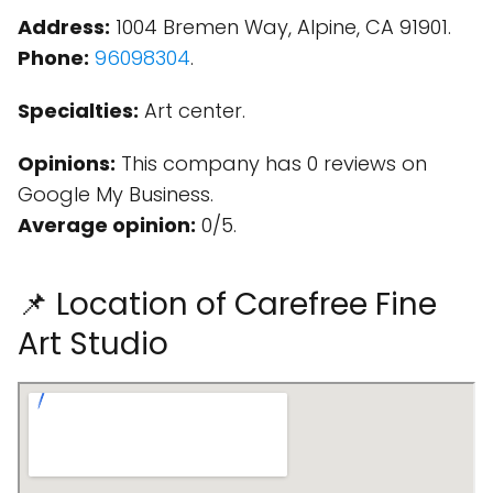
Address:
1004 Bremen Way, Alpine, CA 91901.
Phone:
96098304
.
Specialties:
Art center.
Opinions:
This company has 0 reviews on
Google My Business.
Average opinion:
0/5.
📌 Location of Carefree Fine
Art Studio