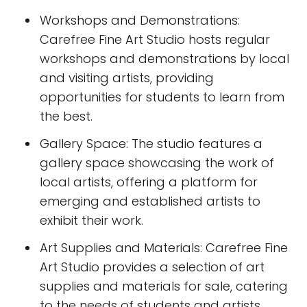
Workshops and Demonstrations:
Carefree Fine Art Studio hosts regular
workshops and demonstrations by local
and visiting artists, providing
opportunities for students to learn from
the best.
Gallery Space: The studio features a
gallery space showcasing the work of
local artists, offering a platform for
emerging and established artists to
exhibit their work.
Art Supplies and Materials: Carefree Fine
Art Studio provides a selection of art
supplies and materials for sale, catering
to the needs of students and artists.