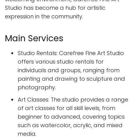
Studio has become a hub for artistic
expression in the community.
Main Services
Studio Rentals: Carefree Fine Art Studio
offers various studio rentals for
individuals and groups, ranging from
painting and drawing to sculpture and
photography.
Art Classes: The studio provides a range
of art classes for all skill levels, from
beginner to advanced, covering topics
such as watercolor, acrylic, and mixed
media.