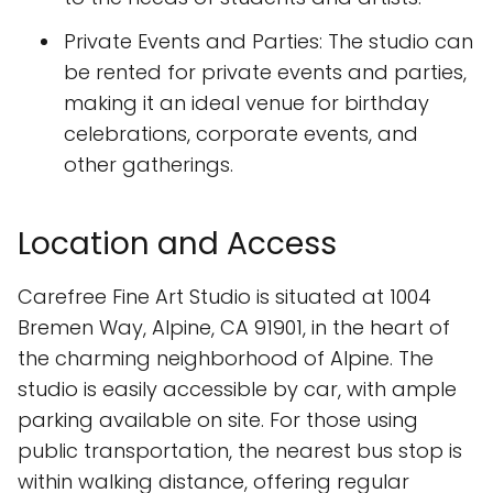
Private Events and Parties: The studio can
be rented for private events and parties,
making it an ideal venue for birthday
celebrations, corporate events, and
other gatherings.
Location and Access
Carefree Fine Art Studio is situated at 1004
Bremen Way, Alpine, CA 91901, in the heart of
the charming neighborhood of Alpine. The
studio is easily accessible by car, with ample
parking available on site. For those using
public transportation, the nearest bus stop is
within walking distance, offering regular