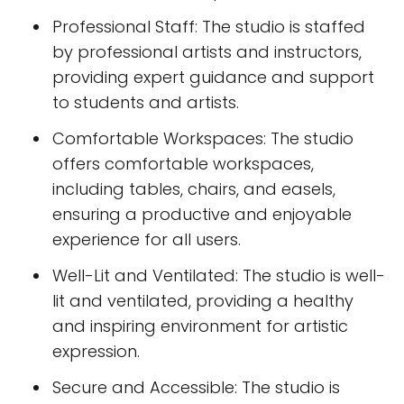
Professional Staff: The studio is staffed
by professional artists and instructors,
providing expert guidance and support
to students and artists.
Comfortable Workspaces: The studio
offers comfortable workspaces,
including tables, chairs, and easels,
ensuring a productive and enjoyable
experience for all users.
Well-Lit and Ventilated: The studio is well-
lit and ventilated, providing a healthy
and inspiring environment for artistic
expression.
Secure and Accessible: The studio is