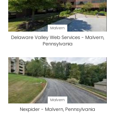
Malvern
Delaware Valley Web Services - Malvern,
Pennsylvania
Malvern
Nexpider - Malvern, Pennsylvania