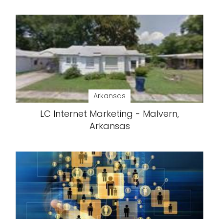
Arkansas
LC Internet Marketing - Malvern,
Arkansas