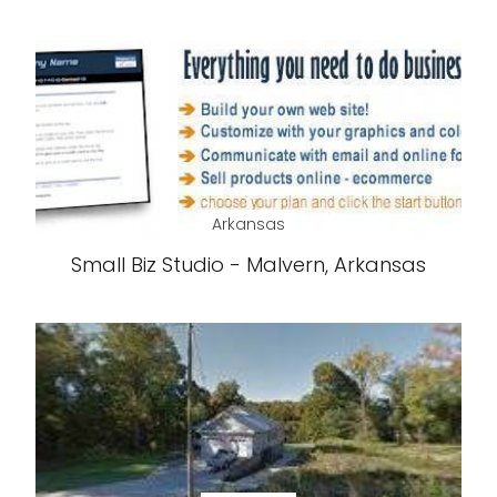
Arkansas
Small Biz Studio - Malvern, Arkansas