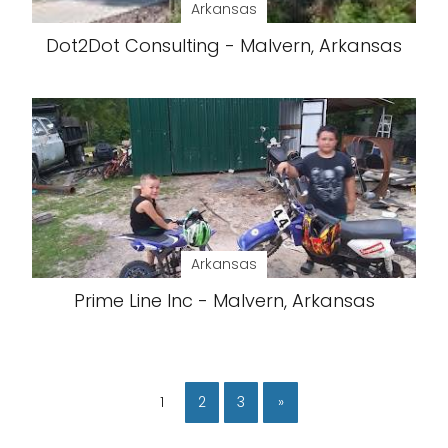
Arkansas
Dot2Dot Consulting - Malvern, Arkansas
Arkansas
Prime Line Inc - Malvern, Arkansas
1
2
3
»