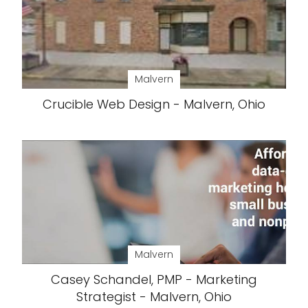
Malvern
Crucible Web Design - Malvern, Ohio
Malvern
Casey Schandel, PMP - Marketing
Strategist - Malvern, Ohio