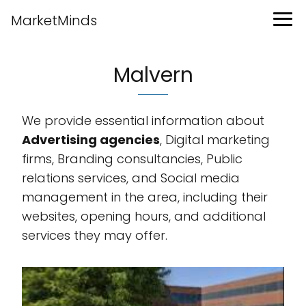
MarketMinds
Malvern
We provide essential information about
Advertising agencies
, Digital marketing
firms, Branding consultancies, Public
relations services, and Social media
management in the area, including their
websites, opening hours, and additional
services they may offer.