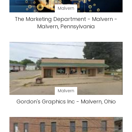
Malvern
The Marketing Department - Malvern -
Malvern, Pennsylvania
Malvern
Gordon's Graphics Inc - Malvern, Ohio