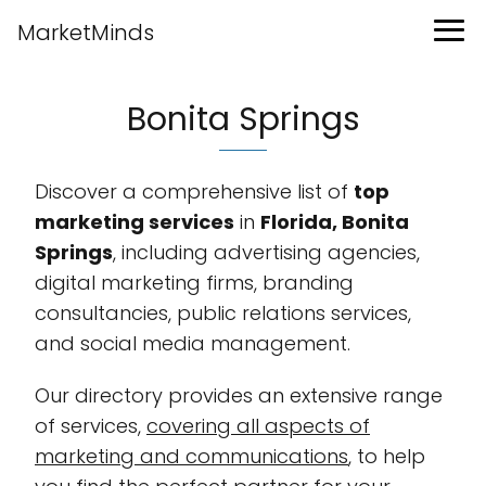
MarketMinds
Bonita Springs
Discover a comprehensive list of
top
marketing services
in
Florida, Bonita
Springs
, including advertising agencies,
digital marketing firms, branding
consultancies, public relations services,
and social media management.
Our directory provides an extensive range
of services,
covering all aspects of
marketing and communications
, to help