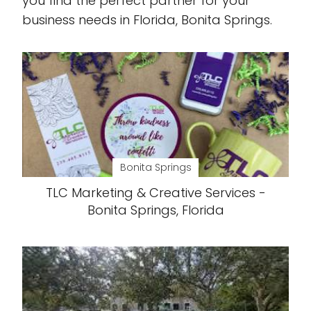
you find the perfect partner for your
business needs in Florida, Bonita Springs.
Bonita Springs
TLC Marketing & Creative Services -
Bonita Springs, Florida