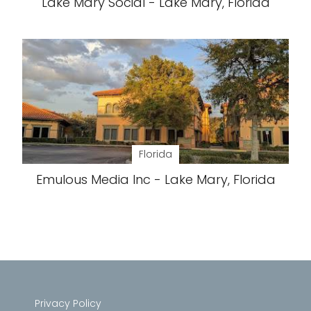
Lake Mary Social - Lake Mary, Florida
Florida
Emulous Media Inc - Lake Mary, Florida
Privacy Policy