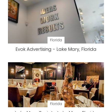
Florida
Evok Advertising - Lake Mary, Florida
Florida