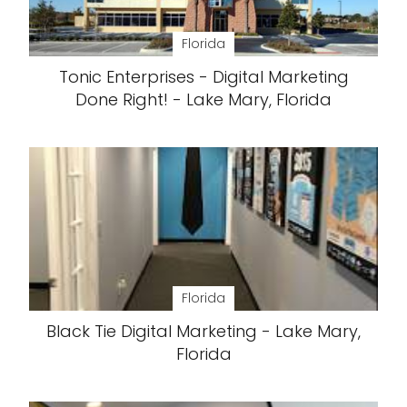
Florida
Tonic Enterprises - Digital Marketing
Done Right! - Lake Mary, Florida
Florida
Black Tie Digital Marketing - Lake Mary,
Florida