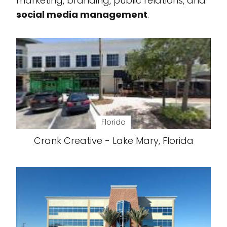
marketing, branding, public relations, and
social media management
.
Florida
Crank Creative - Lake Mary, Florida