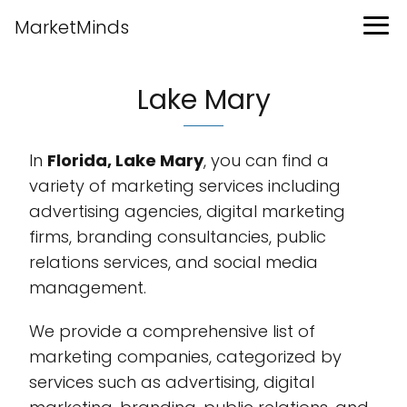
MarketMinds
Lake Mary
In
Florida, Lake Mary
, you can find a
variety of marketing services including
advertising agencies, digital marketing
firms, branding consultancies, public
relations services, and social media
management.
We provide a comprehensive list of
marketing companies, categorized by
services such as advertising, digital