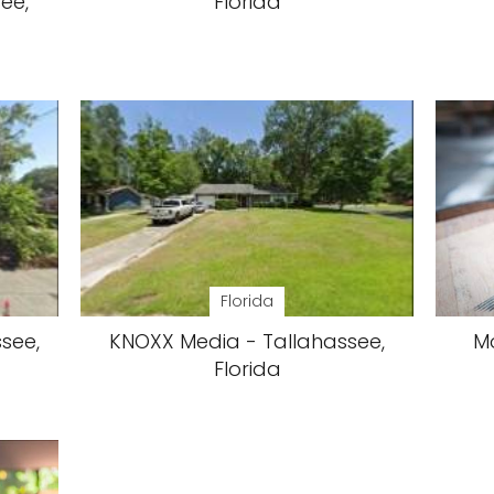
see,
Florida
Florida
ssee,
KNOXX Media - Tallahassee,
M
Florida