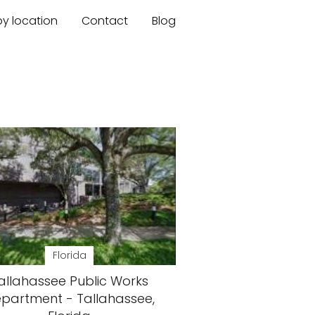
by location
Contact
Blog
Florida
allahassee Public Works
partment - Tallahassee,