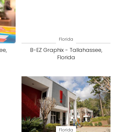
Florida
ee,
B-EZ Graphix - Tallahassee,
Florida
Florida