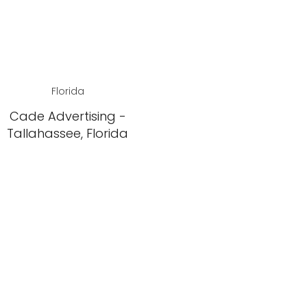
Florida
Cade Advertising -
Tallahassee, Florida