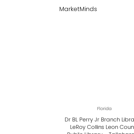
MarketMinds
Florida
Dr BL Perry Jr Branch Libr
LeRoy Collins Leon Coun