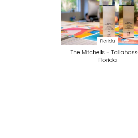
Florida
The Mitchells - Tallahass
Florida