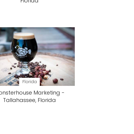
Florida
Florida
onsterhouse Marketing -
Tallahassee, Florida