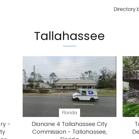
Directory 
Tallahassee
Florida
ary -
Dianane 4 Tallahassee City
T
ty
Commission - Tallahassee,
De