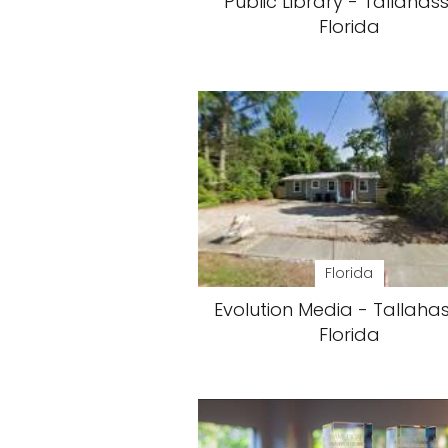
Public Library - Tallahas
Florida
Florida
Evolution Media - Tallaha
Florida