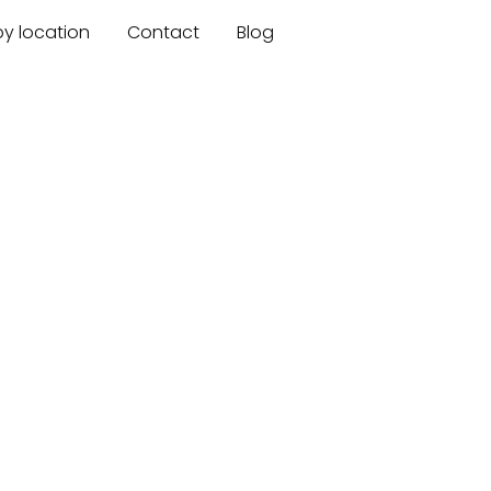
by location
Contact
Blog