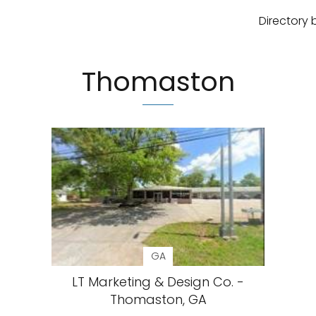
Directory 
Thomaston
GA
LT Marketing & Design Co. -
Thomaston, GA