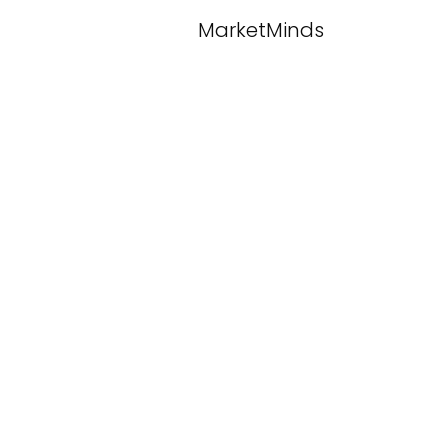
MarketMinds