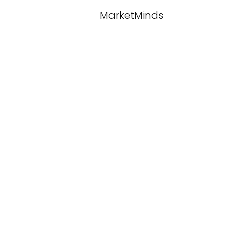
MarketMinds