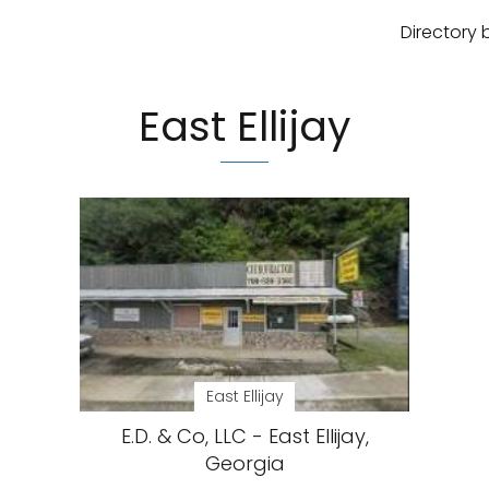
Directory 
East Ellijay
East Ellijay
E.D. & Co, LLC - East Ellijay,
Georgia