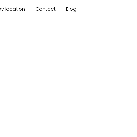
by location
Contact
Blog