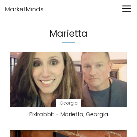
MarketMinds
Marietta
Georgia
Pixlrabbit - Marietta, Georgia