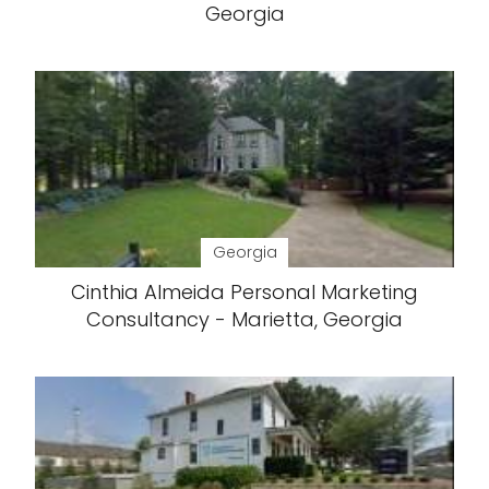
Georgia
Georgia
Cinthia Almeida Personal Marketing
Consultancy - Marietta, Georgia