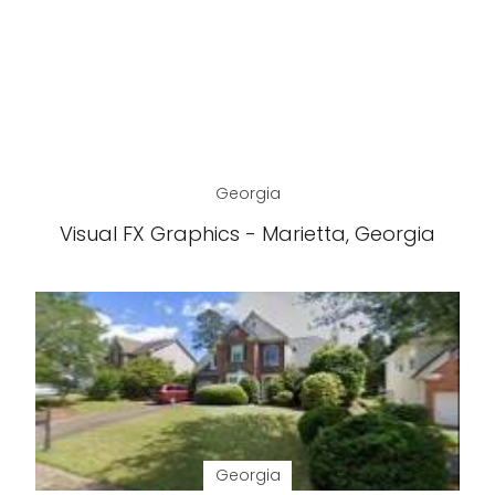
Georgia
Visual FX Graphics - Marietta, Georgia
Georgia