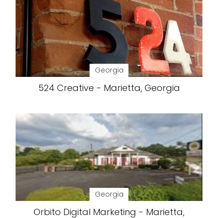
Georgia
524 Creative - Marietta, Georgia
Georgia
Orbito Digital Marketing - Marietta,