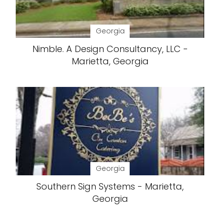
Georgia
Nimble. A Design Consultancy, LLC -
Marietta, Georgia
Georgia
Southern Sign Systems - Marietta,
Georgia