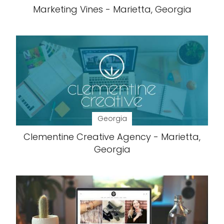
Marketing Vines - Marietta, Georgia
Georgia
Clementine Creative Agency - Marietta,
Georgia