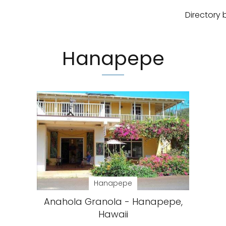
Directory 
Hanapepe
Hanapepe
Anahola Granola - Hanapepe,
Hawaii