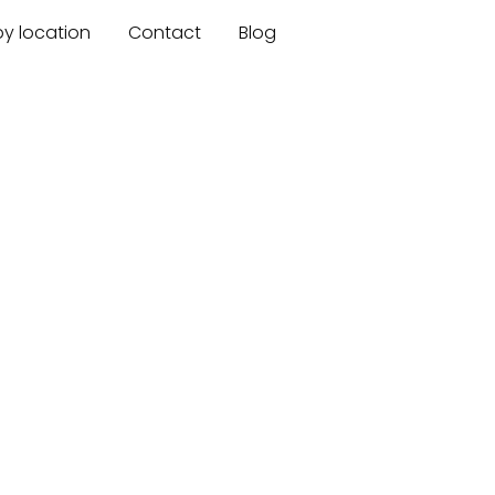
by location
Contact
Blog