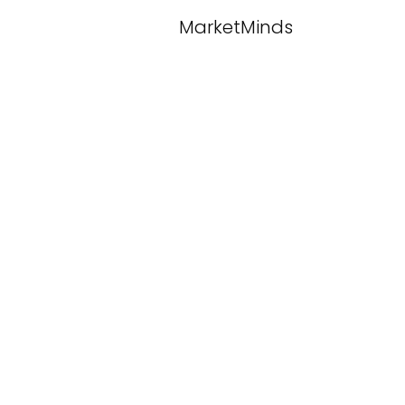
MarketMinds