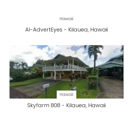
Hawaii
AI-AdvertEyes - Kilauea, Hawaii
Hawaii
Skyfarm 808 - Kilauea, Hawaii