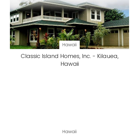
Hawaii
Classic Island Homes, Inc. - Kilauea,
Hawaii
Hawaii