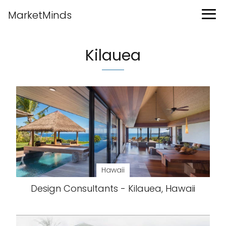
MarketMinds
Kilauea
Hawaii
Design Consultants - Kilauea, Hawaii