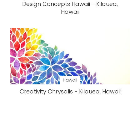
Design Concepts Hawaii - Kilauea,
Hawaii
Hawaii
Creativity Chrysalis - Kilauea, Hawaii