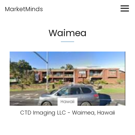
MarketMinds
Waimea
Hawaii
CTD Imaging LLC - Waimea, Hawaii