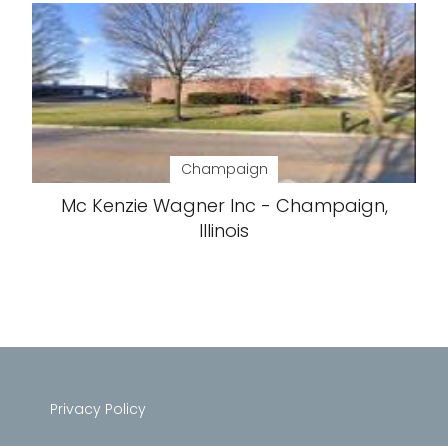
Champaign
Mc Kenzie Wagner Inc - Champaign,
Illinois
Privacy Policy