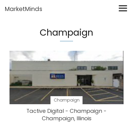
MarketMinds
Champaign
Champaign
Tactive Digital - Champaign -
Champaign, Illinois