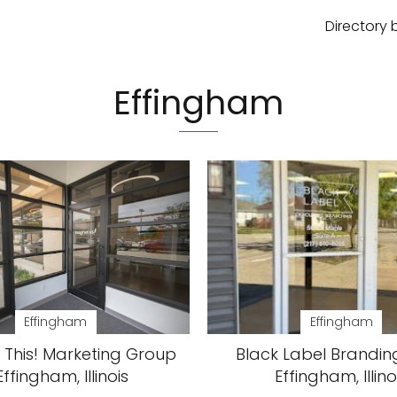
Directory 
Effingham
Effingham
Effingham
 This! Marketing Group
Black Label Brandin
Effingham, Illinois
Effingham, Illino