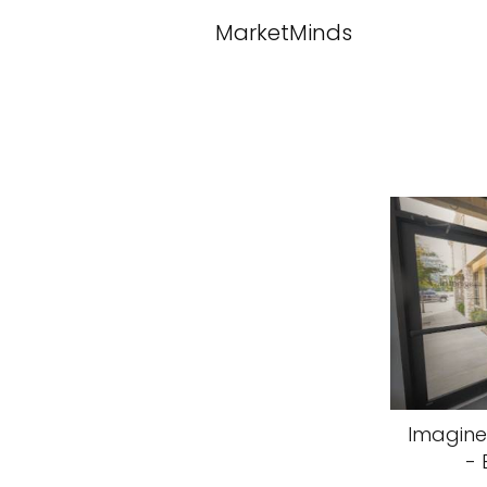
MarketMinds
Imagine
- 