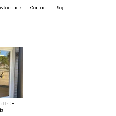
by location
Contact
Blog
g LLC -
is