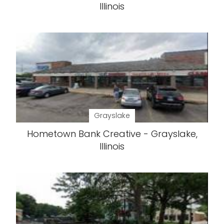
Illinois
Grayslake
Hometown Bank Creative - Grayslake,
Illinois