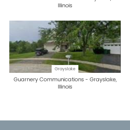
Illinois
Grayslake
Guarnery Communications - Grayslake,
Illinois