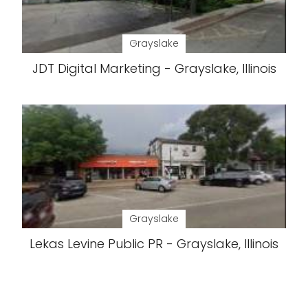
Grayslake
JDT Digital Marketing - Grayslake, Illinois
Grayslake
Lekas Levine Public PR - Grayslake, Illinois