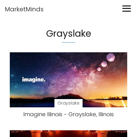
MarketMinds
Grayslake
Grayslake
Imagine Illinois - Grayslake, Illinois