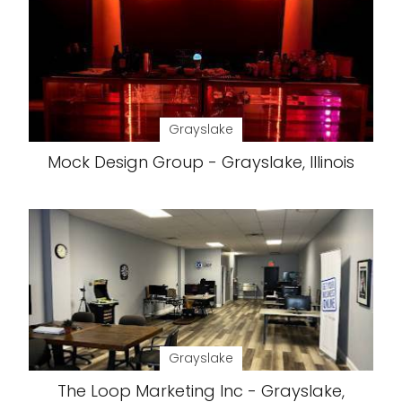
Grayslake
Mock Design Group - Grayslake, Illinois
Grayslake
The Loop Marketing Inc - Grayslake,