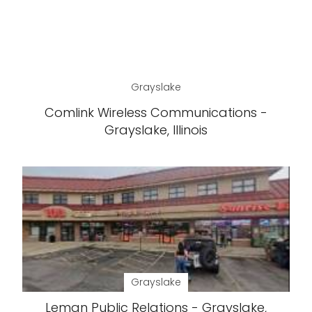
Grayslake
Comlink Wireless Communications -
Grayslake, Illinois
Grayslake
Leman Public Relations - Grayslake,