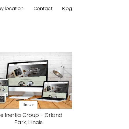
by location
Contact
Blog
Illinois
e Inertia Group - Orland
Park, Illinois