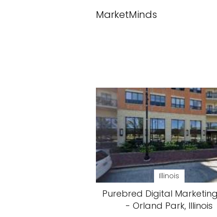
MarketMinds
Illinois
Purebred Digital Marketing
- Orland Park, Illinois