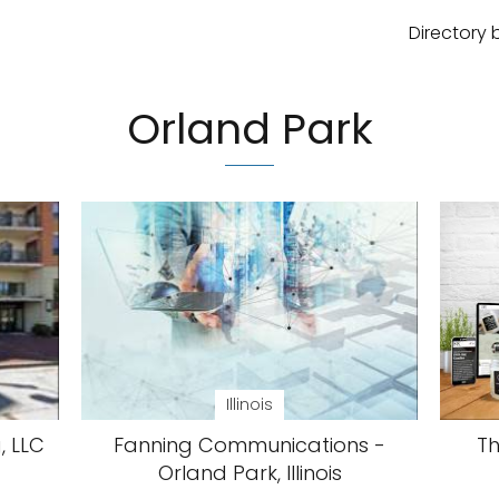
Directory 
Orland Park
Illinois
, LLC
Fanning Communications -
Th
Orland Park, Illinois