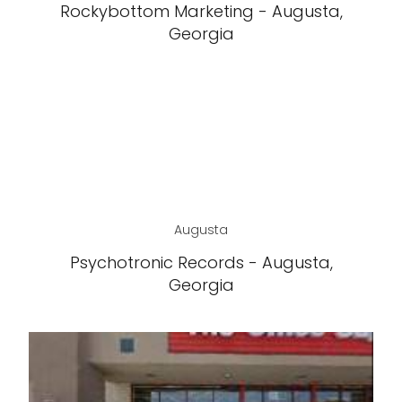
Rockybottom Marketing - Augusta,
Georgia
Augusta
Psychotronic Records - Augusta,
Georgia