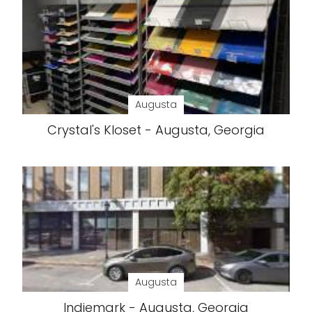
Augusta
Crystal's Kloset - Augusta, Georgia
Augusta
Indiemark - Augusta, Georgia