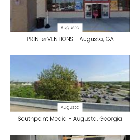
Augusta
PRINTerVENTIONS - Augusta, GA
Augusta
Southpoint Media - Augusta, Georgia