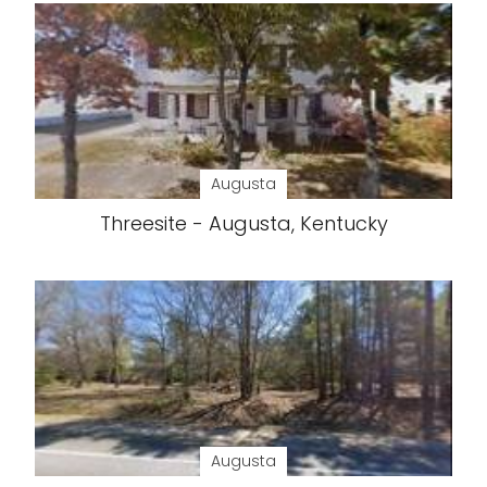
Augusta
Threesite - Augusta, Kentucky
Augusta