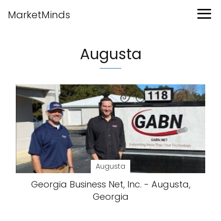
MarketMinds
Augusta
Augusta
Georgia Business Net, Inc. - Augusta,
Georgia