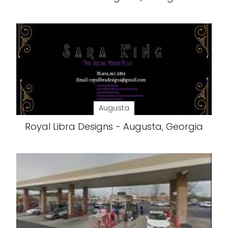
Augusta
Royal Libra Designs - Augusta, Georgia