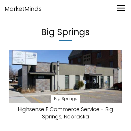
MarketMinds
Big Springs
Big Springs
Highsense E Commerce Service - Big
Springs, Nebraska