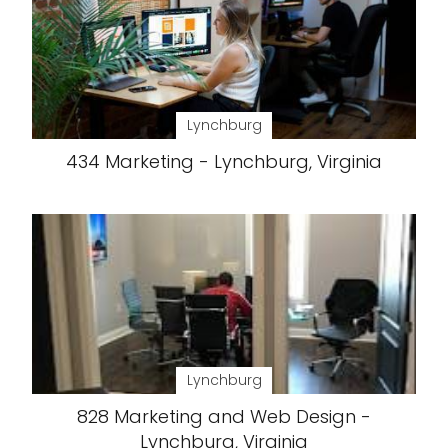
Lynchburg
434 Marketing - Lynchburg, Virginia
Lynchburg
828 Marketing and Web Design -
Lynchburg, Virginia