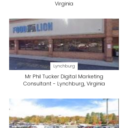
Virginia
Lynchburg
Mr Phil Tucker Digital Marketing
Consultant - Lynchburg, Virginia