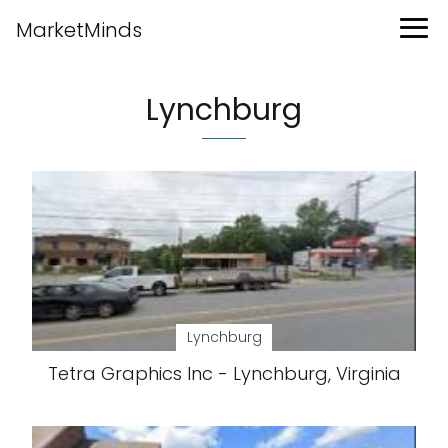
MarketMinds
Lynchburg
Lynchburg
Tetra Graphics Inc - Lynchburg, Virginia