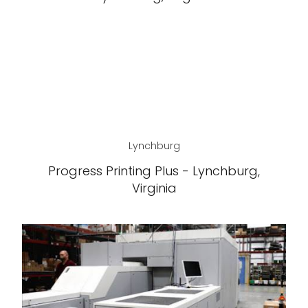
Lynchburg
Progress Printing Plus - Lynchburg,
Virginia