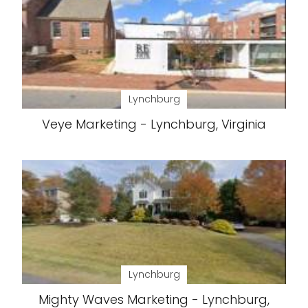
Lynchburg
Veye Marketing - Lynchburg, Virginia
Lynchburg
Mighty Waves Marketing - Lynchburg,