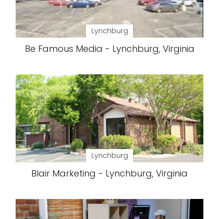
Lynchburg
Be Famous Media - Lynchburg, Virginia
Lynchburg
Blair Marketing - Lynchburg, Virginia