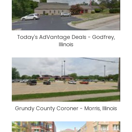
Today's AdVantage Deals - Godfrey,
Illinois
Grundy County Coroner - Morris, Illinois