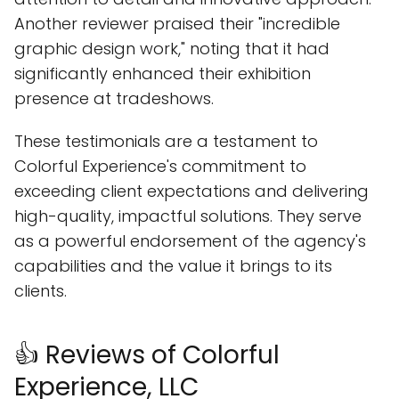
Another reviewer praised their "incredible
graphic design work," noting that it had
significantly enhanced their exhibition
presence at tradeshows.
These testimonials are a testament to
Colorful Experience's commitment to
exceeding client expectations and delivering
high-quality, impactful solutions. They serve
as a powerful endorsement of the agency's
capabilities and the value it brings to its
clients.
👍 Reviews of Colorful
Experience, LLC