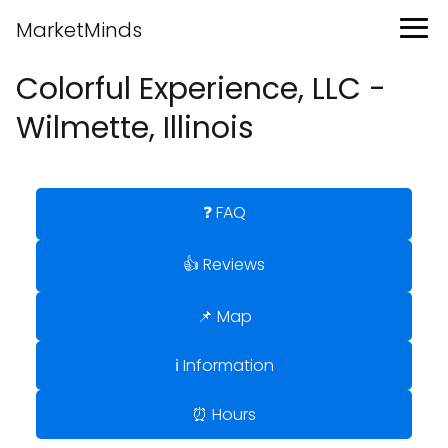
MarketMinds
Colorful Experience, LLC -
Wilmette, Illinois
❓ FAQ
👍 Reviews
📌 Map
ℹ️ Information
⏰ Hours