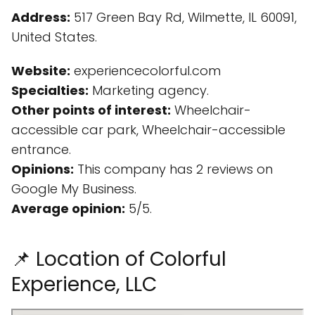
Address:
517 Green Bay Rd, Wilmette, IL 60091,
United States.
Website:
experiencecolorful.com
Specialties:
Marketing agency.
Other points of interest:
Wheelchair-
accessible car park, Wheelchair-accessible
entrance.
Opinions:
This company has 2 reviews on
Google My Business.
Average opinion:
5/5.
📌 Location of Colorful
Experience, LLC