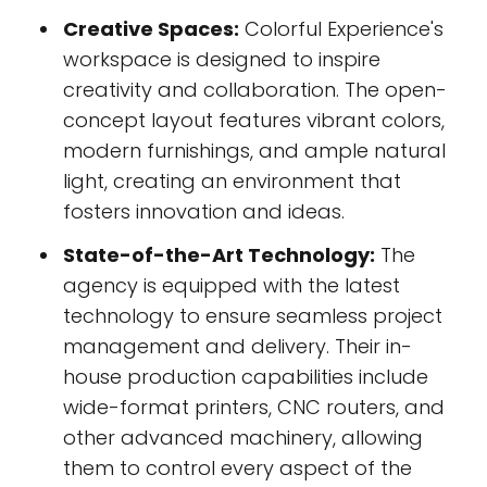
Creative Spaces:
Colorful Experience's
workspace is designed to inspire
creativity and collaboration. The open-
concept layout features vibrant colors,
modern furnishings, and ample natural
light, creating an environment that
fosters innovation and ideas.
State-of-the-Art Technology:
The
agency is equipped with the latest
technology to ensure seamless project
management and delivery. Their in-
house production capabilities include
wide-format printers, CNC routers, and
other advanced machinery, allowing
them to control every aspect of the