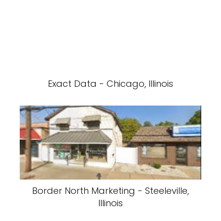
Exact Data - Chicago, Illinois
Border North Marketing - Steeleville,
Illinois