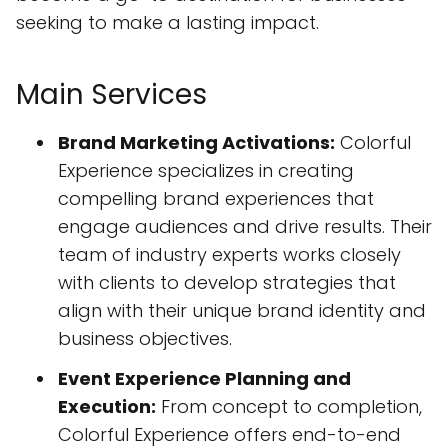
seeking to make a lasting impact.
Main Services
Brand Marketing Activations:
Colorful
Experience specializes in creating
compelling brand experiences that
engage audiences and drive results. Their
team of industry experts works closely
with clients to develop strategies that
align with their unique brand identity and
business objectives.
Event Experience Planning and
Execution:
From concept to completion,
Colorful Experience offers end-to-end