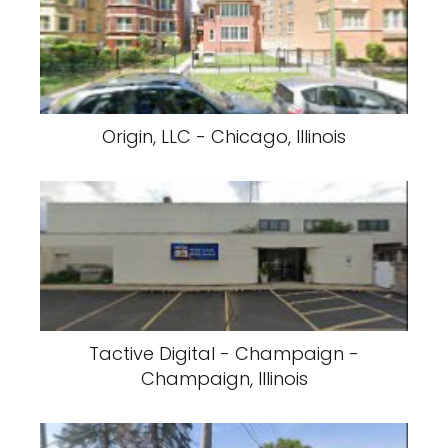
Origin, LLC - Chicago, Illinois
Tactive Digital - Champaign -
Champaign, Illinois