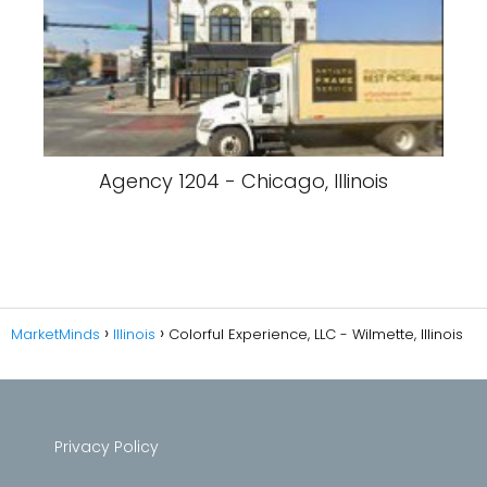
Agency 1204 - Chicago, Illinois
MarketMinds
Illinois
Colorful Experience, LLC - Wilmette, Illinois
Privacy Policy