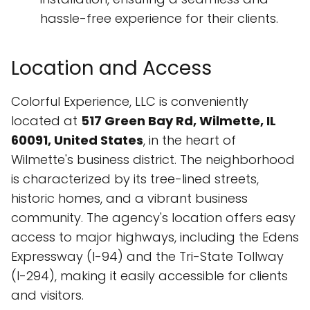
hassle-free experience for their clients.
Location and Access
Colorful Experience, LLC is conveniently
located at
517 Green Bay Rd, Wilmette, IL
60091, United States
, in the heart of
Wilmette's business district. The neighborhood
is characterized by its tree-lined streets,
historic homes, and a vibrant business
community. The agency's location offers easy
access to major highways, including the Edens
Expressway (I-94) and the Tri-State Tollway
(I-294), making it easily accessible for clients
and visitors.