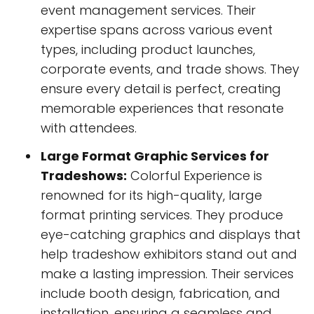
event management services. Their
expertise spans across various event
types, including product launches,
corporate events, and trade shows. They
ensure every detail is perfect, creating
memorable experiences that resonate
with attendees.
Large Format Graphic Services for
Tradeshows:
Colorful Experience is
renowned for its high-quality, large
format printing services. They produce
eye-catching graphics and displays that
help tradeshow exhibitors stand out and
make a lasting impression. Their services
include booth design, fabrication, and
installation, ensuring a seamless and