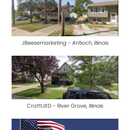
JBeesemarketing - Antioch, Illinois
CraftUXD - River Grove, Illinois