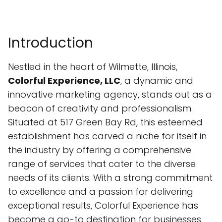
Introduction
Nestled in the heart of Wilmette, Illinois,
Colorful Experience, LLC
, a dynamic and
innovative marketing agency, stands out as a
beacon of creativity and professionalism.
Situated at 517 Green Bay Rd, this esteemed
establishment has carved a niche for itself in
the industry by offering a comprehensive
range of services that cater to the diverse
needs of its clients. With a strong commitment
to excellence and a passion for delivering
exceptional results, Colorful Experience has
become a go-to destination for businesses