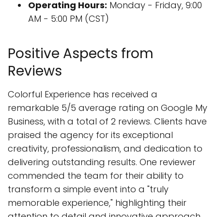
Operating Hours:
Monday - Friday, 9:00
AM - 5:00 PM (CST)
Positive Aspects from
Reviews
Colorful Experience has received a
remarkable 5/5 average rating on Google My
Business, with a total of 2 reviews. Clients have
praised the agency for its exceptional
creativity, professionalism, and dedication to
delivering outstanding results. One reviewer
commended the team for their ability to
transform a simple event into a "truly
memorable experience," highlighting their
attention to detail and innovative approach.