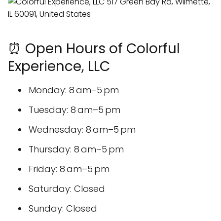
⏰ Open Hours of Colorful
Experience, LLC
Monday: 8 am–5 pm
Tuesday: 8 am–5 pm
Wednesday: 8 am–5 pm
Thursday: 8 am–5 pm
Friday: 8 am–5 pm
Saturday: Closed
Sunday: Closed