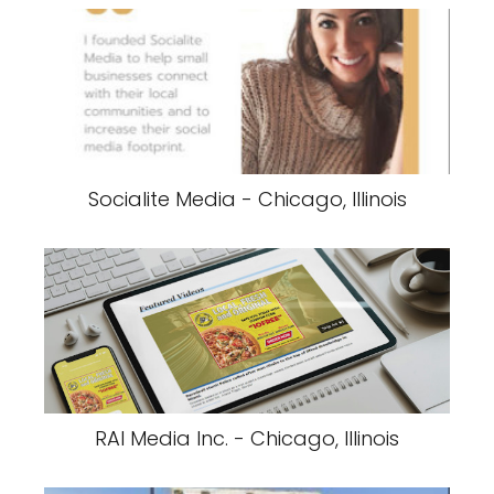
Socialite Media - Chicago, Illinois
RAI Media Inc. - Chicago, Illinois