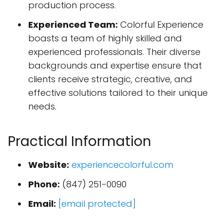
production process.
Experienced Team:
Colorful Experience
boasts a team of highly skilled and
experienced professionals. Their diverse
backgrounds and expertise ensure that
clients receive strategic, creative, and
effective solutions tailored to their unique
needs.
Practical Information
Website:
experiencecolorful.com
Phone:
(847) 251-0090
Email:
[email protected]