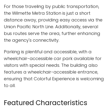
For those traveling by public transportation,
the Wilmette Metra Station is just a short
distance away, providing easy access via the
Union Pacific North Line. Additionally, several
bus routes serve the area, further enhancing
the agency's connectivity.
Parking is plentiful and accessible, with a
wheelchair-accessible car park available for
visitors with special needs. The building also
features a wheelchair-accessible entrance,
ensuring that Colorful Experience is welcoming
to all.
Featured Characteristics