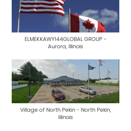
ELMEKKAWY144GLOBAL GROUP -
Aurora, Illinois
Village of North Pekin - North Pekin,
Illinois