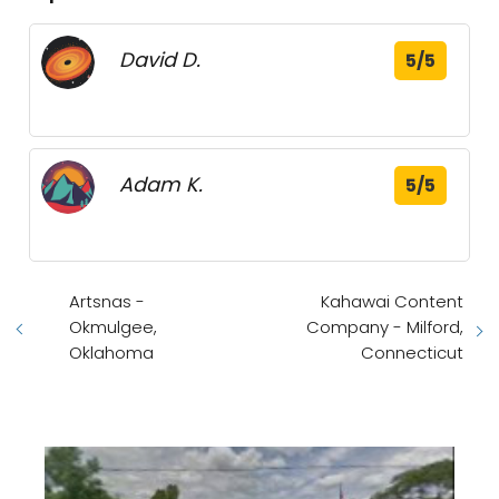
David D.
5/5
Adam K.
5/5
Artsnas -
Kahawai Content
Okmulgee,
Company - Milford,
Oklahoma
Connecticut