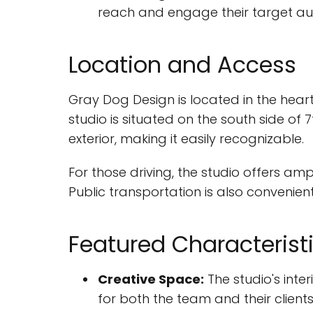
reach and engage their target au
Location and Access
Gray Dog Design is located in the heart 
studio is situated on the south side of
exterior, making it easily recognizable.
For those driving, the studio offers am
Public transportation is also convenien
Featured Characterist
Creative Space:
The studio's inte
for both the team and their clients