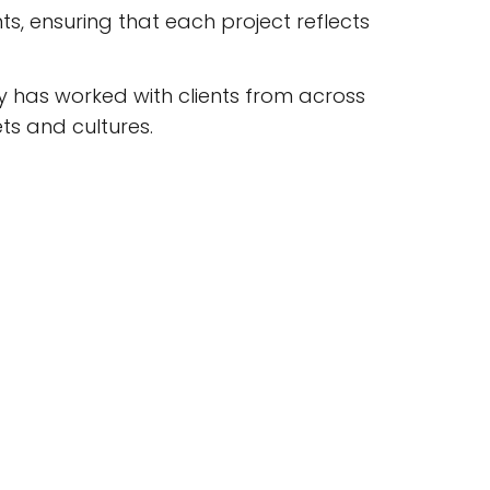
ts, ensuring that each project reflects
 has worked with clients from across
ts and cultures.