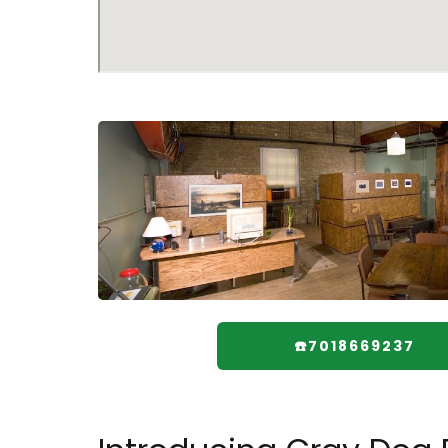
☎️7018669237