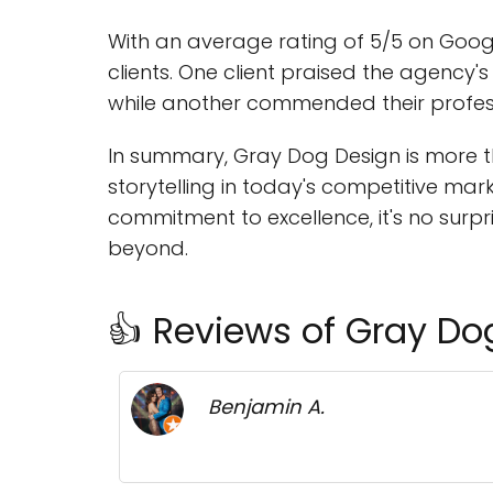
With an average rating of 5/5 on Googl
clients. One client praised the agency'
while another commended their professi
In summary, Gray Dog Design is more th
storytelling in today's competitive ma
commitment to excellence, it's no surp
beyond.
👍 Reviews of Gray Do
Benjamin A.