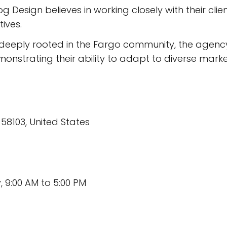
 Design believes in working closely with their clien
tives.
deeply rooted in the Fargo community, the agency
nstrating their ability to adapt to diverse marke
 58103, United States
 9:00 AM to 5:00 PM