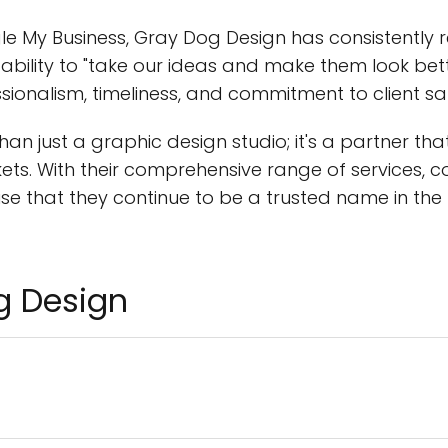
e My Business, Gray Dog Design has consistently r
s ability to "take our ideas and make them look be
onalism, timeliness, and commitment to client sat
an just a graphic design studio; it's a partner th
rkets. With their comprehensive range of services,
rise that they continue to be a trusted name in t
g Design