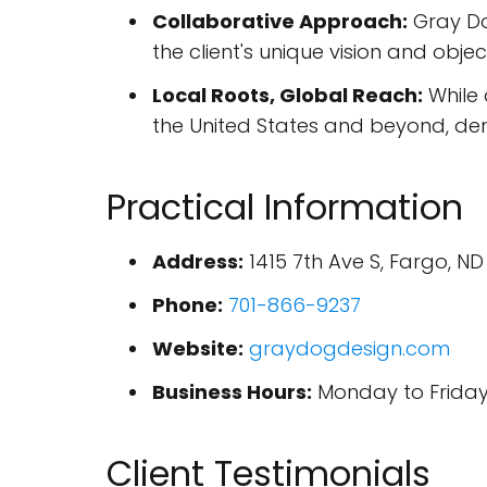
Collaborative Approach:
Gray Dog
the client's unique vision and objec
Local Roots, Global Reach:
While 
the United States and beyond, demo
Practical Information
Address:
1415 7th Ave S, Fargo, ND
Phone:
701-866-9237
Website:
graydogdesign.com
Business Hours:
Monday to Friday,
Client Testimonials