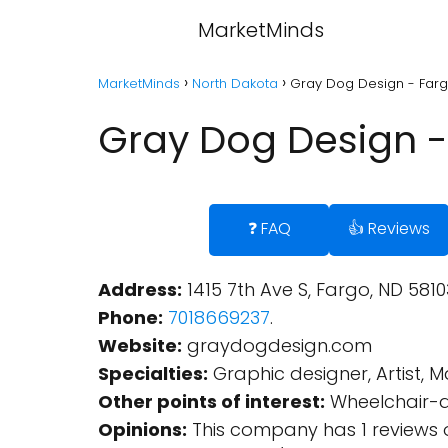
MarketMinds
MarketMinds
North Dakota
Gray Dog Design - Farg
Gray Dog Design -
❓ FAQ
👍 Reviews
Address:
1415 7th Ave S, Fargo, ND 5810
Phone:
7018669237
.
Website:
graydogdesign.com
Specialties:
Graphic designer, Artist, 
Other points of interest:
Wheelchair-a
Opinions:
This company has 1 reviews 