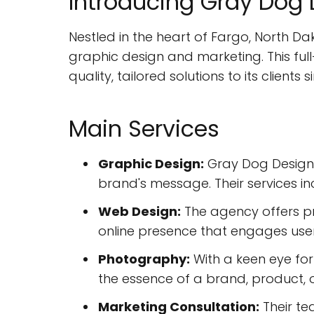
Introducing Gray Dog
Nestled in the heart of Fargo, North D
graphic design and marketing. This full
quality, tailored solutions to its clients
Main Services
Graphic Design:
Gray Dog Design s
brand's message. Their services in
Web Design:
The agency offers pr
online presence that engages users
Photography:
With a keen eye for
the essence of a brand, product, o
Marketing Consultation:
Their te