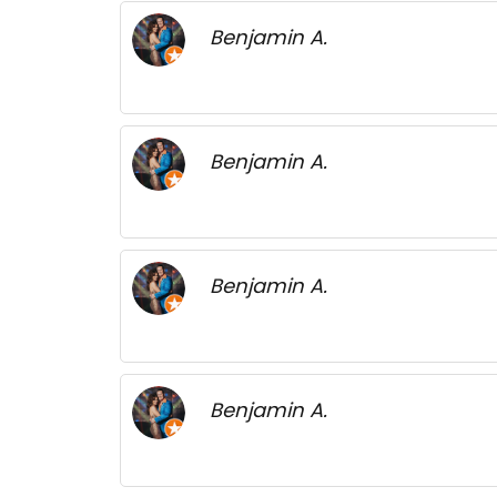
Benjamin A.
Benjamin A.
Benjamin A.
Benjamin A.