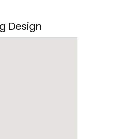
og Design