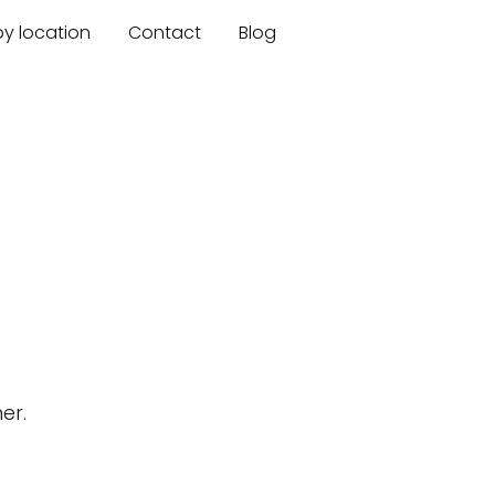
by location
Contact
Blog
er.