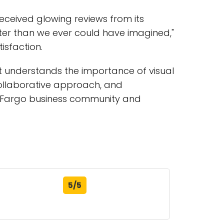
eceived glowing reviews from its
tter than we ever could have imagined,"
isfaction.
at understands the importance of visual
 collaborative approach, and
he Fargo business community and
5/5