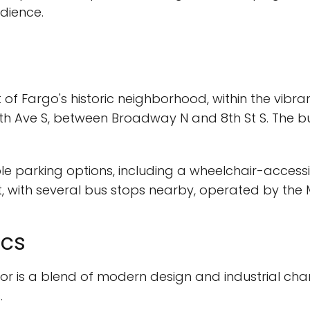
dience.
of Fargo's historic neighborhood, within the vibran
 7th Ave S, between Broadway N and 8th St S. The bu
ple parking options, including a wheelchair-accessib
t, with several bus stops nearby, operated by the 
ics
rior is a blend of modern design and industrial ch
.