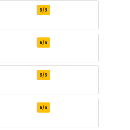
5/5
5/5
5/5
5/5