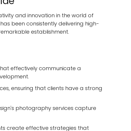
ide
ivity and innovation in the world of
 has been consistently delivering high-
his remarkable establishment.
 that effectively communicate a
evelopment.
s, ensuring that clients have a strong
Design's photography services capture
ts create effective strategies that