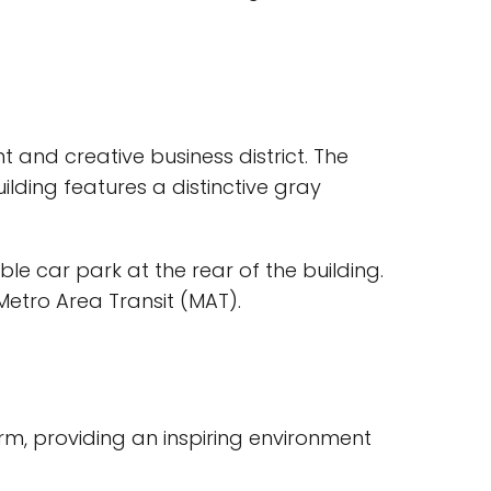
t and creative business district. The
ilding features a distinctive gray
le car park at the rear of the building.
Metro Area Transit (MAT).
arm, providing an inspiring environment