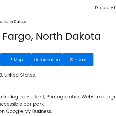
Directory 
o, North Dakota
 Fargo, North Dakota
📌 Map
ℹ️ Information
⏰ Hours
3, United States.
Marketing consultant, Photographer, Website design
ccessible car park.
on Google My Business.