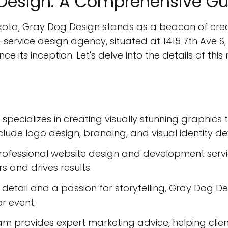
 Design: A Comprehensive Gu
akota, Gray Dog Design stands as a beacon of creat
-service design agency, situated at 1415 7th Ave S,
 since its inception. Let's delve into the details of t
pecializes in creating visually stunning graphics
clude logo design, branding, and visual identity d
ofessional website design and development service
 and drives results.
 detail and a passion for storytelling, Gray Dog 
r event.
am provides expert marketing advice, helping clien