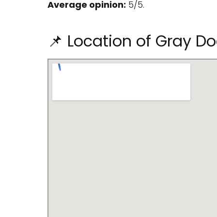
Average opinion:
5/5.
📌 Location of Gray D