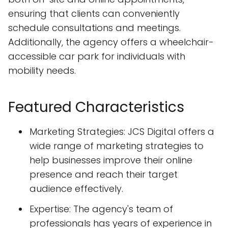
ensuring that clients can conveniently
schedule consultations and meetings.
Additionally, the agency offers a wheelchair-
accessible car park for individuals with
mobility needs.
Featured Characteristics
Marketing Strategies: JCS Digital offers a
wide range of marketing strategies to
help businesses improve their online
presence and reach their target
audience effectively.
Expertise: The agency's team of
professionals has years of experience in