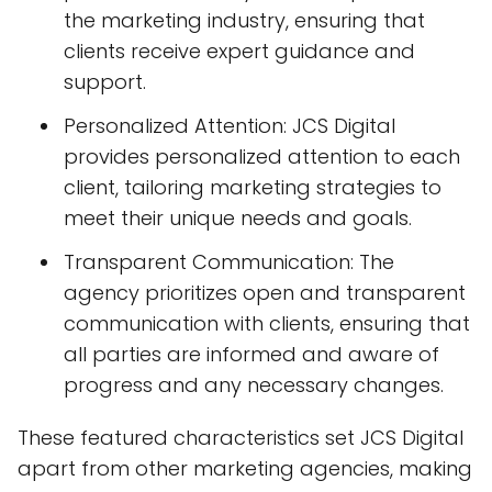
the marketing industry, ensuring that
clients receive expert guidance and
support.
Personalized Attention: JCS Digital
provides personalized attention to each
client, tailoring marketing strategies to
meet their unique needs and goals.
Transparent Communication: The
agency prioritizes open and transparent
communication with clients, ensuring that
all parties are informed and aware of
progress and any necessary changes.
These featured characteristics set JCS Digital
apart from other marketing agencies, making