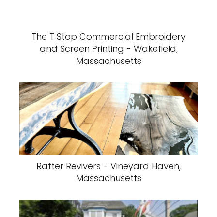
The T Stop Commercial Embroidery
and Screen Printing - Wakefield,
Massachusetts
Rafter Revivers - Vineyard Haven,
Massachusetts