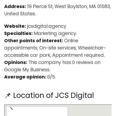
Address:
19 Pierce St, West Boylston, MA 01583,
United States.
Website:
jcsdigital.agency
Specialties:
Marketing agency.
Other points of interest:
Online
appointments, On-site services, Wheelchair-
accessible car park, Appointment required.
Opinions:
This company has 0 reviews on
Google My Business.
Average opinion:
0/5.
📌 Location of JCS Digital