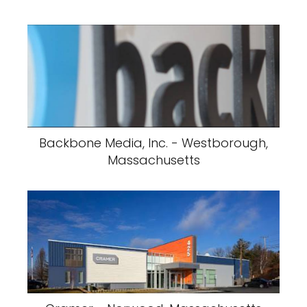
Backbone Media, Inc. - Westborough,
Massachusetts