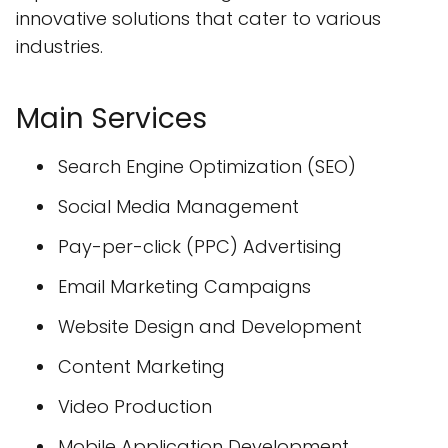
innovative solutions that cater to various
industries.
Main Services
Search Engine Optimization (SEO)
Social Media Management
Pay-per-click (PPC) Advertising
Email Marketing Campaigns
Website Design and Development
Content Marketing
Video Production
Mobile Application Development