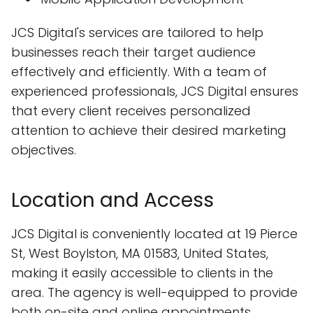
JCS Digital's services are tailored to help
businesses reach their target audience
effectively and efficiently. With a team of
experienced professionals, JCS Digital ensures
that every client receives personalized
attention to achieve their desired marketing
objectives.
Location and Access
JCS Digital is conveniently located at 19 Pierce
St, West Boylston, MA 01583, United States,
making it easily accessible to clients in the
area. The agency is well-equipped to provide
both on-site and online appointments,