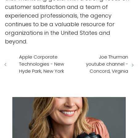
customer satisfaction and a team of
experienced professionals, the agency
continues to be a valuable resource for
organizations in the United States and
beyond.
Apple Corporate
Joe Thurman
Technologies - New
youtube channel -
Hyde Park, New York
Concord, Virginia