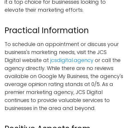
it a top choice for businesses looking to
elevate their marketing efforts.
Practical Information
To schedule an appointment or discuss your
business's marketing needs, visit the JCS
Digital website at
jcsdigital.agency
or call the
agency directly. While there are no reviews
available on Google My Business, the agency's
average opinion rating stands at 0/5. As a
premier marketing agency, JCS Digital
continues to provide valuable services to
businesses in the area and beyond.