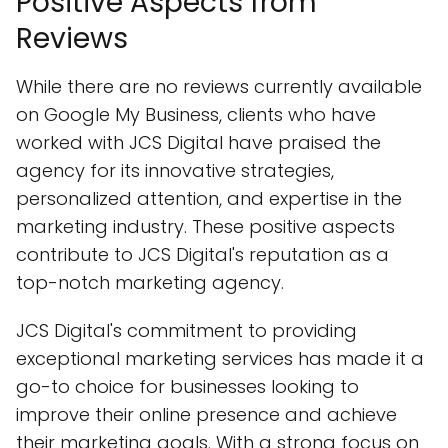
Positive Aspects from
Reviews
While there are no reviews currently available
on Google My Business, clients who have
worked with JCS Digital have praised the
agency for its innovative strategies,
personalized attention, and expertise in the
marketing industry. These positive aspects
contribute to JCS Digital's reputation as a
top-notch marketing agency.
JCS Digital's commitment to providing
exceptional marketing services has made it a
go-to choice for businesses looking to
improve their online presence and achieve
their marketing goals. With a strong focus on