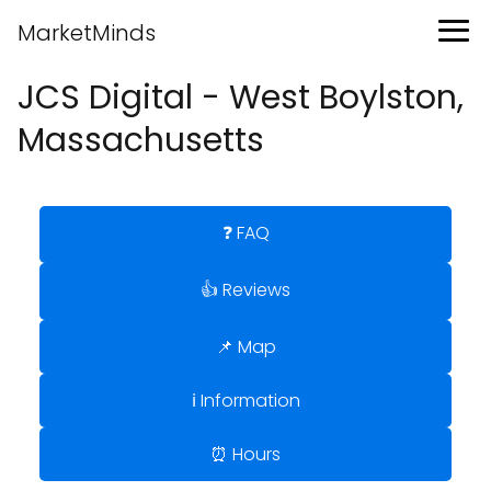
MarketMinds
JCS Digital - West Boylston,
Massachusetts
❓ FAQ
👍 Reviews
📌 Map
ℹ️ Information
⏰ Hours