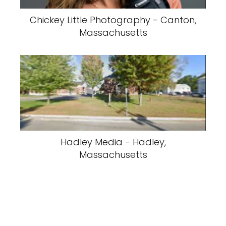
Chickey Little Photography - Canton,
Massachusetts
Hadley Media - Hadley,
Massachusetts