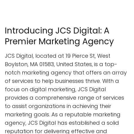
Introducing JCS Digital: A
Premier Marketing Agency
JCS Digital, located at 19 Pierce St, West
Boylston, MA 01583, United States, is a top-
notch marketing agency that offers an array
of services to help businesses thrive. With a
focus on digital marketing, JCS Digital
provides a comprehensive range of services
to assist organizations in achieving their
marketing goals. As a reputable marketing
agency, JCS Digital has established a solid
reputation for delivering effective and