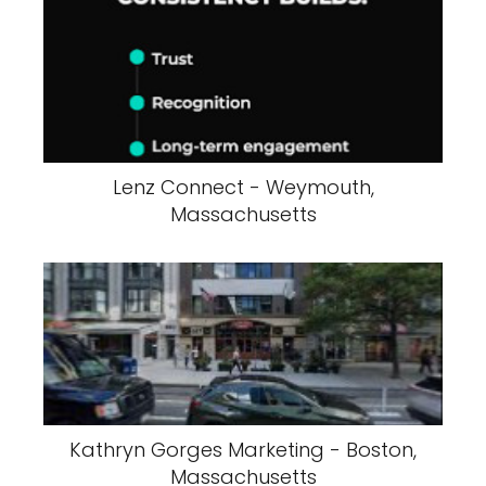
Lenz Connect - Weymouth,
Massachusetts
Kathryn Gorges Marketing - Boston,
Massachusetts