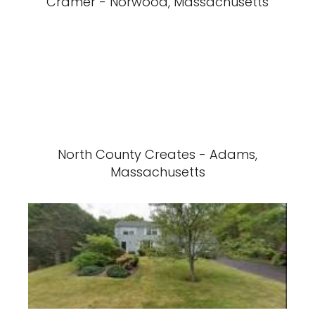
Cramer - Norwood, Massachusetts
North County Creates - Adams,
Massachusetts