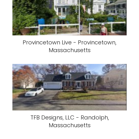
Provincetown Live - Provincetown,
Massachusetts
TFB Designs, LLC - Randolph,
Massachusetts