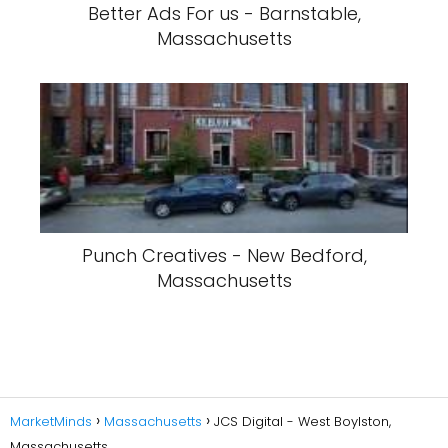
Better Ads For us - Barnstable,
Massachusetts
Punch Creatives - New Bedford,
Massachusetts
MarketMinds
Massachusetts
JCS Digital - West Boylston,
Massachusetts