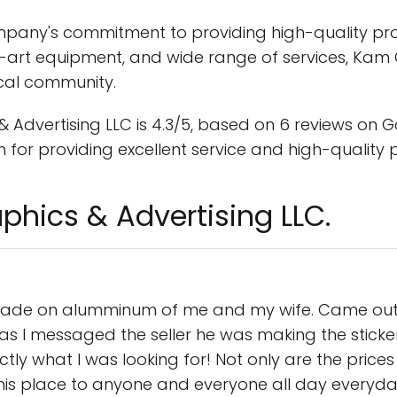
ompany's commitment to providing high-quality pr
e-art equipment, and wide range of services, Kam G
ocal community.
dvertising LLC is 4.3/5, based on 6 reviews on Goo
for providing excellent service and high-quality 
phics & Advertising LLC.
ade on alumminum of me and my wife. Came out STU
s I messaged the seller he was making the sticke
y what I was looking for! Not only are the prices ju
is place to anyone and everyone all day everyda