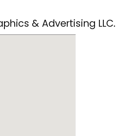
phics & Advertising LLC.