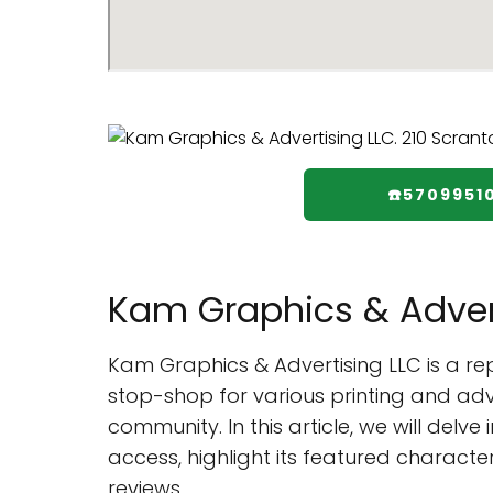
☎️5709951
Kam Graphics & Adver
Kam Graphics & Advertising LLC is a r
stop-shop for various printing and adve
community. In this article, we will delv
access, highlight its featured characte
reviews.