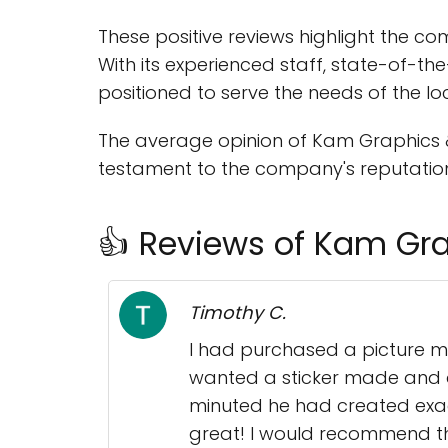
These positive reviews highlight the c
With its experienced staff, state-of-th
positioned to serve the needs of the l
The average opinion of Kam Graphics & A
testament to the company's reputation 
👍 Reviews of Kam Gra
Timothy C.
I had purchased a picture m
wanted a sticker made and a
minuted he had created exactl
great! I would recommend th