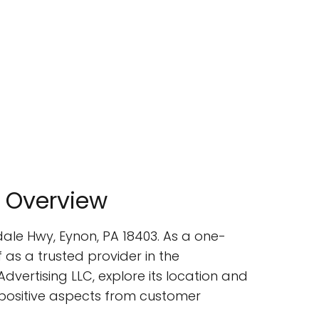
 Overview
ale Hwy, Eynon, PA 18403. As a one-
 as a trusted provider in the
Advertising LLC, explore its location and
e positive aspects from customer