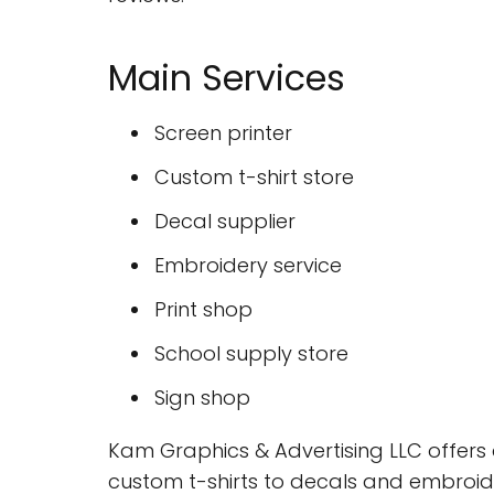
Main Services
Screen printer
Custom t-shirt store
Decal supplier
Embroidery service
Print shop
School supply store
Sign shop
Kam Graphics & Advertising LLC offers 
custom t-shirts to decals and embroid