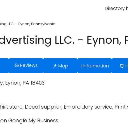
Directory 
ing LLC. - Eynon, Pennsylvania
vertising LLC. - Eynon,
👍 Reviews
📌 Map
ℹ️ Information
⏰ H
 Eynon, PA 18403.
irt store, Decal supplier, Embroidery service, Print
on Google My Business.