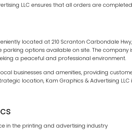
rtising LLC ensures that all orders are completed
eniently located at 210 Scranton Carbondale Hwy, E
 parking options available on site. The company i
seeking a peaceful and professional environment.
h local businesses and amenities, providing custome
trategic location, Kam Graphics & Advertising LLC 
ics
ce in the printing and advertising industry