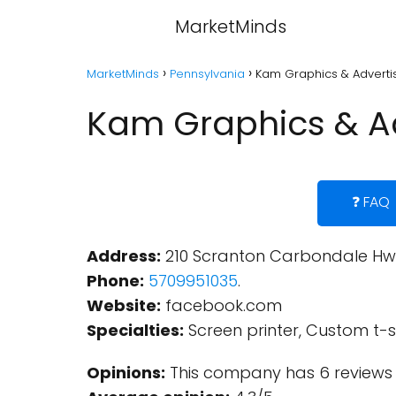
MarketMinds
MarketMinds
Pennsylvania
Kam Graphics & Advertis
Kam Graphics & Ad
❓ FAQ
Address:
210 Scranton Carbondale Hwy,
Phone:
5709951035
.
Website:
facebook.com
Specialties:
Screen printer, Custom t-sh
Opinions:
This company has 6 reviews 