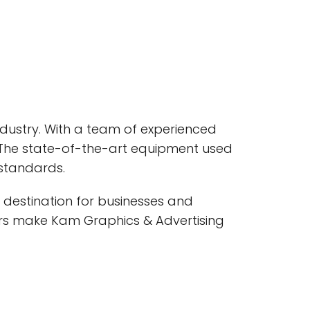
industry. With a team of experienced
. The state-of-the-art equipment used
 standards.
 destination for businesses and
rders make Kam Graphics & Advertising