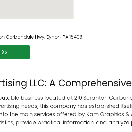
035
tising LLC: A Comprehensive
eputable business located at 210 Scranton Carbond
rtising needs, this company has established itself
e into the main services offered by Kam Graphics & 
ristics, provide practical information, and analyz