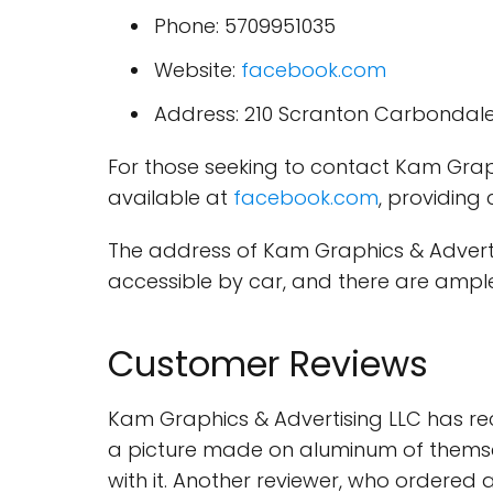
Phone: 5709951035
Website:
facebook.com
Address: 210 Scranton Carbondale
For those seeking to contact Kam Grap
available at
facebook.com
, providing
The address of Kam Graphics & Advertis
accessible by car, and there are ample
Customer Reviews
Kam Graphics & Advertising LLC has re
a picture made on aluminum of themselve
with it. Another reviewer, who ordered 