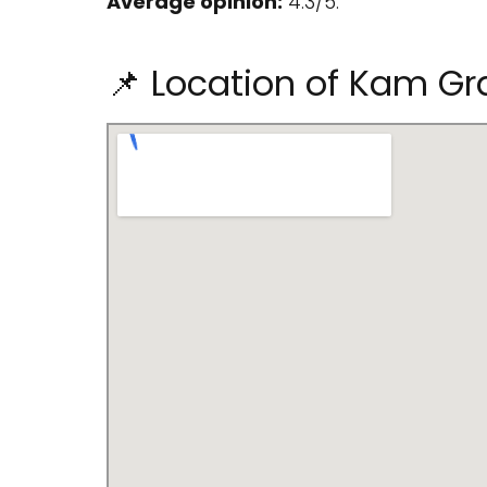
Average opinion:
4.3/5.
📌 Location of Kam Gra