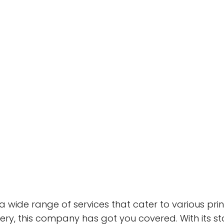
a wide range of services that cater to various pri
ery, this company has got you covered. With its 