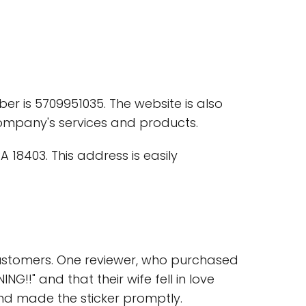
r is 5709951035. The website is also
ompany's services and products.
18403. This address is easily
customers. One reviewer, who purchased
!!" and that their wife fell in love
 and made the sticker promptly.