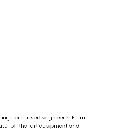
nting and advertising needs. From
state-of-the-art equipment and