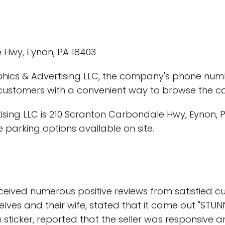
 Hwy, Eynon, PA 18403
hics & Advertising LLC, the company's phone numbe
 customers with a convenient way to browse the c
ing LLC is 210 Scranton Carbondale Hwy, Eynon, PA 
 parking options available on site.
ceived numerous positive reviews from satisfied 
s and their wife, stated that it came out "STUNNING
a sticker, reported that the seller was responsive