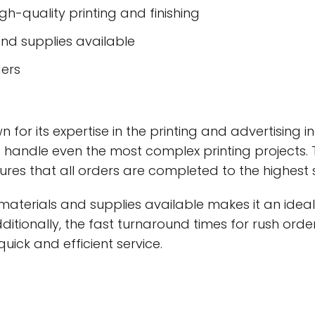
h-quality printing and finishing
and supplies available
ders
 for its expertise in the printing and advertising 
o handle even the most complex printing projects
res that all orders are completed to the highest
aterials and supplies available makes it an ideal
 Additionally, the fast turnaround times for rush o
quick and efficient service.