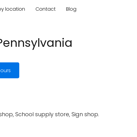
by location
Contact
Blog
 Pennsylvania
ours
 shop, School supply store, Sign shop.