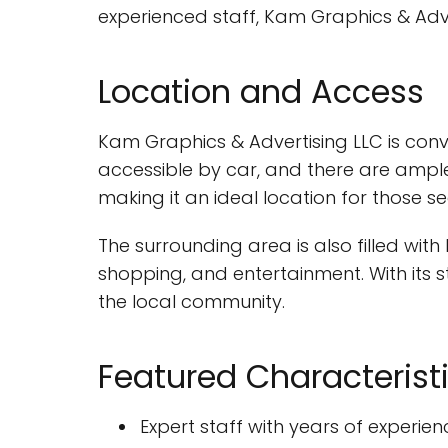
experienced staff, Kam Graphics & Adve
Location and Access
Kam Graphics & Advertising LLC is conv
accessible by car, and there are ample
making it an ideal location for those 
The surrounding area is also filled wit
shopping, and entertainment. With its s
the local community.
Featured Characterist
Expert staff with years of experien