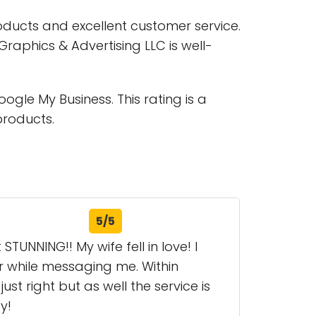
oducts and excellent customer service.
raphics & Advertising LLC is well-
gle My Business. This rating is a
products.
5/5
NNING!! My wife fell in love! I
r while messaging me. Within
st right but as well the service is
y!