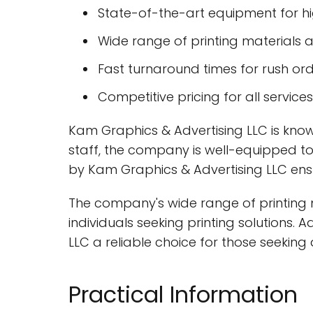
State-of-the-art equipment for hig
Wide range of printing materials 
Fast turnaround times for rush or
Competitive pricing for all services
Kam Graphics & Advertising LLC is known
staff, the company is well-equipped t
by Kam Graphics & Advertising LLC ensu
The company's wide range of printing m
individuals seeking printing solutions.
LLC a reliable choice for those seeking 
Practical Information