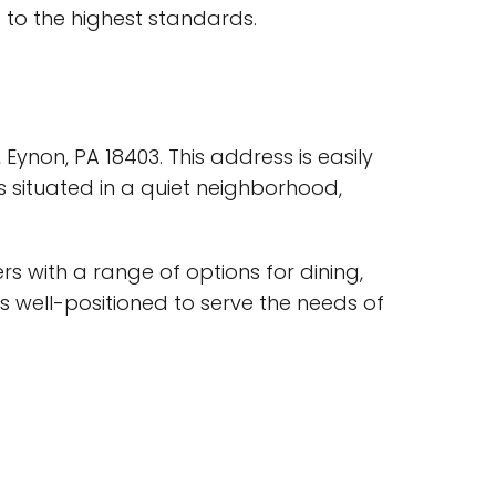
 to the highest standards.
ynon, PA 18403. This address is easily
s situated in a quiet neighborhood,
rs with a range of options for dining,
is well-positioned to serve the needs of