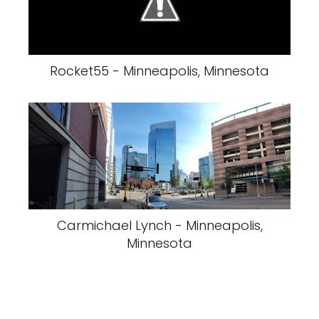
Rocket55 - Minneapolis, Minnesota
Carmichael Lynch - Minneapolis,
Minnesota