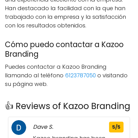
Han destacado la facilidad con la que han
trabajado con la empresa y la satisfacción
con los resultados obtenidos.
Cómo puedo contactar a Kazoo
Branding
Puedes contactar a Kazoo Branding
llamando al teléfono
6123787050
o visitando
su página web.
👍 Reviews of Kazoo Branding
Dave S.
5/5