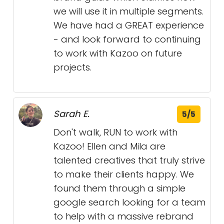
we will use it in multiple segments.
We have had a GREAT experience
- and look forward to continuing
to work with Kazoo on future
projects.
Sarah E.
5/5
Don't walk, RUN to work with
Kazoo! Ellen and Mila are
talented creatives that truly strive
to make their clients happy. We
found them through a simple
google search looking for a team
to help with a massive rebrand