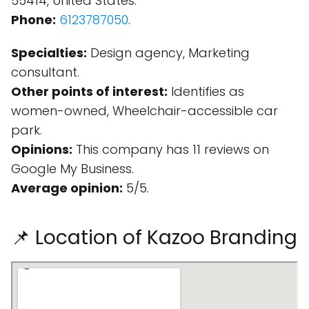
55414, United States.
Phone:
6123787050
.
Specialties:
Design agency, Marketing
consultant.
Other points of interest:
Identifies as
women-owned, Wheelchair-accessible car
park.
Opinions:
This company has 11 reviews on
Google My Business.
Average opinion:
5/5.
📌 Location of Kazoo Branding