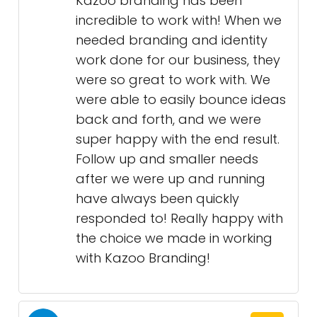
Kazoo branding has been
incredible to work with! When we
needed branding and identity
work done for our business, they
were so great to work with. We
were able to easily bounce ideas
back and forth, and we were
super happy with the end result.
Follow up and smaller needs
after we were up and running
have always been quickly
responded to! Really happy with
the choice we made in working
with Kazoo Branding!