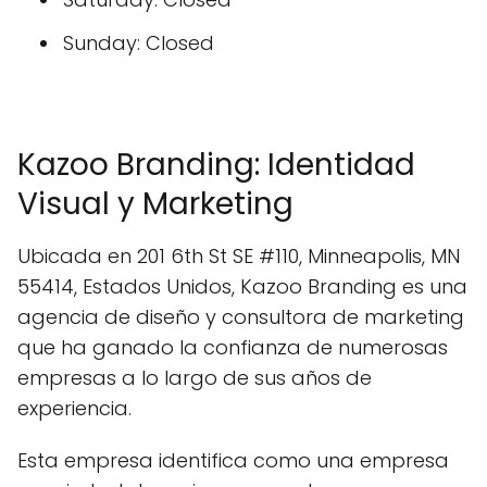
Sunday: Closed
Kazoo Branding: Identidad
Visual y Marketing
Ubicada en 201 6th St SE #110, Minneapolis, MN
55414, Estados Unidos, Kazoo Branding es una
agencia de diseño y consultora de marketing
que ha ganado la confianza de numerosas
empresas a lo largo de sus años de
experiencia.
Esta empresa identifica como una empresa