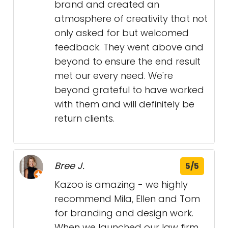
brand and created an
atmosphere of creativity that not
only asked for but welcomed
feedback. They went above and
beyond to ensure the end result
met our every need. We're
beyond grateful to have worked
with them and will definitely be
return clients.
Bree J.
5/5
Kazoo is amazing - we highly
recommend Mila, Ellen and Tom
for branding and design work.
When we launched our law firm,