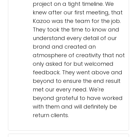
project on a tight timeline. We
knew after our first meeting, that
Kazoo was the team for the job.
They took the time to know and
understand every detail of our
brand and created an
atmosphere of creativity that not
only asked for but welcomed
feedback. They went above and
beyond to ensure the end result
met our every need. We're
beyond grateful to have worked
with them and will definitely be
return clients.