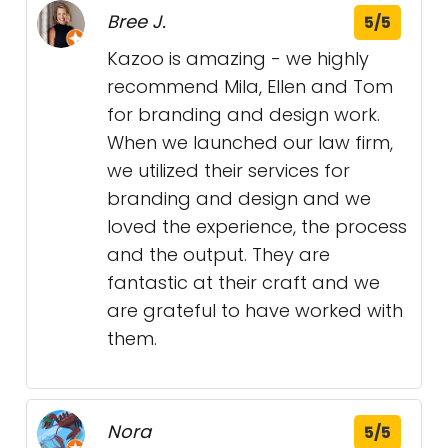
Bree J.
5/5
Kazoo is amazing - we highly
recommend Mila, Ellen and Tom
for branding and design work.
When we launched our law firm,
we utilized their services for
branding and design and we
loved the experience, the process
and the output. They are
fantastic at their craft and we
are grateful to have worked with
them.
Nora
5/5