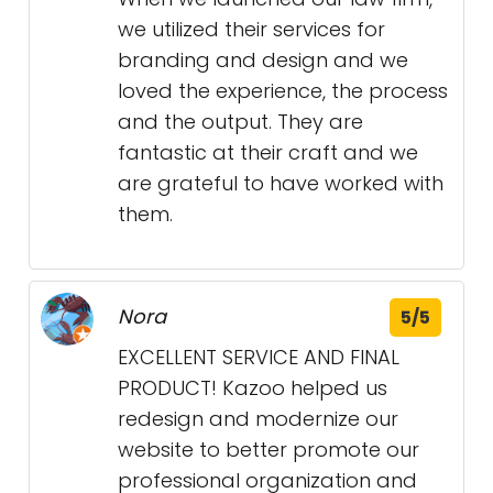
we utilized their services for
branding and design and we
loved the experience, the process
and the output. They are
fantastic at their craft and we
are grateful to have worked with
them.
Nora
5/5
EXCELLENT SERVICE AND FINAL
PRODUCT! Kazoo helped us
redesign and modernize our
website to better promote our
professional organization and