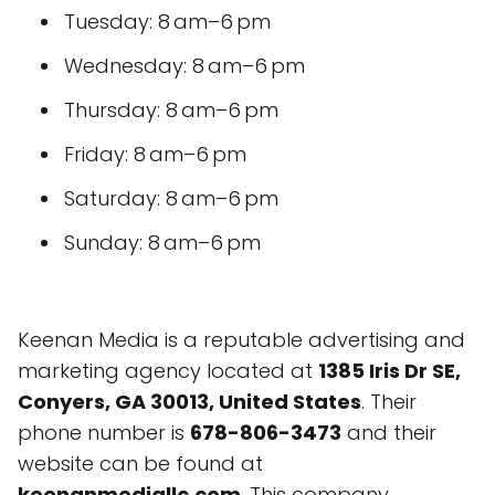
Tuesday: 8 am–6 pm
Wednesday: 8 am–6 pm
Thursday: 8 am–6 pm
Friday: 8 am–6 pm
Saturday: 8 am–6 pm
Sunday: 8 am–6 pm
Keenan Media is a reputable advertising and
marketing agency located at
1385 Iris Dr SE,
Conyers, GA 30013, United States
. Their
phone number is
678-806-3473
and their
website can be found at
keenanmediallc.com
. This company