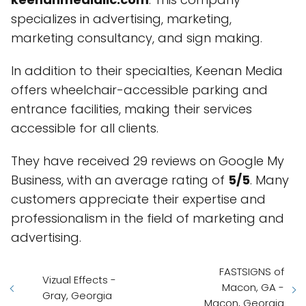
specializes in advertising, marketing,
marketing consultancy, and sign making.
In addition to their specialties, Keenan Media
offers wheelchair-accessible parking and
entrance facilities, making their services
accessible for all clients.
They have received 29 reviews on Google My
Business, with an average rating of
5/5
. Many
customers appreciate their expertise and
professionalism in the field of marketing and
advertising.
FASTSIGNS of
Vizual Effects -
Macon, GA -
Gray, Georgia
Macon, Georgia