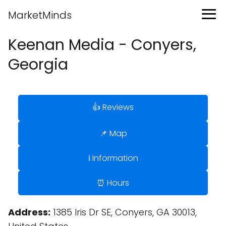
MarketMinds
Keenan Media - Conyers,
Georgia
👍 Reviews
📌 Map
ℹ️ Information
⏰ Hours
Address:
1385 Iris Dr SE, Conyers, GA 30013,