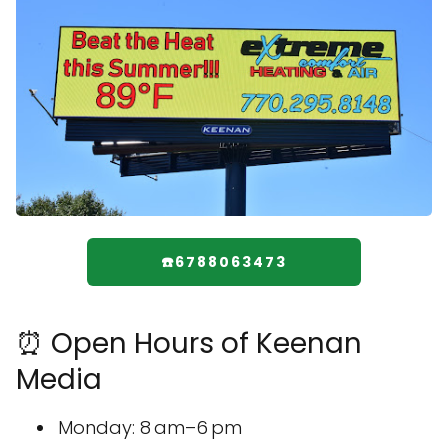
☎️6788063473
⏰ Open Hours of Keenan
Media
Monday: 8 am–6 pm