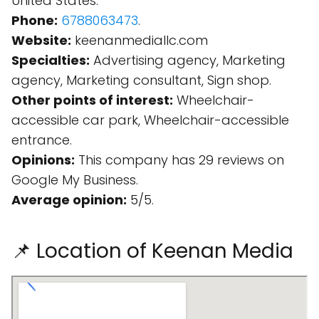
United States.
Phone:
6788063473
.
Website:
keenanmediallc.com
Specialties:
Advertising agency, Marketing
agency, Marketing consultant, Sign shop.
Other points of interest:
Wheelchair-
accessible car park, Wheelchair-accessible
entrance.
Opinions:
This company has 29 reviews on
Google My Business.
Average opinion:
5/5.
📌 Location of Keenan Media