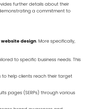
vides further details about their
 demonstrating a commitment to
d
website design
. More specifically,
lored to specific business needs. This
o help clients reach their target
sults pages (SERPs) through various