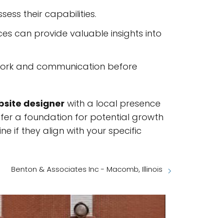
ess their capabilities.
nces can provide valuable insights into
ir work and communication before
site designer
with a local presence
offer a foundation for potential growth
 if they align with your specific
Benton & Associates Inc - Macomb, Illinois