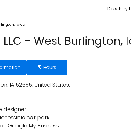
Directory 
rlington, Iowa
l LLC - West Burlington, 
nformation
⏰ Hours
n, IA 52655, United States.
 designer.
ccessible car park.
on Google My Business.