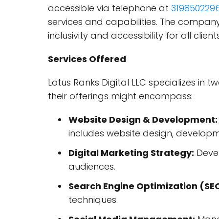
accessible via telephone at
319850229
services and capabilities. The company
inclusivity and accessibility for all client
Services Offered
Lotus Ranks Digital LLC specializes in 
their offerings might encompass:
Website Design & Development:
includes website design, develop
Digital Marketing Strategy:
Devel
audiences.
Search Engine Optimization (SE
techniques.