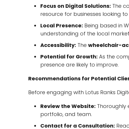
Focus on Digital Solutions:
The co
resource for businesses looking to
Local Presence:
Being based in We
understanding of the local market
Accessibility:
The
wheelchair-acc
Potential for Growth:
As the comp
presence are likely to improve.
Recommendations for Potential Clie
Before engaging with Lotus Ranks Digi
Review the Website:
Thoroughly 
portfolio, and team.
Contact for a Consultation:
Reach