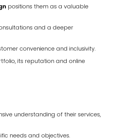
gn
positions them as a valuable
consultations and a deeper
tomer convenience and inclusivity.
olio, its reputation and online
ive understanding of their services,
ific needs and objectives.