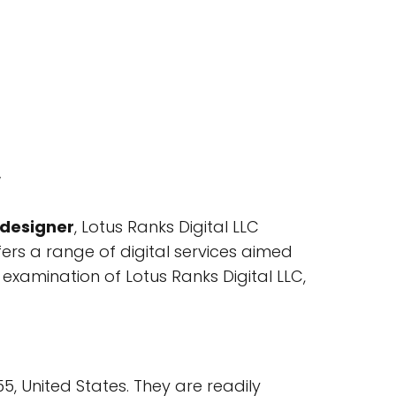
w
 designer
, Lotus Ranks Digital LLC
fers a range of digital services aimed
 examination of Lotus Ranks Digital LLC,
55, United States. They are readily