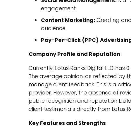
Social Media Management:
Mana
engagement.
Content Marketing:
Creating and 
audience.
Pay-Per-Click (PPC) Advertising
Company Profile and Reputation
Currently, Lotus Ranks Digital LLC has 0
The average opinion, as reflected by thi
manage client feedback. This is a critic
provider. However, the absence of revie
public recognition and reputation build
client testimonials directly from Lotus R
Key Features and Strengths