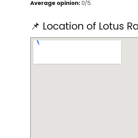
Average opinion:
0/5.
📌 Location of Lotus Ra