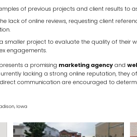
mples of previous projects and client results to ass
he lack of online reviews, requesting client refere
tion.
 a smaller project to evaluate the quality of the
lex engagements.
represents a promising
marketing agency
and
web
currently lacking a strong online reputation, they 
 direct communication are encouraged to determine
adison, Iowa