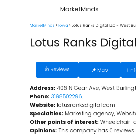
MarketMinds
MarketMinds
Iowa
Lotus Ranks Digital LLC - West Bu
Lotus Ranks Digita
👍 Reviews
📌 Map
ℹ️ I
Address:
406 N Gear Ave, West Burlingto
Phone:
3198502296
.
Website:
lotusranksdigital.com
Specialties:
Marketing agency, Website
Other points of interest:
Wheelchair-a
Opinions:
This company has 0 reviews 