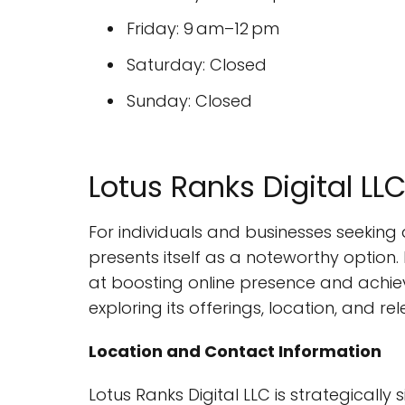
Friday: 9 am–12 pm
Saturday: Closed
Sunday: Closed
Lotus Ranks Digital L
For individuals and businesses seeking 
presents itself as a noteworthy option.
at boosting online presence and achievi
exploring its offerings, location, and re
Location and Contact Information
Lotus Ranks Digital LLC is strategically