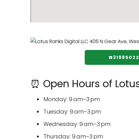
☎️3198502
⏰ Open Hours of Lotus
Monday: 9 am–3 pm
Tuesday: 9 am–3 pm
Wednesday: 9 am–3 pm
Thursday: 9 am–3 pm