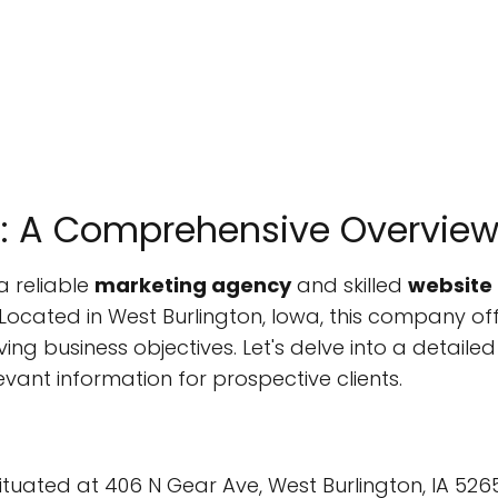
LC: A Comprehensive Overvie
a reliable
marketing agency
and skilled
website
 Located in West Burlington, Iowa, this company of
ng business objectives. Let's delve into a detailed
levant information for prospective clients.
 situated at 406 N Gear Ave, West Burlington, IA 526