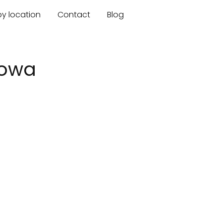
by location
Contact
Blog
Iowa