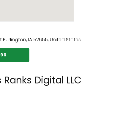
296
 Ranks Digital LLC