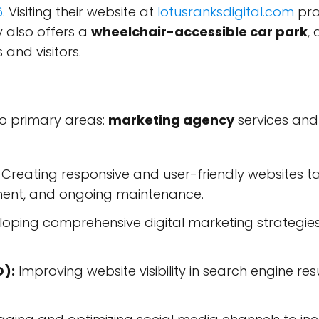
6
. Visiting their website at
lotusranksdigital.com
pro
 also offers a
wheelchair-accessible car park
,
s and visitors.
two primary areas:
marketing agency
services an
Creating responsive and user-friendly websites tai
ment, and ongoing maintenance.
oping comprehensive digital marketing strategies t
O):
Improving website visibility in search engine re