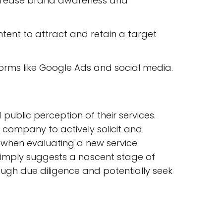
ncrease brand awareness and
ntent to attract and retain a target
rms like Google Ads and social media.
 public perception of their services.
e company to actively solicit and
ly when evaluating a new service
t simply suggests a nascent stage of
rough due diligence and potentially seek