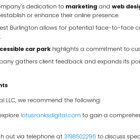
mpany's dedication to
marketing
and
web desi
 establish or enhance their online presence.
st Burlington allows for potential face-to-face 
.
essible car park
highlights a commitment to cus
any gathers client feedback and expands its portf
nts
tal LLC, we recommend the following:
explore
lotusranksdigital.com
to gain a comprehens
 out via telephone at
3198502296
to discuss spec