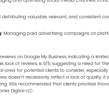
ging and optimizing social media channels to i
distributing valuable, relevant, and consistent co
:
Managing paid advertising campaigns on platfo
 reviews on Google My Business, indicating a limited
s lack of reviews, is 0/5, suggesting a need for th
al area for potential clients to consider, especial
ws doesn't necessarily reflect a lack of quality; i
ing. Itâs recommended that clients prioritize tho
anks Digital LLC.