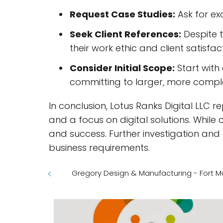
Request Case Studies:
Ask for exa
Seek Client References:
Despite t
their work ethic and client satisfac
Consider Initial Scope:
Start with
committing to larger, more comp
In conclusion, Lotus Ranks Digital LLC 
and a focus on digital solutions. While 
and success. Further investigation and
business requirements.
Gregory Design & Manufacturing - Fort M