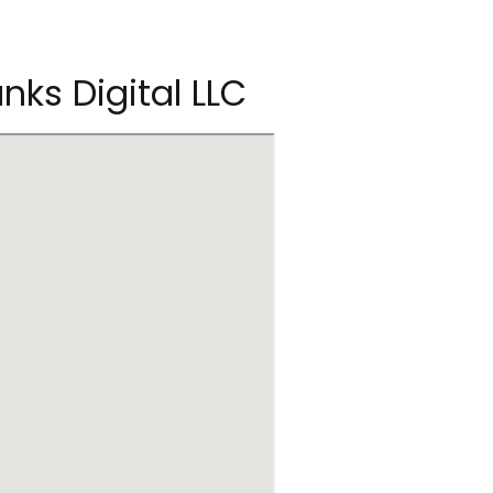
nks Digital LLC