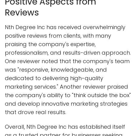
Positive Aspects from
Reviews
Nth Degree Inc has received overwhelmingly
positive reviews from clients, with many
praising the company's expertise,
professionalism, and results-driven approach.
One reviewer noted that the company's team
was "responsive, knowledgeable, and
dedicated to delivering high-quality
marketing services." Another reviewer praised
the company's ability to "think outside the box"
and develop innovative marketing strategies
that drove real results.
Overall, Nth Degree Inc has established itself
as a trusted partner for businesses seeking