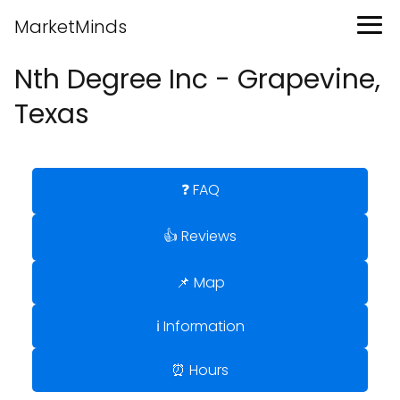
MarketMinds
Nth Degree Inc - Grapevine,
Texas
❓ FAQ
👍 Reviews
📌 Map
ℹ️ Information
⏰ Hours