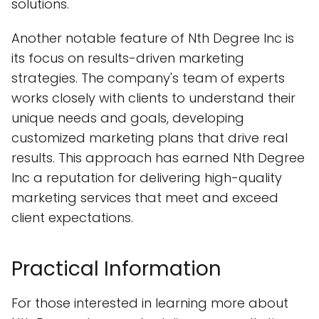
solutions.
Another notable feature of Nth Degree Inc is
its focus on results-driven marketing
strategies. The company's team of experts
works closely with clients to understand their
unique needs and goals, developing
customized marketing plans that drive real
results. This approach has earned Nth Degree
Inc a reputation for delivering high-quality
marketing services that meet and exceed
client expectations.
Practical Information
For those interested in learning more about