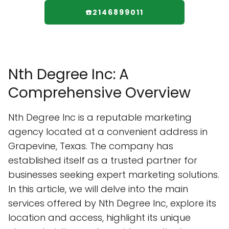
☎️2146899011
Nth Degree Inc: A
Comprehensive Overview
Nth Degree Inc is a reputable marketing
agency located at a convenient address in
Grapevine, Texas. The company has
established itself as a trusted partner for
businesses seeking expert marketing solutions.
In this article, we will delve into the main
services offered by Nth Degree Inc, explore its
location and access, highlight its unique