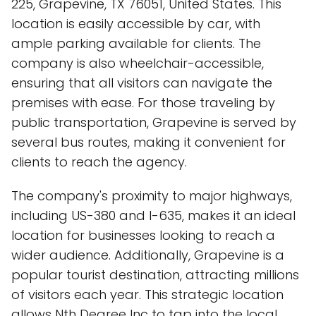
225, Grapevine, TX 76051, United States. This
location is easily accessible by car, with
ample parking available for clients. The
company is also wheelchair-accessible,
ensuring that all visitors can navigate the
premises with ease. For those traveling by
public transportation, Grapevine is served by
several bus routes, making it convenient for
clients to reach the agency.
The company's proximity to major highways,
including US-380 and I-635, makes it an ideal
location for businesses looking to reach a
wider audience. Additionally, Grapevine is a
popular tourist destination, attracting millions
of visitors each year. This strategic location
allows Nth Degree Inc to tap into the local