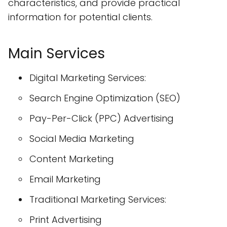
characteristics, and provide practical
information for potential clients.
Main Services
Digital Marketing Services:
Search Engine Optimization (SEO)
Pay-Per-Click (PPC) Advertising
Social Media Marketing
Content Marketing
Email Marketing
Traditional Marketing Services:
Print Advertising