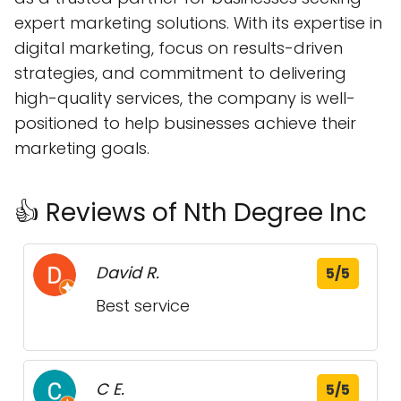
expert marketing solutions. With its expertise in
digital marketing, focus on results-driven
strategies, and commitment to delivering
high-quality services, the company is well-
positioned to help businesses achieve their
marketing goals.
👍 Reviews of Nth Degree Inc
David R.
5/5
Best service
C E.
5/5