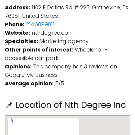
Address:
1102 E Dallas Rd # 225, Grapevine, TX
76051, United States.
Phone:
2146899011
.
Website:
nthdegree.com
Specialties:
Marketing agency.
Other points of interest:
Wheelchair-
accessible car park.
Opinions:
This company has 3 reviews on
Google My Business.
Average opinion:
5/5.
📌 Location of Nth Degree Inc