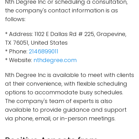
Nth Degree Inc or scheduling a consultation,
the company's contact information is as
follows:
* Address: 1102 E Dallas Rd # 225, Grapevine,
TX 76051, United States
* Phone:
2146899011
* Website:
nthdegree.com
Nth Degree Inc is available to meet with clients
at their convenience, with flexible scheduling
options to accommodate busy schedules.
The company's team of experts is also
available to provide guidance and support
via phone, email, or in-person meetings.