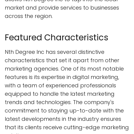
market and provide services to businesses
across the region.
Featured Characteristics
Nth Degree Inc has several distinctive
characteristics that set it apart from other
marketing agencies. One of its most notable
features is its expertise in digital marketing,
with a team of experienced professionals
equipped to handle the latest marketing
trends and technologies. The company's
commitment to staying up-to-date with the
latest developments in the industry ensures
that its clients receive cutting-edge marketing