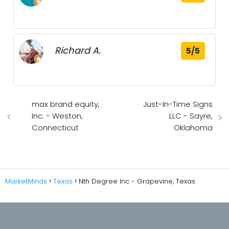
Richard A.
5/5
max brand equity,
Just-In-Time Signs
Inc. - Weston,
LLC - Sayre,
Connecticut
Oklahoma
MarketMinds
Texas
Nth Degree Inc - Grapevine, Texas