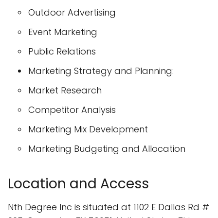
Outdoor Advertising
Event Marketing
Public Relations
Marketing Strategy and Planning:
Market Research
Competitor Analysis
Marketing Mix Development
Marketing Budgeting and Allocation
Location and Access
Nth Degree Inc is situated at 1102 E Dallas Rd #