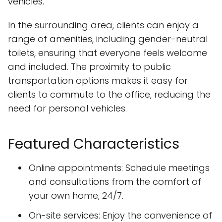
vehicles.
In the surrounding area, clients can enjoy a
range of amenities, including gender-neutral
toilets, ensuring that everyone feels welcome
and included. The proximity to public
transportation options makes it easy for
clients to commute to the office, reducing the
need for personal vehicles.
Featured Characteristics
Online appointments: Schedule meetings
and consultations from the comfort of
your own home, 24/7.
On-site services: Enjoy the convenience of