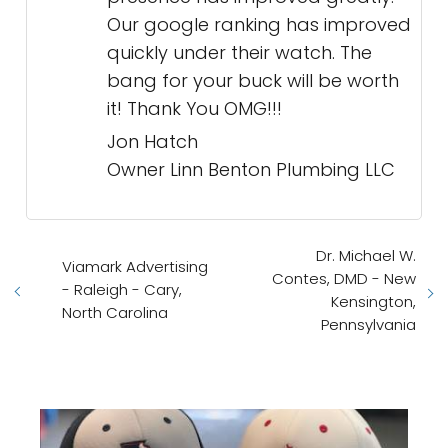
Our google ranking has improved
quickly under their watch. The
bang for your buck will be worth
it! Thank You OMG!!!
Jon Hatch
Owner Linn Benton Plumbing LLC
Dr. Michael W.
Viamark Advertising
Contes, DMD - New
- Raleigh - Cary,
Kensington,
North Carolina
Pennsylvania