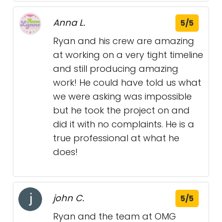
Anna L.
5/5
Ryan and his crew are amazing
at working on a very tight timeline
and still producing amazing
work! He could have told us what
we were asking was impossible
but he took the project on and
did it with no complaints. He is a
true professional at what he
does!
john C.
5/5
Ryan and the team at OMG