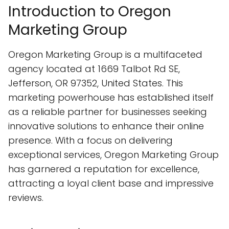
Introduction to Oregon
Marketing Group
Oregon Marketing Group is a multifaceted
agency located at 1669 Talbot Rd SE,
Jefferson, OR 97352, United States. This
marketing powerhouse has established itself
as a reliable partner for businesses seeking
innovative solutions to enhance their online
presence. With a focus on delivering
exceptional services, Oregon Marketing Group
has garnered a reputation for excellence,
attracting a loyal client base and impressive
reviews.