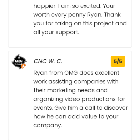
happier. I am so excited. Your
worth every penny Ryan. Thank
you for taking on this project and
all your support.
CNC W. C.
5/5
Ryan from OMG does excellent
work assisting companies with
their marketing needs and
organizing video productions for
events. Give him a call to discover
how he can add value to your
company.