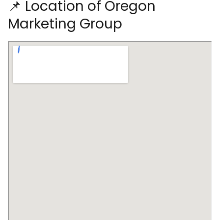
📌 Location of Oregon
Marketing Group