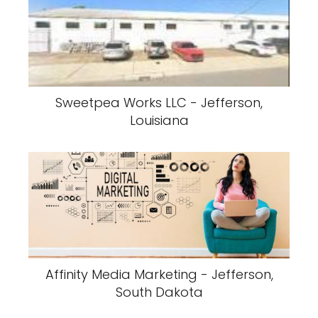
Sweetpea Works LLC - Jefferson,
Louisiana
Affinity Media Marketing - Jefferson,
South Dakota