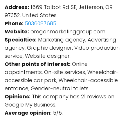
Address:
1669 Talbot Rd SE, Jefferson, OR
97352, United States.
Phone:
5036087685
.
Website:
oregonmarketinggroup.com
Specialties:
Marketing agency, Advertising
agency, Graphic designer, Video production
service, Website designer.
Other points of interest:
Online
appointments, On-site services, Wheelchair-
accessible car park, Wheelchair-accessible
entrance, Gender-neutral toilets.
Opinions:
This company has 21 reviews on
Google My Business.
Average opinion:
5/5.