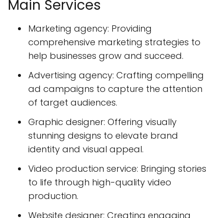
Main Services
Marketing agency: Providing
comprehensive marketing strategies to
help businesses grow and succeed.
Advertising agency: Crafting compelling
ad campaigns to capture the attention
of target audiences.
Graphic designer: Offering visually
stunning designs to elevate brand
identity and visual appeal.
Video production service: Bringing stories
to life through high-quality video
production.
Website designer: Creating engaging