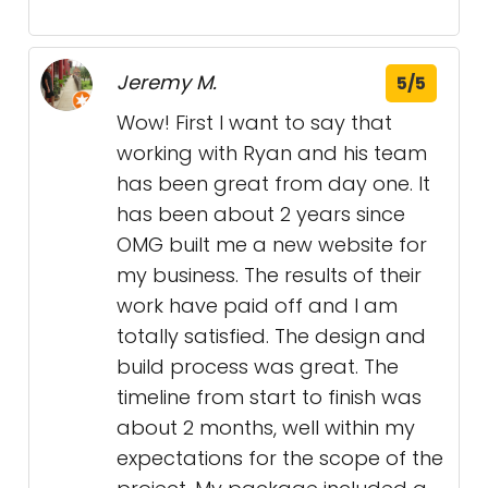
Jeremy M.
5/5
Wow! First I want to say that
working with Ryan and his team
has been great from day one. It
has been about 2 years since
OMG built me a new website for
my business. The results of their
work have paid off and I am
totally satisfied. The design and
build process was great. The
timeline from start to finish was
about 2 months, well within my
expectations for the scope of the