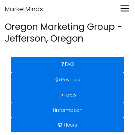
MarketMinds
Oregon Marketing Group -
Jefferson, Oregon
❓ FAQ
👍 Reviews
📌 Map
ℹ️ Information
⏰ Hours