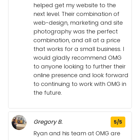
helped get my website to the
next level. Their combination of
web-design, marketing and site
photography was the perfect
combination, and all at a price
that works for a small business. I
would gladly recommend OMG
to anyone looking to further their
online presence and look forward
to continuing to work with OMG in
the future.
Gregory B.
5/5
Ryan and his team at OMG are