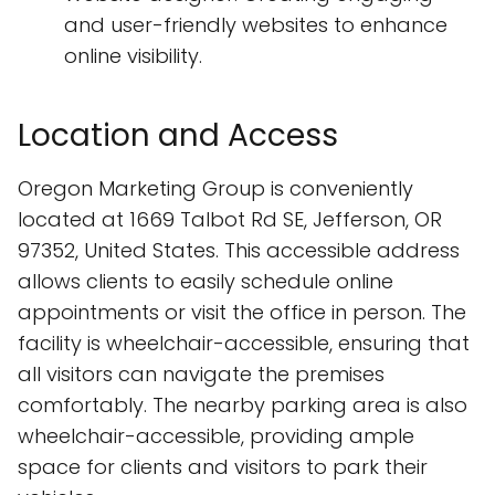
and user-friendly websites to enhance
online visibility.
Location and Access
Oregon Marketing Group is conveniently
located at 1669 Talbot Rd SE, Jefferson, OR
97352, United States. This accessible address
allows clients to easily schedule online
appointments or visit the office in person. The
facility is wheelchair-accessible, ensuring that
all visitors can navigate the premises
comfortably. The nearby parking area is also
wheelchair-accessible, providing ample
space for clients and visitors to park their