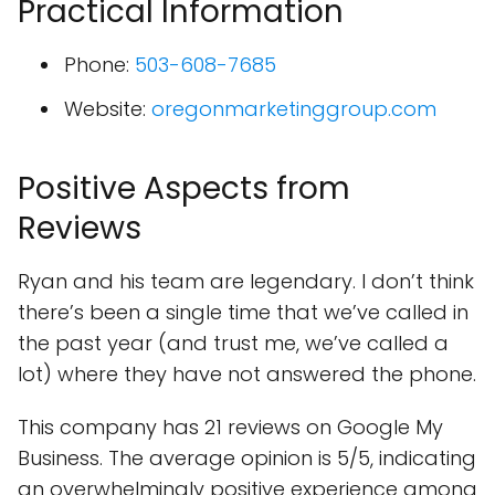
Practical Information
Phone:
503-608-7685
Website:
oregonmarketinggroup.com
Positive Aspects from
Reviews
Ryan and his team are legendary. I don’t think
there’s been a single time that we’ve called in
the past year (and trust me, we’ve called a
lot) where they have not answered the phone.
This company has 21 reviews on Google My
Business. The average opinion is 5/5, indicating
an overwhelmingly positive experience among