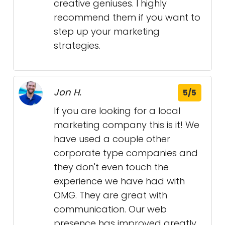
creative geniuses. I highly
recommend them if you want to
step up your marketing
strategies.
Jon H.
5/5
If you are looking for a local
marketing company this is it! We
have used a couple other
corporate type companies and
they don't even touch the
experience we have had with
OMG. They are great with
communication. Our web
presence has improved greatly.