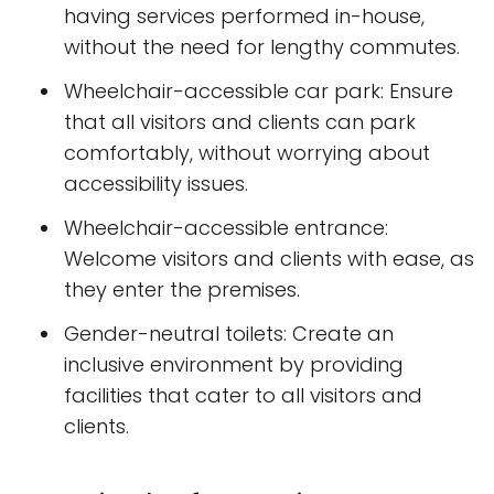
having services performed in-house,
without the need for lengthy commutes.
Wheelchair-accessible car park: Ensure
that all visitors and clients can park
comfortably, without worrying about
accessibility issues.
Wheelchair-accessible entrance:
Welcome visitors and clients with ease, as
they enter the premises.
Gender-neutral toilets: Create an
inclusive environment by providing
facilities that cater to all visitors and
clients.