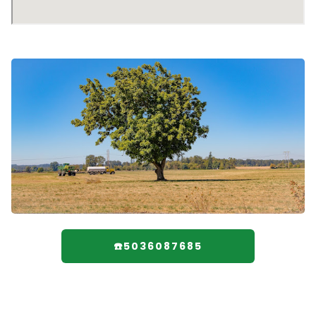
☎️5036087685