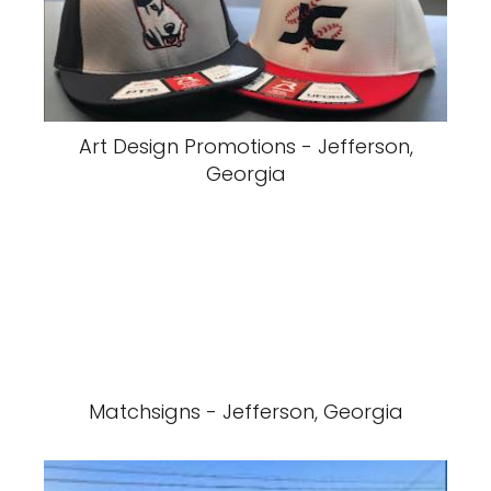
Art Design Promotions - Jefferson,
Georgia
Matchsigns - Jefferson, Georgia