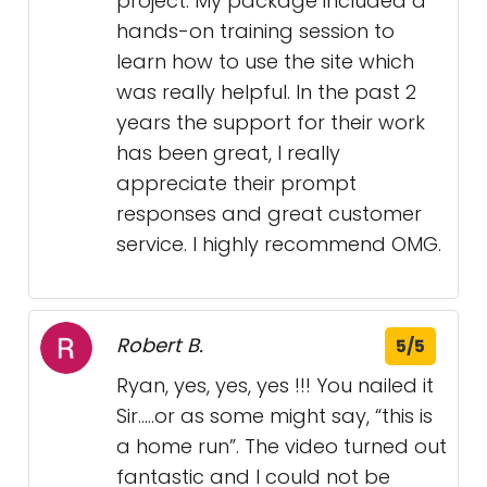
project. My package included a
hands-on training session to
learn how to use the site which
was really helpful. In the past 2
years the support for their work
has been great, I really
appreciate their prompt
responses and great customer
service. I highly recommend OMG.
Robert B.
5/5
Ryan, yes, yes, yes !!! You nailed it
Sir…..or as some might say, “this is
a home run”. The video turned out
fantastic and I could not be