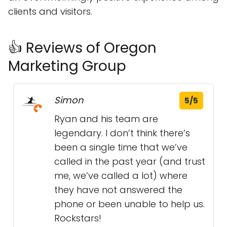
clients and visitors.
👍 Reviews of Oregon
Marketing Group
Simon
5/5
Ryan and his team are
legendary. I don’t think there’s
been a single time that we’ve
called in the past year (and trust
me, we’ve called a lot) where
they have not answered the
phone or been unable to help us.
Rockstars!