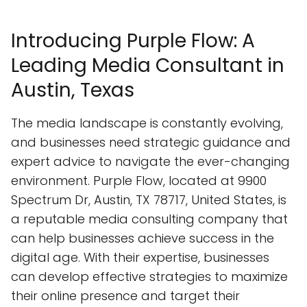
Introducing Purple Flow: A
Leading Media Consultant in
Austin, Texas
The media landscape is constantly evolving,
and businesses need strategic guidance and
expert advice to navigate the ever-changing
environment. Purple Flow, located at 9900
Spectrum Dr, Austin, TX 78717, United States, is
a reputable media consulting company that
can help businesses achieve success in the
digital age. With their expertise, businesses
can develop effective strategies to maximize
their online presence and target their