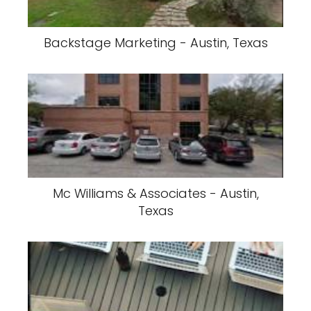
Backstage Marketing - Austin, Texas
Mc Williams & Associates - Austin,
Texas