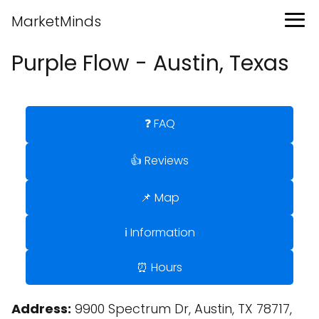
MarketMinds
Purple Flow - Austin, Texas
❓ FAQ
👍 Reviews
📌 Map
ℹ️ Information
⏰ Hours
Address:
9900 Spectrum Dr, Austin, TX 78717,