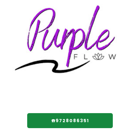
☎️9728086351