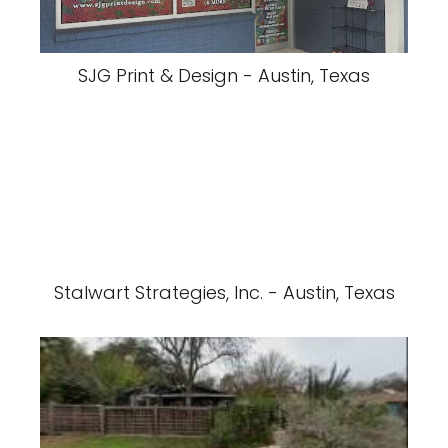
SJG Print & Design - Austin, Texas
Stalwart Strategies, Inc. - Austin, Texas