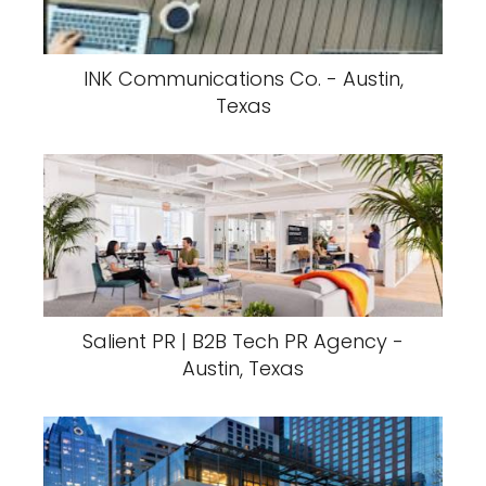
INK Communications Co. - Austin,
Texas
Salient PR | B2B Tech PR Agency -
Austin, Texas