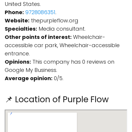
United States.
Phone:
9728086351
.
Website:
thepurpleflow.org
Specialties:
Media consultant.
Other points of interest:
Wheelchair-
accessible car park, Wheelchair-accessible
entrance.
Opinions:
This company has 0 reviews on
Google My Business.
Average opinion:
0/5.
📌 Location of Purple Flow