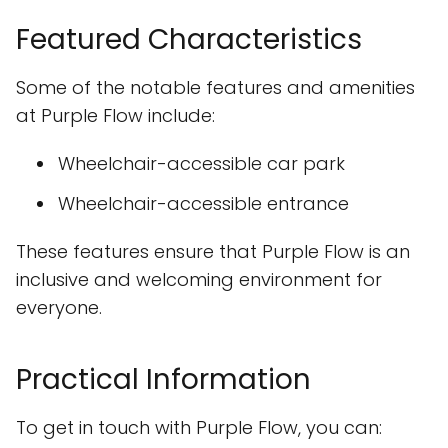
Featured Characteristics
Some of the notable features and amenities
at Purple Flow include:
Wheelchair-accessible car park
Wheelchair-accessible entrance
These features ensure that Purple Flow is an
inclusive and welcoming environment for
everyone.
Practical Information
To get in touch with Purple Flow, you can: