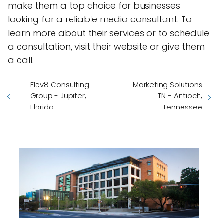
make them a top choice for businesses
looking for a reliable media consultant. To
learn more about their services or to schedule
a consultation, visit their website or give them
a call.
Elev8 Consulting
Marketing Solutions
Group - Jupiter,
TN - Antioch,
Florida
Tennessee