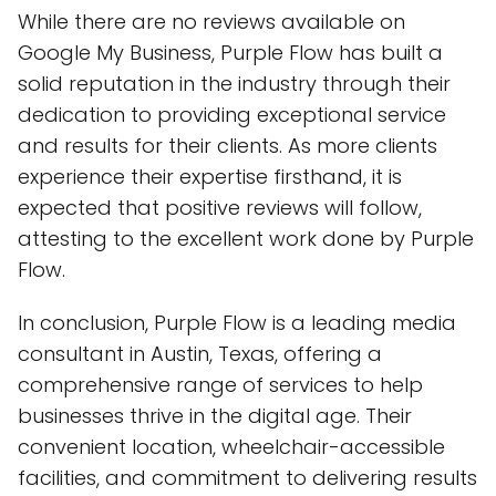
While there are no reviews available on
Google My Business, Purple Flow has built a
solid reputation in the industry through their
dedication to providing exceptional service
and results for their clients. As more clients
experience their expertise firsthand, it is
expected that positive reviews will follow,
attesting to the excellent work done by Purple
Flow.
In conclusion, Purple Flow is a leading media
consultant in Austin, Texas, offering a
comprehensive range of services to help
businesses thrive in the digital age. Their
convenient location, wheelchair-accessible
facilities, and commitment to delivering results