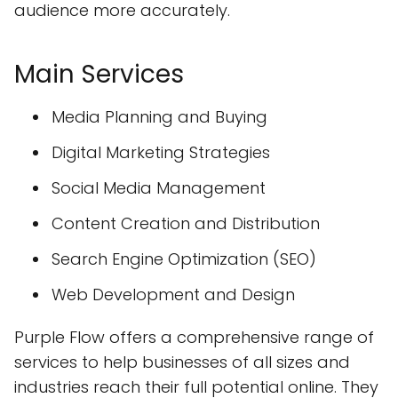
audience more accurately.
Main Services
Media Planning and Buying
Digital Marketing Strategies
Social Media Management
Content Creation and Distribution
Search Engine Optimization (SEO)
Web Development and Design
Purple Flow offers a comprehensive range of
services to help businesses of all sizes and
industries reach their full potential online. They