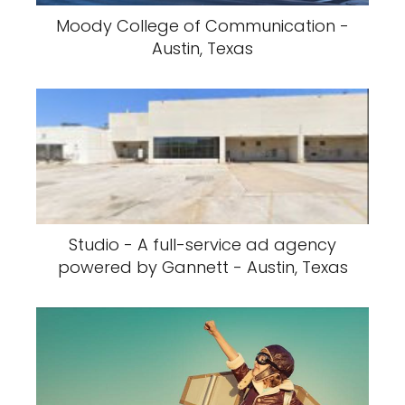
Moody College of Communication -
Austin, Texas
Studio - A full-service ad agency
powered by Gannett - Austin, Texas