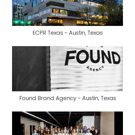
ECPR Texas - Austin, Texas
Found Brand Agency - Austin, Texas