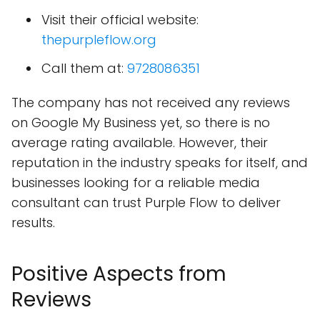
Visit their official website:
thepurpleflow.org
Call them at:
9728086351
The company has not received any reviews
on Google My Business yet, so there is no
average rating available. However, their
reputation in the industry speaks for itself, and
businesses looking for a reliable media
consultant can trust Purple Flow to deliver
results.
Positive Aspects from
Reviews