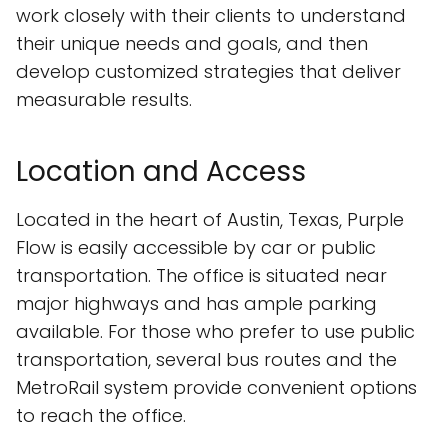
work closely with their clients to understand
their unique needs and goals, and then
develop customized strategies that deliver
measurable results.
Location and Access
Located in the heart of Austin, Texas, Purple
Flow is easily accessible by car or public
transportation. The office is situated near
major highways and has ample parking
available. For those who prefer to use public
transportation, several bus routes and the
MetroRail system provide convenient options
to reach the office.