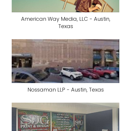
American Way Media, LLC - Austin,
Texas
Nossaman LLP - Austin, Texas