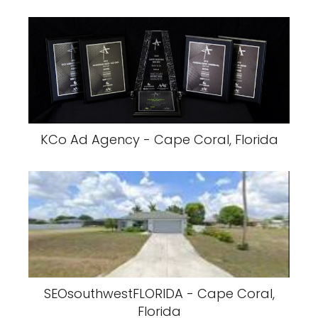
KCo Ad Agency - Cape Coral, Florida
SEOsouthwestFLORIDA - Cape Coral,
Florida