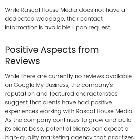
While Rascal House Media does not have a
dedicated webpage, their contact
information is available upon request.
Positive Aspects from
Reviews
While there are currently no reviews available
on Google My Business, the company's
reputation and featured characteristics
suggest that clients have had positive
experiences working with Rascal House Media.
As the company continues to grow and build
its client base, potential clients can expect a
high-quality marketing agency that prioritizes