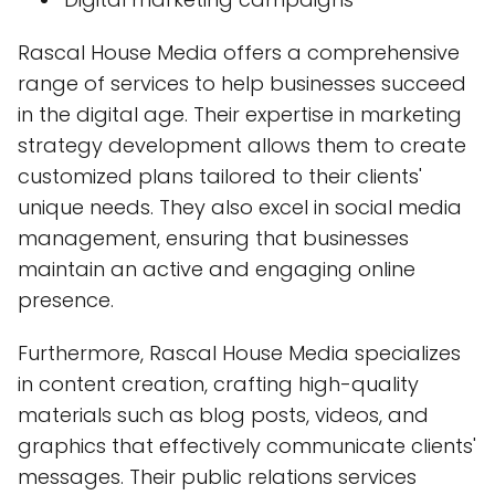
Rascal House Media offers a comprehensive
range of services to help businesses succeed
in the digital age. Their expertise in marketing
strategy development allows them to create
customized plans tailored to their clients'
unique needs. They also excel in social media
management, ensuring that businesses
maintain an active and engaging online
presence.
Furthermore, Rascal House Media specializes
in content creation, crafting high-quality
materials such as blog posts, videos, and
graphics that effectively communicate clients'
messages. Their public relations services