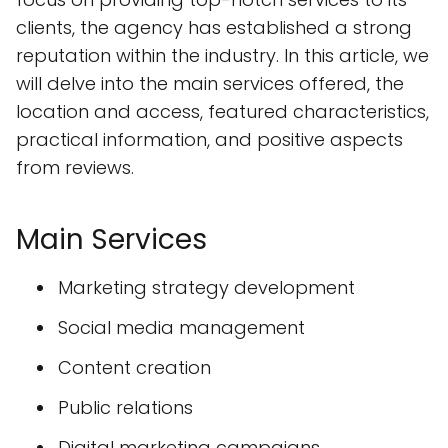
clients, the agency has established a strong
reputation within the industry. In this article, we
will delve into the main services offered, the
location and access, featured characteristics,
practical information, and positive aspects
from reviews.
Main Services
Marketing strategy development
Social media management
Content creation
Public relations
Digital marketing campaigns