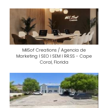
MilSof Creations / Agencia de
Marketing I SEO I SEM I RR.SS - Cape
Coral, Florida