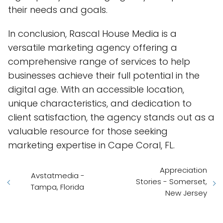
their needs and goals.
In conclusion, Rascal House Media is a
versatile marketing agency offering a
comprehensive range of services to help
businesses achieve their full potential in the
digital age. With an accessible location,
unique characteristics, and dedication to
client satisfaction, the agency stands out as a
valuable resource for those seeking
marketing expertise in Cape Coral, FL.
Appreciation
Avstatmedia -
Stories - Somerset,
Tampa, Florida
New Jersey