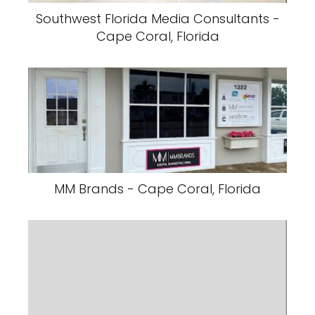
Southwest Florida Media Consultants -
Cape Coral, Florida
MM Brands - Cape Coral, Florida