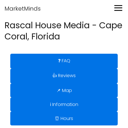
MarketMinds
Rascal House Media - Cape
Coral, Florida
❓ FAQ
👍 Reviews
📌 Map
ℹ️ Information
⏰ Hours