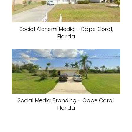
Social Alchemi Media - Cape Coral,
Florida
Social Media Branding - Cape Coral,
Florida