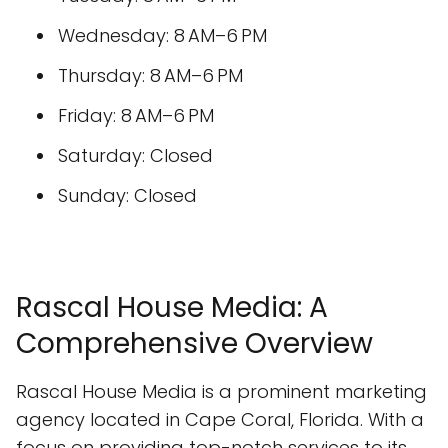
Wednesday: 8 AM–6 PM
Thursday: 8 AM–6 PM
Friday: 8 AM–6 PM
Saturday: Closed
Sunday: Closed
Rascal House Media: A
Comprehensive Overview
Rascal House Media is a prominent marketing
agency located in Cape Coral, Florida. With a
focus on providing top-notch services to its