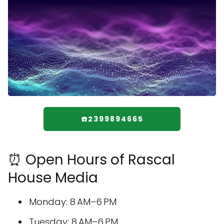
☎️2399894665
⏰ Open Hours of Rascal
House Media
Monday: 8 AM–6 PM
Tuesday: 8 AM–6 PM