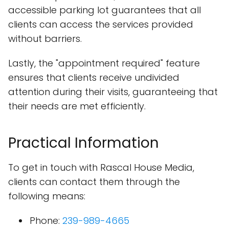
accessible parking lot guarantees that all
clients can access the services provided
without barriers.
Lastly, the "appointment required" feature
ensures that clients receive undivided
attention during their visits, guaranteeing that
their needs are met efficiently.
Practical Information
To get in touch with Rascal House Media,
clients can contact them through the
following means:
Phone:
239-989-4665