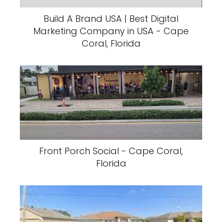
Build A Brand USA | Best Digital
Marketing Company in USA - Cape
Coral, Florida
Front Porch Social - Cape Coral,
Florida