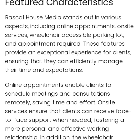
Featured Characteristics
Rascal House Media stands out in various
aspects, including online appointments, onsite
services, wheelchair accessible parking lot,
and appointment required. These features
provide an exceptional experience for clients,
ensuring that they can efficiently manage
their time and expectations.
Online appointments enable clients to
schedule meetings and consultations
remotely, saving time and effort. Onsite
services ensure that clients can receive face-
to-face support when needed, fostering a
more personal and effective working
relationship. In addition, the wheelchair