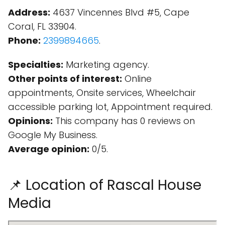
Address:
4637 Vincennes Blvd #5, Cape
Coral, FL 33904.
Phone:
2399894665
.
Specialties:
Marketing agency.
Other points of interest:
Online
appointments, Onsite services, Wheelchair
accessible parking lot, Appointment required.
Opinions:
This company has 0 reviews on
Google My Business.
Average opinion:
0/5.
📌 Location of Rascal House
Media