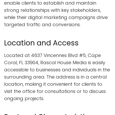
enable clients to establish and maintain
strong relationships with key stakeholders,
while their digital marketing campaigns drive
targeted traffic and conversions.
Location and Access
Located at 4637 Vincennes Blvd #5, Cape
Coral, FL 33904, Rascal House Media is easily
accessible to businesses and individuals in the
surrounding area. The address is in a central
location, making it convenient for clients to
visit the office for consultations or to discuss
ongoing projects.