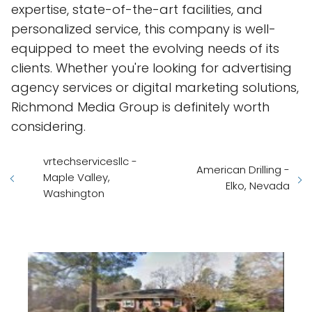
expertise, state-of-the-art facilities, and
personalized service, this company is well-
equipped to meet the evolving needs of its
clients. Whether you're looking for advertising
agency services or digital marketing solutions,
Richmond Media Group is definitely worth
considering.
vrtechservicesllc -
American Drilling -
Maple Valley,
Elko, Nevada
Washington