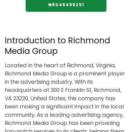
☎️8046496251
Introduction to Richmond
Media Group
Located in the heart of Richmond, Virginia,
Richmond Media Group is a prominent player
in the advertising industry. With its
headquarters at 300 E Franklin St, Richmond,
VA 23220, United States, this company has
been making a significant impact in the local
community. As a leading advertising agency,
Richmond Media Group has been providing
top-notch services to its clients, helping them