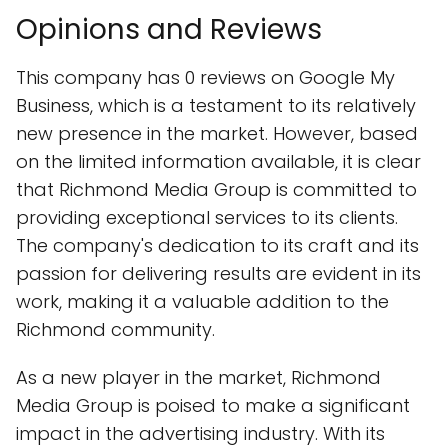
Opinions and Reviews
This company has 0 reviews on Google My
Business, which is a testament to its relatively
new presence in the market. However, based
on the limited information available, it is clear
that Richmond Media Group is committed to
providing exceptional services to its clients.
The company's dedication to its craft and its
passion for delivering results are evident in its
work, making it a valuable addition to the
Richmond community.
As a new player in the market, Richmond
Media Group is poised to make a significant
impact in the advertising industry. With its