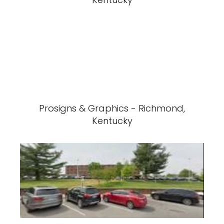
Prosigns & Graphics - Richmond,
Kentucky