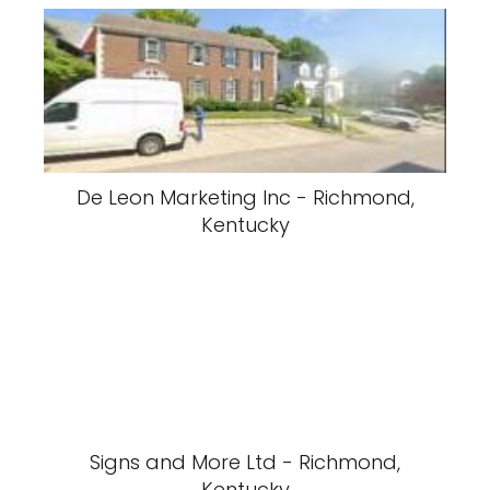
De Leon Marketing Inc - Richmond,
Kentucky
Signs and More Ltd - Richmond,
Kentucky