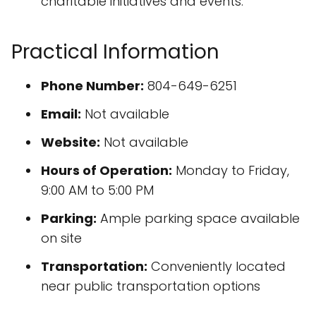
charitable initiatives and events.
Practical Information
Phone Number:
804-649-6251
Email:
Not available
Website:
Not available
Hours of Operation:
Monday to Friday,
9:00 AM to 5:00 PM
Parking:
Ample parking space available
on site
Transportation:
Conveniently located
near public transportation options