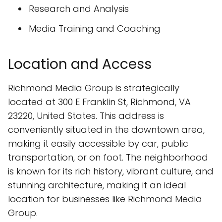
Research and Analysis
Media Training and Coaching
Location and Access
Richmond Media Group is strategically
located at 300 E Franklin St, Richmond, VA
23220, United States. This address is
conveniently situated in the downtown area,
making it easily accessible by car, public
transportation, or on foot. The neighborhood
is known for its rich history, vibrant culture, and
stunning architecture, making it an ideal
location for businesses like Richmond Media
Group.