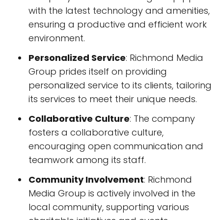
with the latest technology and amenities,
ensuring a productive and efficient work
environment.
Personalized Service
: Richmond Media
Group prides itself on providing
personalized service to its clients, tailoring
its services to meet their unique needs.
Collaborative Culture
: The company
fosters a collaborative culture,
encouraging open communication and
teamwork among its staff.
Community Involvement
: Richmond
Media Group is actively involved in the
local community, supporting various