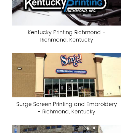
Kentucky Printing Richmond -
Richmond, Kentucky
Surge Screen Printing and Embroidery
- Richmond, Kentucky