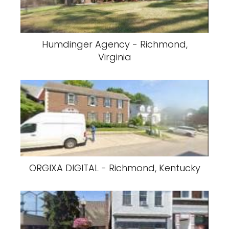
Humdinger Agency - Richmond,
Virginia
ORGIXA DIGITAL - Richmond, Kentucky