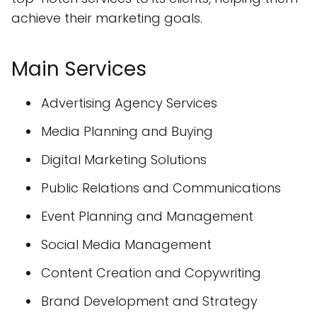
achieve their marketing goals.
Main Services
Advertising Agency Services
Media Planning and Buying
Digital Marketing Solutions
Public Relations and Communications
Event Planning and Management
Social Media Management
Content Creation and Copywriting
Brand Development and Strategy