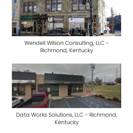
Wendell Wilson Consulting, LLC -
Richmond, Kentucky
Data Works Solutions, LLC - Richmond,
Kentucky