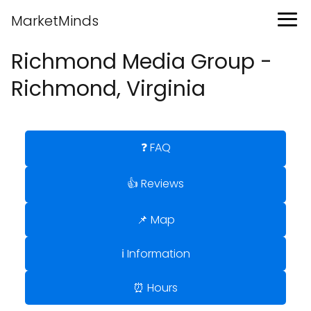
MarketMinds
Richmond Media Group -
Richmond, Virginia
❓ FAQ
👍 Reviews
📌 Map
ℹ️ Information
⏰ Hours