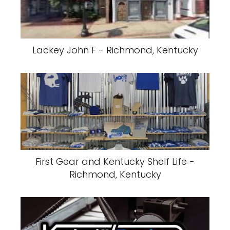
Lackey John F - Richmond, Kentucky
First Gear and Kentucky Shelf Life -
Richmond, Kentucky