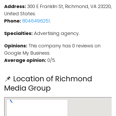
Address:
300 E Franklin St, Richmond, VA 23220,
United States.
Phone:
8046496251
.
Specialties:
Advertising agency.
Opinions:
This company has 0 reviews on
Google My Business.
Average opinion:
0/5.
📌 Location of Richmond
Media Group