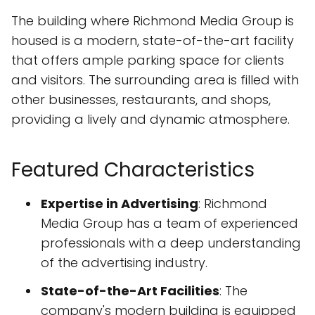
The building where Richmond Media Group is
housed is a modern, state-of-the-art facility
that offers ample parking space for clients
and visitors. The surrounding area is filled with
other businesses, restaurants, and shops,
providing a lively and dynamic atmosphere.
Featured Characteristics
Expertise in Advertising
: Richmond
Media Group has a team of experienced
professionals with a deep understanding
of the advertising industry.
State-of-the-Art Facilities
: The
company's modern building is equipped