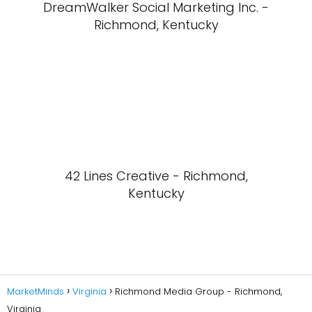
DreamWalker Social Marketing Inc. -
Richmond, Kentucky
42 Lines Creative - Richmond,
Kentucky
MarketMinds
Virginia
Richmond Media Group - Richmond,
Virginia