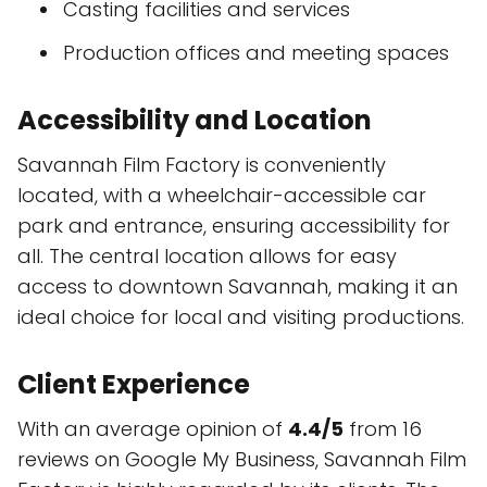
Casting facilities and services
Production offices and meeting spaces
Accessibility and Location
Savannah Film Factory is conveniently
located, with a wheelchair-accessible car
park and entrance, ensuring accessibility for
all. The central location allows for easy
access to downtown Savannah, making it an
ideal choice for local and visiting productions.
Client Experience
With an average opinion of
4.4/5
from 16
reviews on Google My Business, Savannah Film