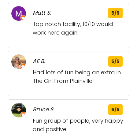
Matt S.
5/5
Top notch facility, 10/10 would
work here again.
AE B.
5/5
Had lots of fun being an extra in
The Girl From Plainville!
Bruce S.
5/5
Fun group of people, very happy
and positive.