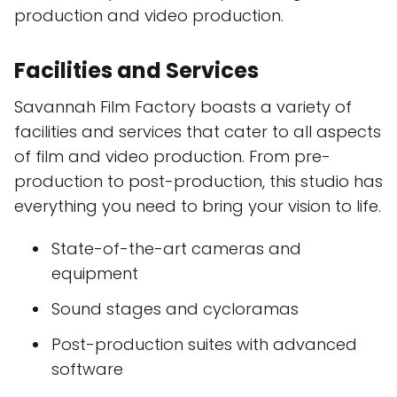
production and video production.
Facilities and Services
Savannah Film Factory boasts a variety of
facilities and services that cater to all aspects
of film and video production. From pre-
production to post-production, this studio has
everything you need to bring your vision to life.
State-of-the-art cameras and
equipment
Sound stages and cycloramas
Post-production suites with advanced
software