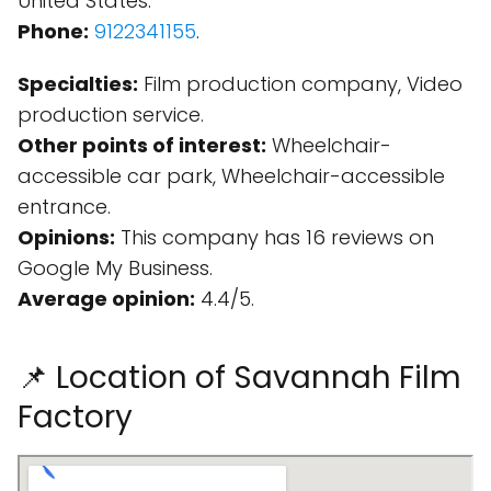
United States.
Phone:
9122341155
.
Specialties:
Film production company, Video
production service.
Other points of interest:
Wheelchair-
accessible car park, Wheelchair-accessible
entrance.
Opinions:
This company has 16 reviews on
Google My Business.
Average opinion:
4.4/5.
📌 Location of Savannah Film
Factory