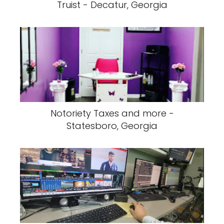
Truist - Decatur, Georgia
Notoriety Taxes and more -
Statesboro, Georgia