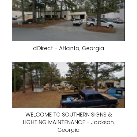
dDirect - Atlanta, Georgia
WELCOME TO SOUTHERN SIGNS &
LIGHTING MAINTENANCE - Jackson,
Georgia