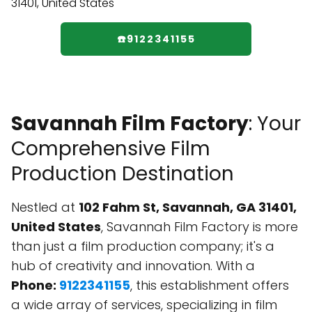
☎️9122341155
Savannah Film Factory
: Your
Comprehensive Film
Production Destination
Nestled at
102 Fahm St, Savannah, GA 31401,
United States
, Savannah Film Factory is more
than just a film production company; it's a
hub of creativity and innovation. With a
Phone:
9122341155
, this establishment offers
a wide array of services, specializing in film