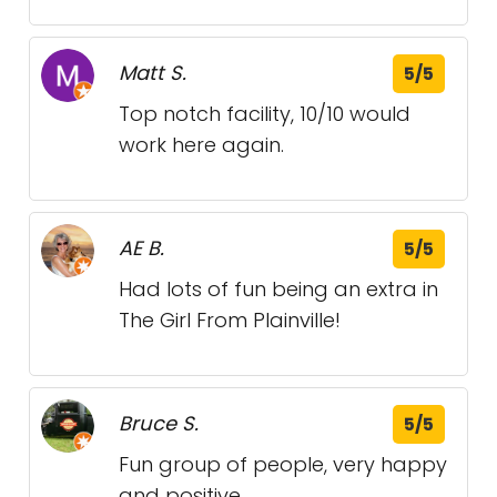
Matt S.
5/5
Top notch facility, 10/10 would
work here again.
AE B.
5/5
Had lots of fun being an extra in
The Girl From Plainville!
Bruce S.
5/5
Fun group of people, very happy
and positive.