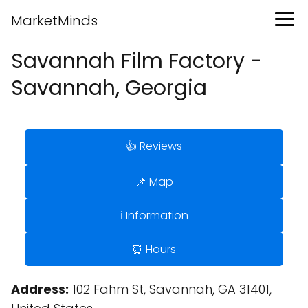
MarketMinds
Savannah Film Factory -
Savannah, Georgia
👍 Reviews
📌 Map
ℹ️ Information
⏰ Hours
Address:
102 Fahm St, Savannah, GA 31401,