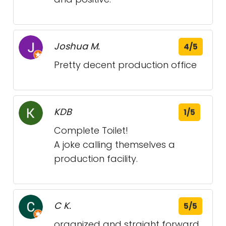
Joshua M.
4/5
Pretty decent production office
KDB
1/5
Complete Toilet!
A joke calling themselves a
production facility.
C K.
5/5
organized and straight forward