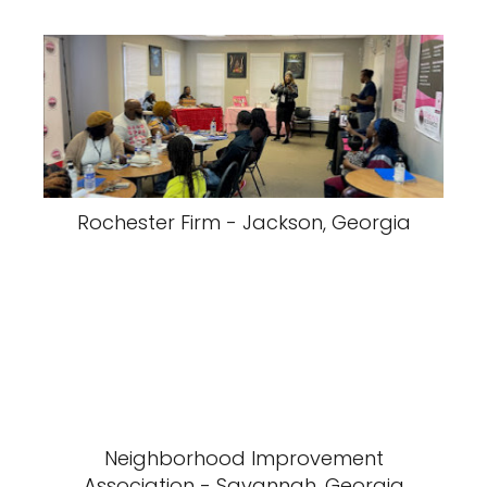
Rochester Firm - Jackson, Georgia
Neighborhood Improvement
Association - Savannah, Georgia