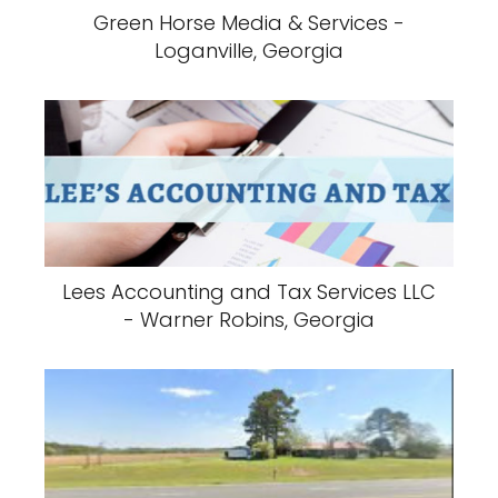
Green Horse Media & Services -
Loganville, Georgia
Lees Accounting and Tax Services LLC
- Warner Robins, Georgia