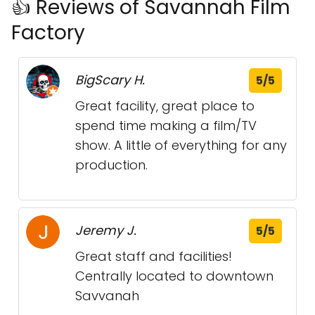
👍 Reviews of Savannah Film
Factory
BigScary H.
5/5
Great facility, great place to
spend time making a film/TV
show. A little of everything for any
production.
Jeremy J.
5/5
Great staff and facilities!
Centrally located to downtown
Savvanah