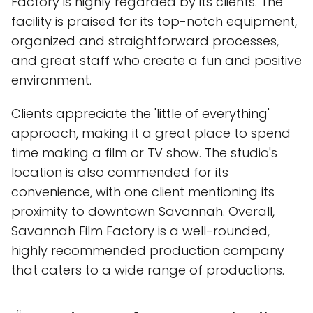
Factory is highly regarded by its clients. The
facility is praised for its top-notch equipment,
organized and straightforward processes,
and great staff who create a fun and positive
environment.
Clients appreciate the 'little of everything'
approach, making it a great place to spend
time making a film or TV show. The studio's
location is also commended for its
convenience, with one client mentioning its
proximity to downtown Savannah. Overall,
Savannah Film Factory is a well-rounded,
highly recommended production company
that caters to a wide range of productions.