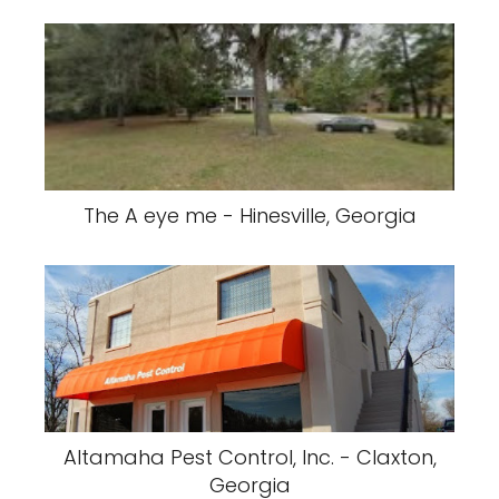
The A eye me - Hinesville, Georgia
Altamaha Pest Control, Inc. - Claxton,
Georgia