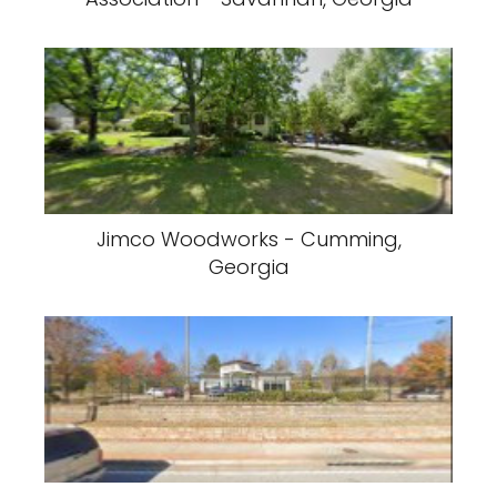
Jimco Woodworks - Cumming,
Georgia