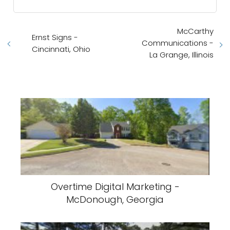
McCarthy
Ernst Signs -
Communications -
Cincinnati, Ohio
La Grange, Illinois
Overtime Digital Marketing -
McDonough, Georgia