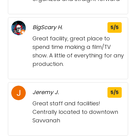
BigScary H.
5/5
Great facility, great place to
spend time making a film/TV
show. A little of everything for any
production.
Jeremy J.
5/5
Great staff and facilities!
Centrally located to downtown
Savvanah