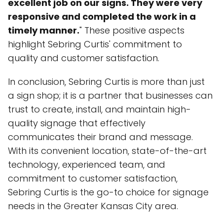
excellent job on our signs. They were very
responsive and completed the work in a
timely manner.
" These positive aspects
highlight Sebring Curtis' commitment to
quality and customer satisfaction.
In conclusion, Sebring Curtis is more than just
a sign shop; it is a partner that businesses can
trust to create, install, and maintain high-
quality signage that effectively
communicates their brand and message.
With its convenient location, state-of-the-art
technology, experienced team, and
commitment to customer satisfaction,
Sebring Curtis is the go-to choice for signage
needs in the Greater Kansas City area.