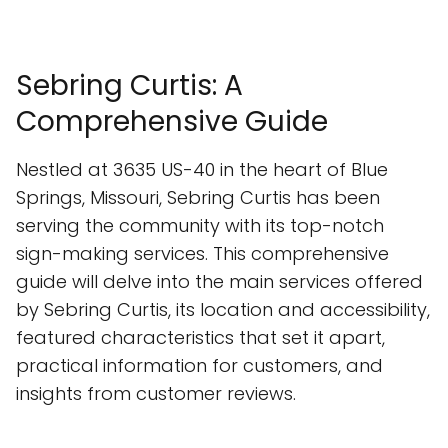
Sebring Curtis: A
Comprehensive Guide
Nestled at 3635 US-40 in the heart of Blue
Springs, Missouri, Sebring Curtis has been
serving the community with its top-notch
sign-making services. This comprehensive
guide will delve into the main services offered
by Sebring Curtis, its location and accessibility,
featured characteristics that set it apart,
practical information for customers, and
insights from customer reviews.