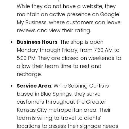
While they do not have a website, they
maintain an active presence on Google
My Business, where customers can leave
reviews and view their rating.
Business Hours
: The shop is open
Monday through Friday, from 7:30 AM to
5:00 PM. They are closed on weekends to
allow their team time to rest and
recharge.
Service Area
: While Sebring Curtis is
based in Blue Springs, they serve
customers throughout the Greater
Kansas City metropolitan area. Their
team is willing to travel to clients'
locations to assess their signage needs