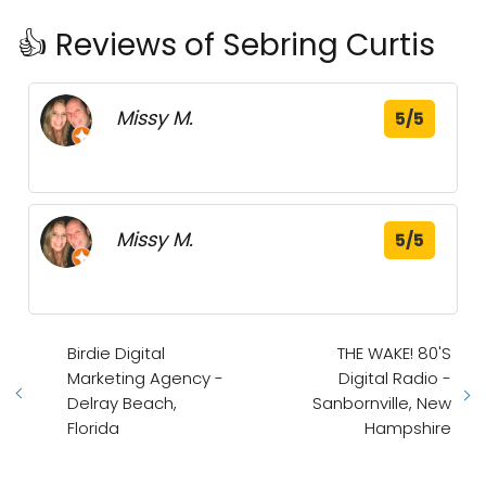
👍 Reviews of Sebring Curtis
Missy M.
5/5
Missy M.
5/5
Birdie Digital
THE WAKE! 80'S
Marketing Agency -
Digital Radio -
Delray Beach,
Sanbornville, New
Florida
Hampshire