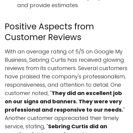
and provide estimates.
Positive Aspects from
Customer Reviews
With an average rating of 5/5 on Google My
Business, Sebring Curtis has received glowing
reviews from its customers. Several customers
have praised the company's professionalism,
responsiveness, and attention to detail. One
customer noted, "
They did an excellent job
on our signs and banners. They were very
professional and responsive to our needs.
"
Another customer appreciated their timely
service, stating, "
Sebring Curtis did an