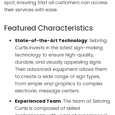
spot, ensuring that all customers can access
their services with ease.
Featured Characteristics
State-of-the-Art Technology
: Sebring
Curtis invests in the latest sign-making
technology to ensure high-quality,
durable, and visually appealing signs.
Their advanced equipment allows them
to create a wide range of sign types,
from simple vinyl graphics to complex
electronic message centers.
Experienced Team
: The team at Sebring
Curtis is composed of skilled