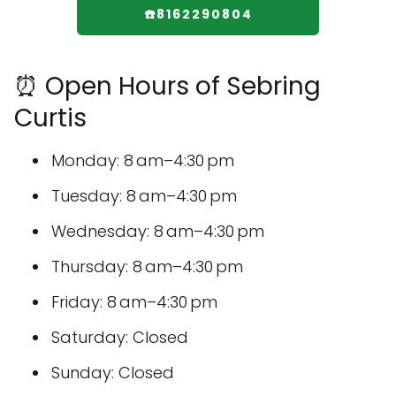
☎️8162290804
⏰ Open Hours of Sebring
Curtis
Monday: 8 am–4:30 pm
Tuesday: 8 am–4:30 pm
Wednesday: 8 am–4:30 pm
Thursday: 8 am–4:30 pm
Friday: 8 am–4:30 pm
Saturday: Closed
Sunday: Closed