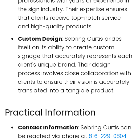
professionals with years of experience in
the sign industry. Their expertise ensures
that clients receive top-notch service
and high-quality products.
Custom Design
: Sebring Curtis prides
itself on its ability to create custom
signage that accurately represents each
client's unique brand. Their design
process involves close collaboration with
clients to ensure their vision is accurately
translated into a tangible product.
Practical Information
Contact Information
: Sebring Curtis can
be reached via phone at
816-229-0804
.