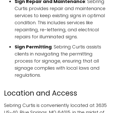
Sign Repair and Maintenance
: Sebring
Curtis provides repair and maintenance
services to keep existing signs in optimal
condition. This includes services like
repainting, re-lettering, and electrical
repairs for illuminated signs.
Sign Permitting
: Sebring Curtis assists
clients in navigating the permitting
process for signage, ensuring that all
signage complies with local laws and
regulations.
Location and Access
Sebring Curtis is conveniently located at 3635
US-40, Blue Springs, MO 64015, in the midst of