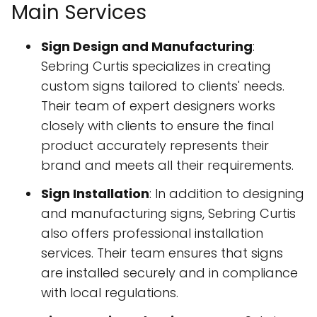
Main Services
Sign Design and Manufacturing
:
Sebring Curtis specializes in creating
custom signs tailored to clients' needs.
Their team of expert designers works
closely with clients to ensure the final
product accurately represents their
brand and meets all their requirements.
Sign Installation
: In addition to designing
and manufacturing signs, Sebring Curtis
also offers professional installation
services. Their team ensures that signs
are installed securely and in compliance
with local regulations.