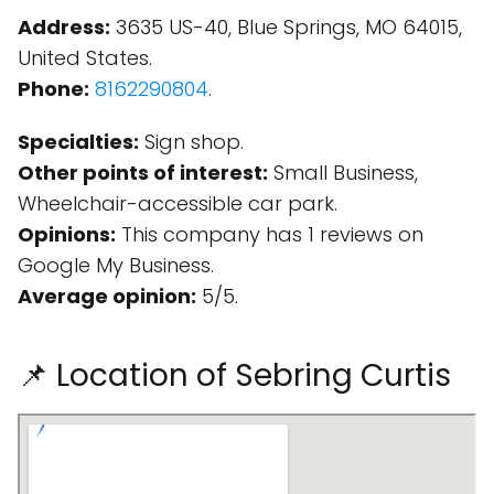
Address:
3635 US-40, Blue Springs, MO 64015,
United States.
Phone:
8162290804
.
Specialties:
Sign shop.
Other points of interest:
Small Business,
Wheelchair-accessible car park.
Opinions:
This company has 1 reviews on
Google My Business.
Average opinion:
5/5.
📌 Location of Sebring Curtis