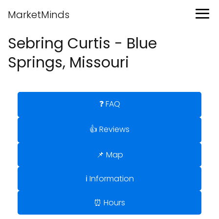
MarketMinds
Sebring Curtis - Blue
Springs, Missouri
❓ FAQ
👍 Reviews
📌 Map
ℹ️ Information
⏰ Hours