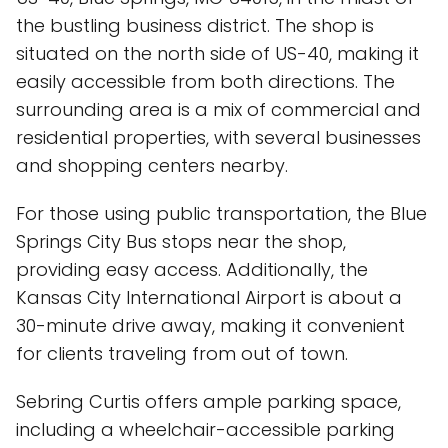
the bustling business district. The shop is
situated on the north side of US-40, making it
easily accessible from both directions. The
surrounding area is a mix of commercial and
residential properties, with several businesses
and shopping centers nearby.
For those using public transportation, the Blue
Springs City Bus stops near the shop,
providing easy access. Additionally, the
Kansas City International Airport is about a
30-minute drive away, making it convenient
for clients traveling from out of town.
Sebring Curtis offers ample parking space,
including a wheelchair-accessible parking