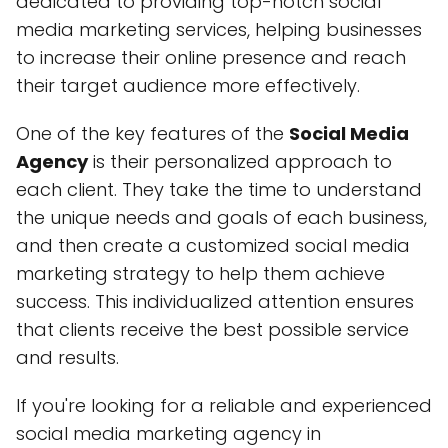
dedicated to providing top-notch social
media marketing services, helping businesses
to increase their online presence and reach
their target audience more effectively.
One of the key features of the
Social Media
Agency
is their personalized approach to
each client. They take the time to understand
the unique needs and goals of each business,
and then create a customized social media
marketing strategy to help them achieve
success. This individualized attention ensures
that clients receive the best possible service
and results.
If you're looking for a reliable and experienced
social media marketing agency in