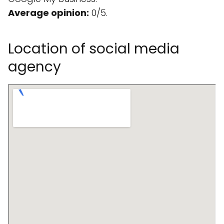
Average opinion:
0/5.
Location of social media
agency