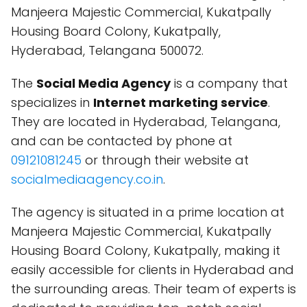
Manjeera Majestic Commercial, Kukatpally
Housing Board Colony, Kukatpally,
Hyderabad, Telangana 500072.
The
Social Media Agency
is a company that
specializes in
Internet marketing service
.
They are located in Hyderabad, Telangana,
and can be contacted by phone at
09121081245
or through their website at
socialmediaagency.co.in
.
The agency is situated in a prime location at
Manjeera Majestic Commercial, Kukatpally
Housing Board Colony, Kukatpally, making it
easily accessible for clients in Hyderabad and
the surrounding areas. Their team of experts is