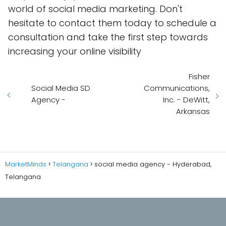
world of social media marketing. Don't
hesitate to contact them today to schedule a
consultation and take the first step towards
increasing your online visibility
Fisher
Social Media SD
Communications,
Agency -
Inc. - DeWitt,
Arkansas
MarketMinds
Telangana
social media agency - Hyderabad,
Telangana