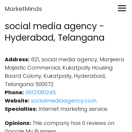
MarketMinds
social media agency -
Hyderabad, Telangana
Address:
621, social media agency, Manjeera
Majestic Commercial, Kukatpally Housing
Board Colony, Kukatpally, Hyderabad,
Telangana 500072.
Phone:
09121081245
.
Website:
socialmediaagency.co.in
.
Specialties:
Internet marketing service.
Opinions:
This company has 0 reviews on
Google My Business.