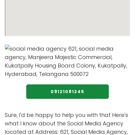
09121081245
Sure, I'd be happy to help you with that Here's
what I know about the Social Media Agency
located at Address: 621, Social Media Agency,