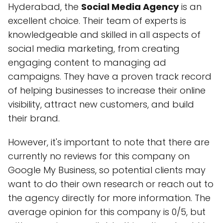
Hyderabad, the
Social Media Agency
is an
excellent choice. Their team of experts is
knowledgeable and skilled in all aspects of
social media marketing, from creating
engaging content to managing ad
campaigns. They have a proven track record
of helping businesses to increase their online
visibility, attract new customers, and build
their brand.
However, it's important to note that there are
currently no reviews for this company on
Google My Business, so potential clients may
want to do their own research or reach out to
the agency directly for more information. The
average opinion for this company is 0/5, but