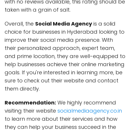
with no reviews available, this rating should be
taken with a grain of salt.
Overall, the
Social Media Agency
is a solid
choice for businesses in Hyderabad looking to
improve their social media presence. With
their personalized approach, expert team,
and prime location, they are well-equipped to
help businesses achieve their online marketing
goals. If you're interested in learning more, be
sure to check out their website and contact
them directly.
Recommendation:
We highly recommend
visiting their website
socialmediaagency.co.in
to learn more about their services and how
they can help your business succeed in the