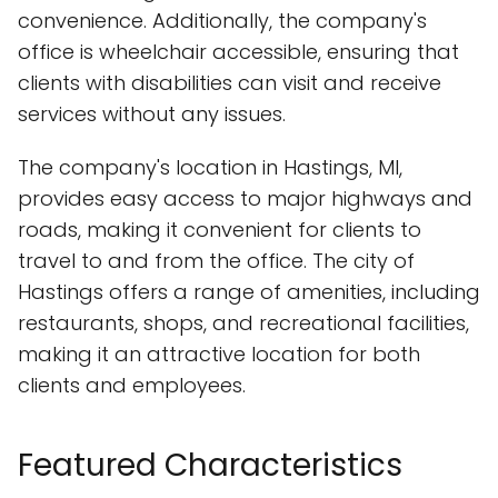
convenience. Additionally, the company's
office is wheelchair accessible, ensuring that
clients with disabilities can visit and receive
services without any issues.
The company's location in Hastings, MI,
provides easy access to major highways and
roads, making it convenient for clients to
travel to and from the office. The city of
Hastings offers a range of amenities, including
restaurants, shops, and recreational facilities,
making it an attractive location for both
clients and employees.
Featured Characteristics