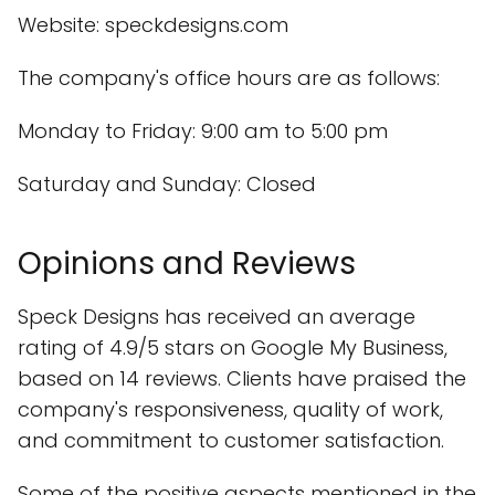
Website: speckdesigns.com
The company's office hours are as follows:
Monday to Friday: 9:00 am to 5:00 pm
Saturday and Sunday: Closed
Opinions and Reviews
Speck Designs has received an average
rating of 4.9/5 stars on Google My Business,
based on 14 reviews. Clients have praised the
company's responsiveness, quality of work,
and commitment to customer satisfaction.
Some of the positive aspects mentioned in the