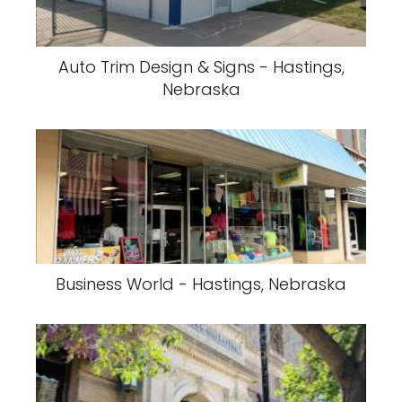
Auto Trim Design & Signs - Hastings,
Nebraska
Business World - Hastings, Nebraska