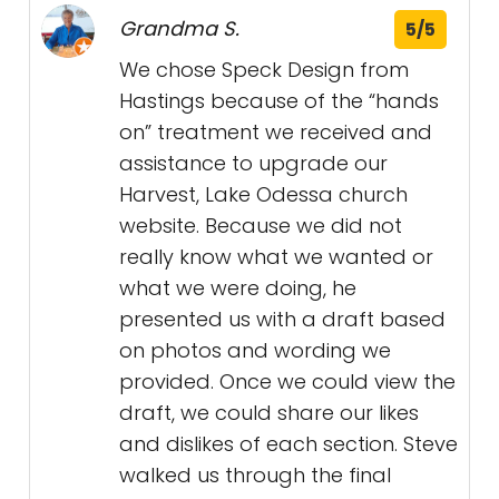
Grandma S.
5/5
We chose Speck Design from
Hastings because of the “hands
on” treatment we received and
assistance to upgrade our
Harvest, Lake Odessa church
website. Because we did not
really know what we wanted or
what we were doing, he
presented us with a draft based
on photos and wording we
provided. Once we could view the
draft, we could share our likes
and dislikes of each section. Steve
walked us through the final