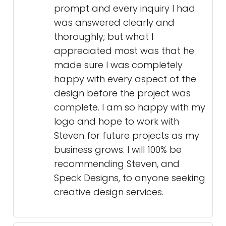
prompt and every inquiry I had
was answered clearly and
thoroughly; but what I
appreciated most was that he
made sure I was completely
happy with every aspect of the
design before the project was
complete. I am so happy with my
logo and hope to work with
Steven for future projects as my
business grows. I will 100% be
recommending Steven, and
Speck Designs, to anyone seeking
creative design services.