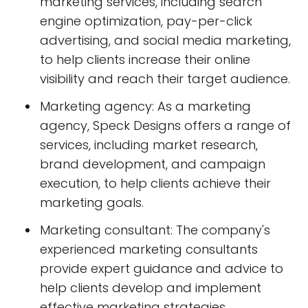
marketing services, including search
engine optimization, pay-per-click
advertising, and social media marketing,
to help clients increase their online
visibility and reach their target audience.
Marketing agency: As a marketing
agency, Speck Designs offers a range of
services, including market research,
brand development, and campaign
execution, to help clients achieve their
marketing goals.
Marketing consultant: The company's
experienced marketing consultants
provide expert guidance and advice to
help clients develop and implement
effective marketing strategies.