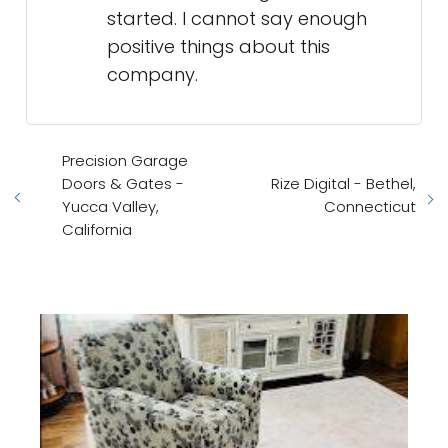
started. I cannot say enough
positive things about this
company.
Precision Garage
Doors & Gates -
Rize Digital - Bethel,
Yucca Valley,
Connecticut
California