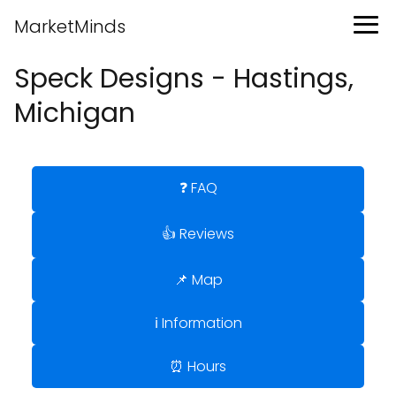
MarketMinds
Speck Designs - Hastings,
Michigan
❓ FAQ
👍 Reviews
📌 Map
ℹ️ Information
⏰ Hours