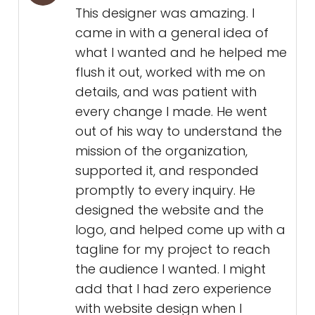
This designer was amazing. I
came in with a general idea of
what I wanted and he helped me
flush it out, worked with me on
details, and was patient with
every change I made. He went
out of his way to understand the
mission of the organization,
supported it, and responded
promptly to every inquiry. He
designed the website and the
logo, and helped come up with a
tagline for my project to reach
the audience I wanted. I might
add that I had zero experience
with website design when I