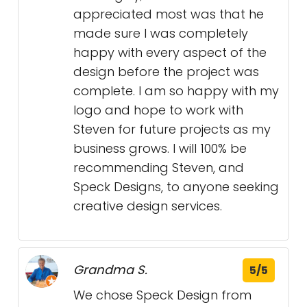
appreciated most was that he
made sure I was completely
happy with every aspect of the
design before the project was
complete. I am so happy with my
logo and hope to work with
Steven for future projects as my
business grows. I will 100% be
recommending Steven, and
Speck Designs, to anyone seeking
creative design services.
Grandma S.
5/5
We chose Speck Design from