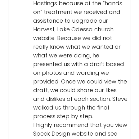
Hastings because of the “hands
on” treatment we received and
assistance to upgrade our
Harvest, Lake Odessa church
website. Because we did not
really know what we wanted or
what we were doing, he
presented us with a draft based
on photos and wording we
provided. Once we could view the
draft, we could share our likes
and dislikes of each section. Steve
walked us through the final
process step by step.
I highly recommend that you view
Speck Design website and see