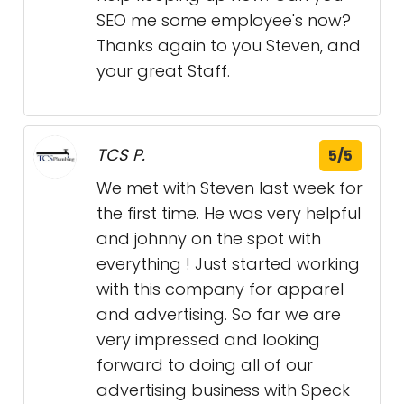
SEO me some employee's now?
Thanks again to you Steven, and
your great Staff.
TCS P.
5/5
We met with Steven last week for
the first time. He was very helpful
and johnny on the spot with
everything ! Just started working
with this company for apparel
and advertising. So far we are
very impressed and looking
forward to doing all of our
advertising business with Speck