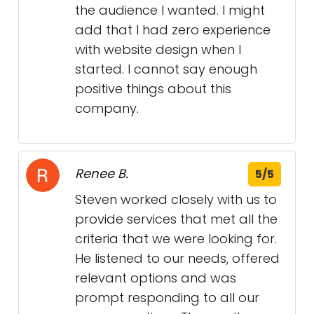
the audience I wanted. I might
add that I had zero experience
with website design when I
started. I cannot say enough
positive things about this
company.
Renee B.
5/5
Steven worked closely with us to
provide services that met all the
criteria that we were looking for.
He listened to our needs, offered
relevant options and was
prompt responding to all our