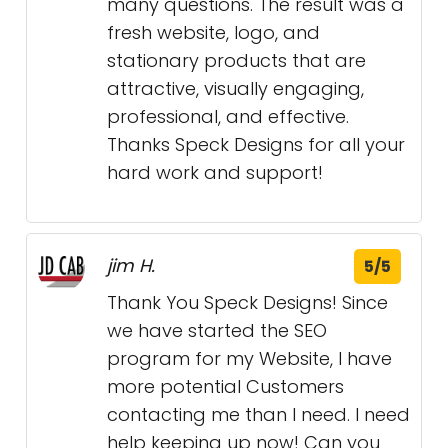
many questions. The result was a
fresh website, logo, and
stationary products that are
attractive, visually engaging,
professional, and effective.
Thanks Speck Designs for all your
hard work and support!
jim H.
5/5
Thank You Speck Designs! Since
we have started the SEO
program for my Website, I have
more potential Customers
contacting me than I need. I need
help keeping up now! Can you