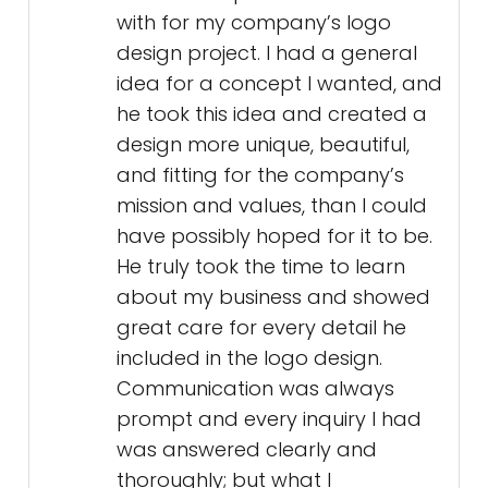
with for my company’s logo
design project. I had a general
idea for a concept I wanted, and
he took this idea and created a
design more unique, beautiful,
and fitting for the company’s
mission and values, than I could
have possibly hoped for it to be.
He truly took the time to learn
about my business and showed
great care for every detail he
included in the logo design.
Communication was always
prompt and every inquiry I had
was answered clearly and
thoroughly; but what I