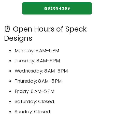
☎️62594359
⏰ Open Hours of Speck
Designs
Monday: 8 AM–5 PM
Tuesday: 8 AM–5 PM
Wednesday: 8 AM–5 PM
Thursday: 8 AM–5 PM
Friday: 8 AM–5 PM
Saturday: Closed
Sunday: Closed