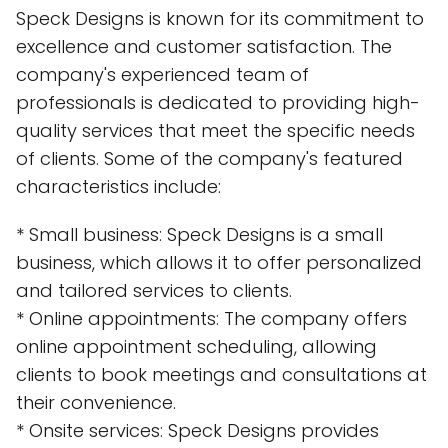
Speck Designs is known for its commitment to
excellence and customer satisfaction. The
company's experienced team of
professionals is dedicated to providing high-
quality services that meet the specific needs
of clients. Some of the company's featured
characteristics include:
* Small business: Speck Designs is a small
business, which allows it to offer personalized
and tailored services to clients.
* Online appointments: The company offers
online appointment scheduling, allowing
clients to book meetings and consultations at
their convenience.
* Onsite services: Speck Designs provides