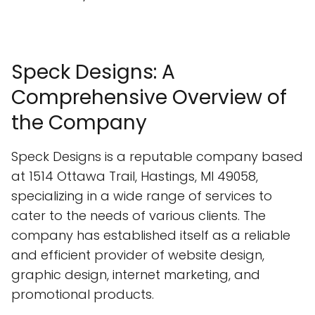
Speck Designs: A
Comprehensive Overview of
the Company
Speck Designs is a reputable company based
at 1514 Ottawa Trail, Hastings, MI 49058,
specializing in a wide range of services to
cater to the needs of various clients. The
company has established itself as a reliable
and efficient provider of website design,
graphic design, internet marketing, and
promotional products.