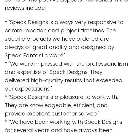
reviews include:
* "Speck Designs is always very responsive to
communication and project timelines. The
specific products we have ordered are
always of great quality and designed by
Speck. Fantastic work!"
* "We were impressed with the professionalism
and expertise of Speck Designs. They
delivered high-quality results that exceeded
our expectations."
* "Speck Designs is a pleasure to work with.
They are knowledgeable, efficient, and
provide excellent customer service."
* "We have been working with Speck Designs
for several years and have always been