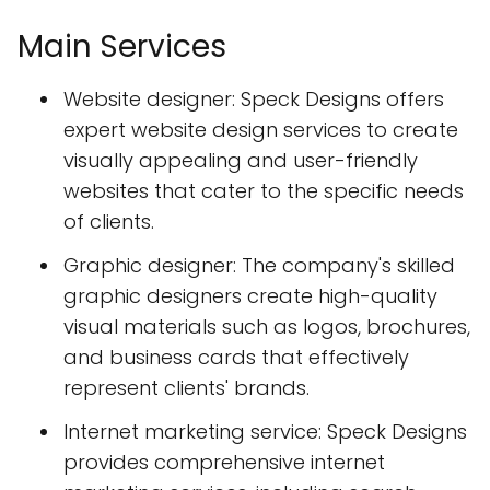
Main Services
Website designer: Speck Designs offers
expert website design services to create
visually appealing and user-friendly
websites that cater to the specific needs
of clients.
Graphic designer: The company's skilled
graphic designers create high-quality
visual materials such as logos, brochures,
and business cards that effectively
represent clients' brands.
Internet marketing service: Speck Designs
provides comprehensive internet