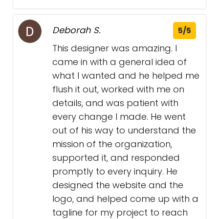
Deborah S.
5/5
This designer was amazing. I
came in with a general idea of
what I wanted and he helped me
flush it out, worked with me on
details, and was patient with
every change I made. He went
out of his way to understand the
mission of the organization,
supported it, and responded
promptly to every inquiry. He
designed the website and the
logo, and helped come up with a
tagline for my project to reach