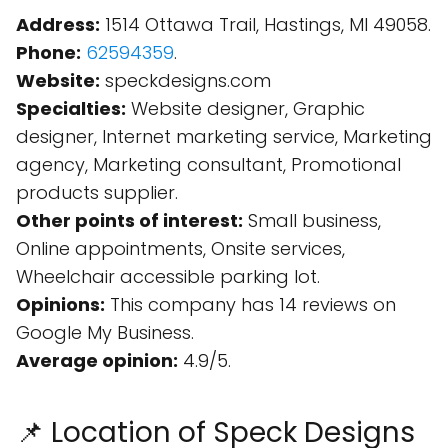
Address:
1514 Ottawa Trail, Hastings, MI 49058.
Phone:
62594359
.
Website:
speckdesigns.com
Specialties:
Website designer, Graphic
designer, Internet marketing service, Marketing
agency, Marketing consultant, Promotional
products supplier.
Other points of interest:
Small business,
Online appointments, Onsite services,
Wheelchair accessible parking lot.
Opinions:
This company has 14 reviews on
Google My Business.
Average opinion:
4.9/5.
📌 Location of Speck Designs