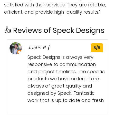
satisfied with their services. They are reliable,
efficient, and provide high-quality results."
👍 Reviews of Speck Designs
Justin P. (.
5/5
Speck Designs is always very
responsive to communication
and project timelines. The specific
products we have ordered are
always of great quality and
designed by Speck. Fantastic
work that is up to date and fresh.