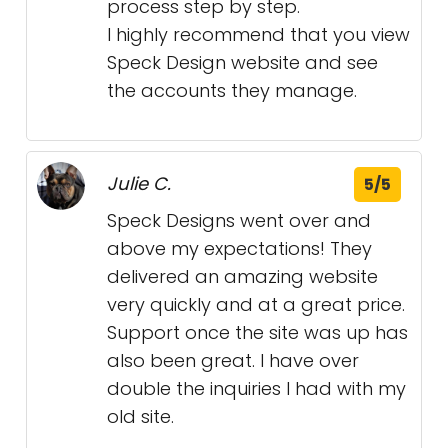
process step by step.
I highly recommend that you view
Speck Design website and see
the accounts they manage.
Julie C.
5/5
Speck Designs went over and
above my expectations! They
delivered an amazing website
very quickly and at a great price.
Support once the site was up has
also been great. I have over
double the inquiries I had with my
old site.