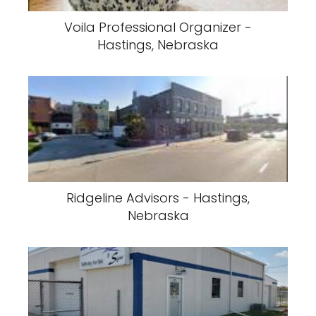
Voila Professional Organizer -
Hastings, Nebraska
Ridgeline Advisors - Hastings,
Nebraska