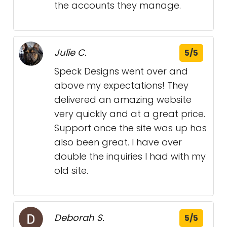
the accounts they manage.
Julie C.
5/5
Speck Designs went over and
above my expectations! They
delivered an amazing website
very quickly and at a great price.
Support once the site was up has
also been great. I have over
double the inquiries I had with my
old site.
Deborah S.
5/5