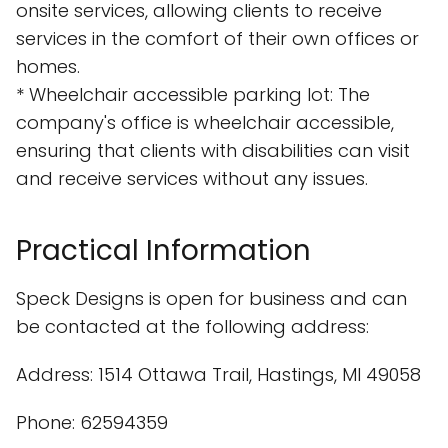
onsite services, allowing clients to receive
services in the comfort of their own offices or
homes.
* Wheelchair accessible parking lot: The
company's office is wheelchair accessible,
ensuring that clients with disabilities can visit
and receive services without any issues.
Practical Information
Speck Designs is open for business and can
be contacted at the following address:
Address: 1514 Ottawa Trail, Hastings, MI 49058
Phone: 62594359