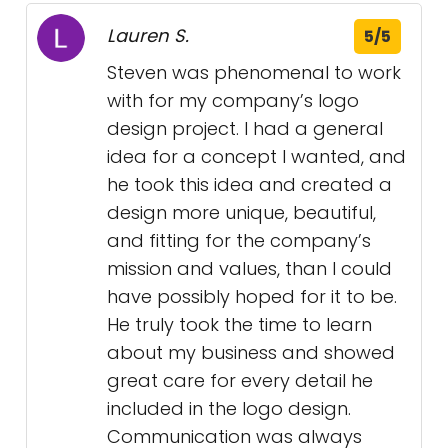
Lauren S.
5/5
Steven was phenomenal to work
with for my company’s logo
design project. I had a general
idea for a concept I wanted, and
he took this idea and created a
design more unique, beautiful,
and fitting for the company’s
mission and values, than I could
have possibly hoped for it to be.
He truly took the time to learn
about my business and showed
great care for every detail he
included in the logo design.
Communication was always