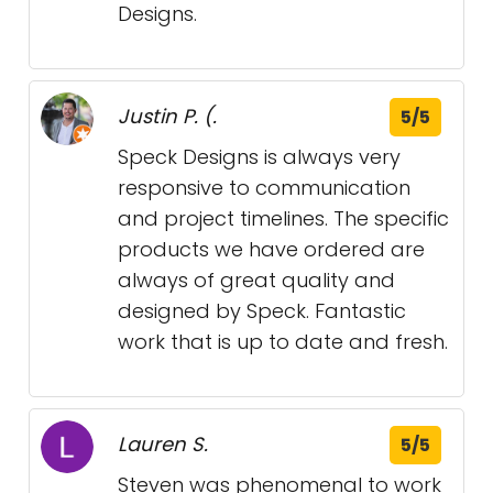
Designs.
Justin P. (.
5/5
Speck Designs is always very
responsive to communication
and project timelines. The specific
products we have ordered are
always of great quality and
designed by Speck. Fantastic
work that is up to date and fresh.
Lauren S.
5/5
Steven was phenomenal to work