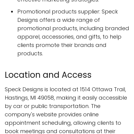
Promotional products supplier: Speck
Designs offers a wide range of
promotional products, including branded
apparel, accessories, and gifts, to help
clients promote their brands and
products.
Location and Access
Speck Designs is located at 1514 Ottawa Trail,
Hastings, MI 49058, making it easily accessible
by car or public transportation. The
company's website provides online
appointment scheduling, allowing clients to
book meetings and consultations at their