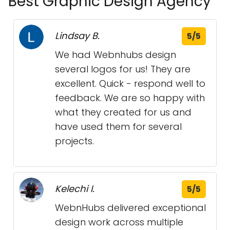
Best Graphic Design Agency
Lindsay B.
5/5
We had Webnhubs design
several logos for us! They are
excellent. Quick - respond well to
feedback. We are so happy with
what they created for us and
have used them for several
projects.
Kelechi I.
5/5
WebnHubs delivered exceptional
design work across multiple