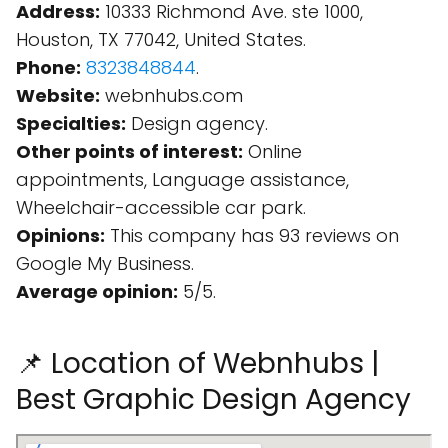
Address:
10333 Richmond Ave. ste 1000,
Houston, TX 77042, United States.
Phone:
8323848844
.
Website:
webnhubs.com
Specialties:
Design agency.
Other points of interest:
Online
appointments, Language assistance,
Wheelchair-accessible car park.
Opinions:
This company has 93 reviews on
Google My Business.
Average opinion:
5/5.
📌 Location of Webnhubs |
Best Graphic Design Agency