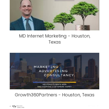
MD Internet Marketing - Houston,
Texas
Growth360Partners - Houston, Texas