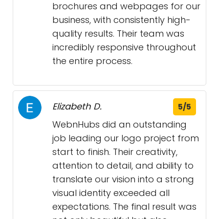
brochures and webpages for our
business, with consistently high-
quality results. Their team was
incredibly responsive throughout
the entire process.
Elizabeth D.
5/5
WebnHubs did an outstanding
job leading our logo project from
start to finish. Their creativity,
attention to detail, and ability to
translate our vision into a strong
visual identity exceeded all
expectations. The final result was