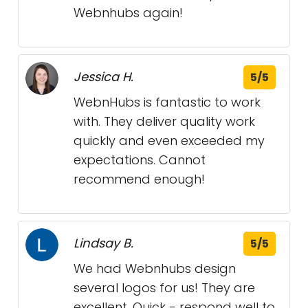
Webnhubs again!
Jessica H.
5/5
WebnHubs is fantastic to work
with. They deliver quality work
quickly and even exceeded my
expectations. Cannot
recommend enough!
Lindsay B.
5/5
We had Webnhubs design
several logos for us! They are
excellent. Quick - respond well to