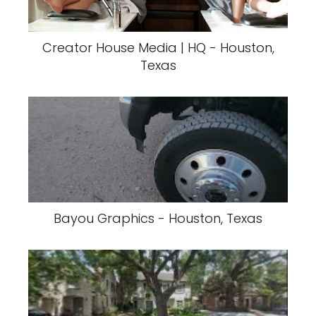
Creator House Media | HQ - Houston,
Texas
Bayou Graphics - Houston, Texas