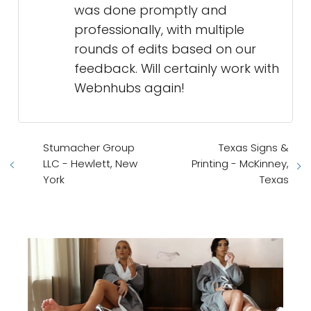
was done promptly and
professionally, with multiple
rounds of edits based on our
feedback. Will certainly work with
Webnhubs again!
Stumacher Group
Texas Signs &
LLC - Hewlett, New
Printing - McKinney,
York
Texas