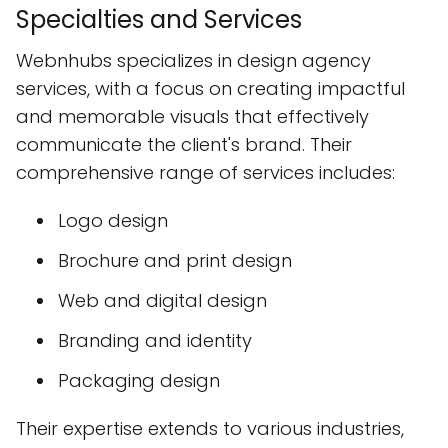
Specialties and Services
Webnhubs specializes in design agency
services, with a focus on creating impactful
and memorable visuals that effectively
communicate the client's brand. Their
comprehensive range of services includes:
Logo design
Brochure and print design
Web and digital design
Branding and identity
Packaging design
Their expertise extends to various industries,