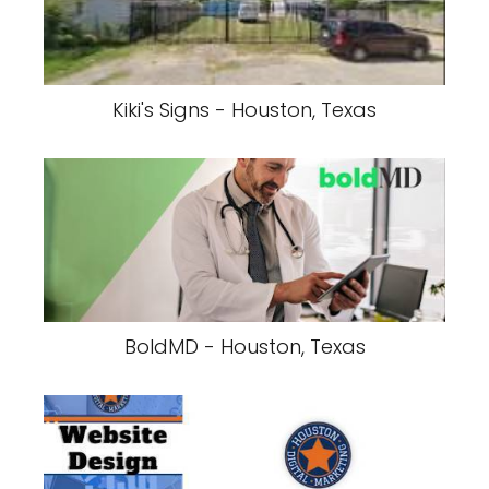
Kiki's Signs - Houston, Texas
BoldMD - Houston, Texas