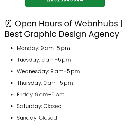
☎️8323848844
⏰ Open Hours of Webnhubs |
Best Graphic Design Agency
Monday: 9 am–5 pm
Tuesday: 9 am–5 pm
Wednesday: 9 am–5 pm
Thursday: 9 am–5 pm
Friday: 9 am–5 pm
Saturday: Closed
Sunday: Closed