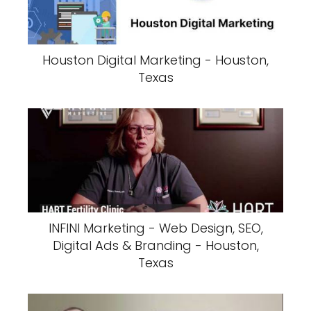
Houston Digital Marketing - Houston,
Texas
INFINI Marketing - Web Design, SEO,
Digital Ads & Branding - Houston,
Texas