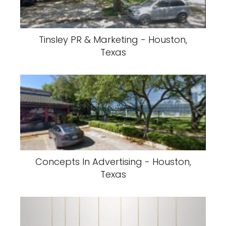
Tinsley PR & Marketing - Houston,
Texas
Concepts In Advertising - Houston,
Texas