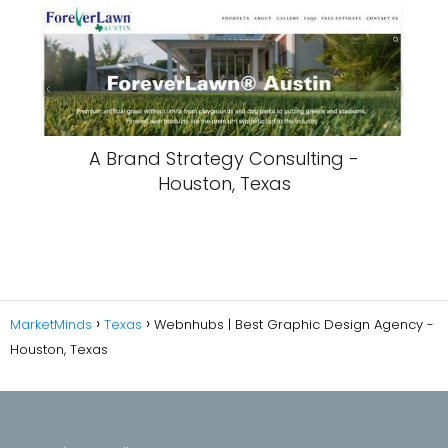
A Brand Strategy Consulting -
Houston, Texas
MarketMinds
Texas
Webnhubs | Best Graphic Design Agency -
Houston, Texas