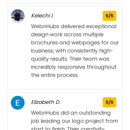
Kelechi I.
5/5
WebnHubs delivered exceptional
design work across multiple
brochures and webpages for our
business, with consistently high-
quality results. Their team was
incredibly responsive throughout
the entire process.
Elizabeth D.
5/5
WebnHubs did an outstanding
job leading our logo project from
start to finish. Their creativity,