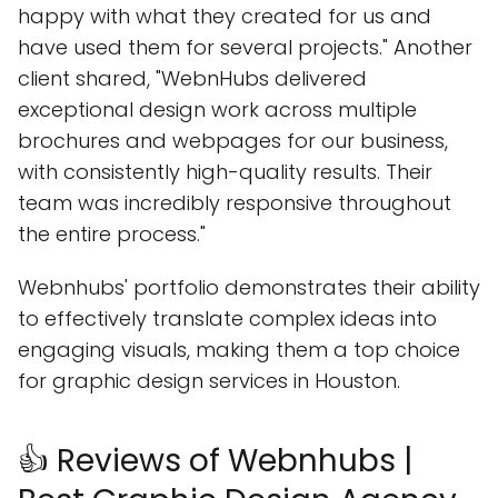
happy with what they created for us and
have used them for several projects." Another
client shared, "WebnHubs delivered
exceptional design work across multiple
brochures and webpages for our business,
with consistently high-quality results. Their
team was incredibly responsive throughout
the entire process."
Webnhubs' portfolio demonstrates their ability
to effectively translate complex ideas into
engaging visuals, making them a top choice
for graphic design services in Houston.
👍 Reviews of Webnhubs |