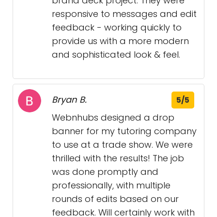
brand deck project. They were
responsive to messages and edit
feedback - working quickly to
provide us with a more modern
and sophisticated look & feel.
Bryan B.
5/5
Webnhubs designed a drop
banner for my tutoring company
to use at a trade show. We were
thrilled with the results! The job
was done promptly and
professionally, with multiple
rounds of edits based on our
feedback. Will certainly work with