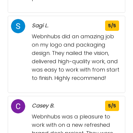
Sagi L.
5/5
Webnhubs did an amazing job
on my logo and packaging
design. They nailed the vision,
delivered high-quality work, and
was easy to work with from start
to finish. Highly recommend!
Casey B.
5/5
Webnhubs was a pleasure to
work with on a new refreshed