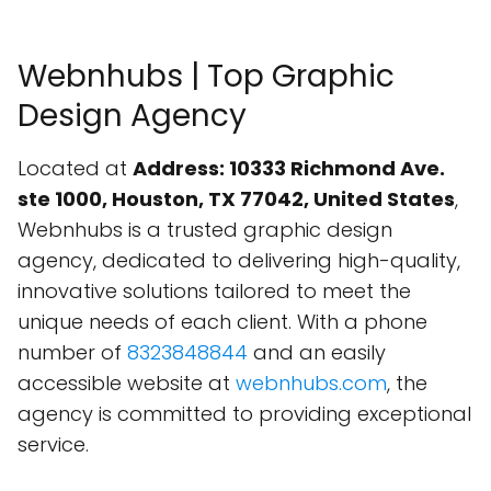
Webnhubs | Top Graphic
Design Agency
Located at
Address: 10333 Richmond Ave.
ste 1000, Houston, TX 77042, United States
,
Webnhubs is a trusted graphic design
agency, dedicated to delivering high-quality,
innovative solutions tailored to meet the
unique needs of each client. With a phone
number of
8323848844
and an easily
accessible website at
webnhubs.com
, the
agency is committed to providing exceptional
service.