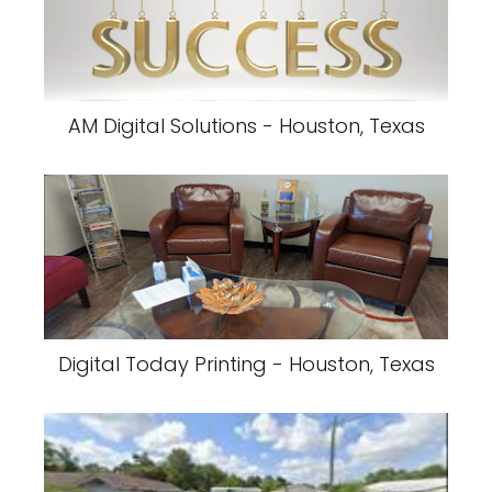
AM Digital Solutions - Houston, Texas
Digital Today Printing - Houston, Texas