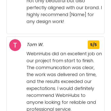
not only beautiful but also
perfectly aligned with our brand. I
highly recommend [Name] for
any design work!
Tom W.
5/5
WebnHubs did an excellent job on
our project from start to finish.
The communication was clear,
the work was delivered on time,
and the results exceeded our
expectations. I would definitely
recommend WebnHubs to
anyone looking for reliable and
professional service.