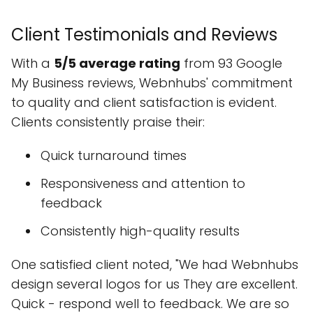
Client Testimonials and Reviews
With a
5/5 average rating
from 93 Google
My Business reviews, Webnhubs' commitment
to quality and client satisfaction is evident.
Clients consistently praise their:
Quick turnaround times
Responsiveness and attention to
feedback
Consistently high-quality results
One satisfied client noted, "We had Webnhubs
design several logos for us They are excellent.
Quick - respond well to feedback. We are so