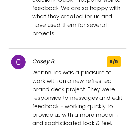
feedback. We are so happy with
what they created for us and
have used them for several
projects.
Casey B.
5/5
Webnhubs was a pleasure to
work with on a new refreshed
brand deck project. They were
responsive to messages and edit
feedback - working quickly to
provide us with a more modern
and sophisticated look & feel.