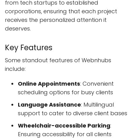
from tech startups to established
corporations, ensuring that each project
receives the personalized attention it
deserves.
Key Features
Some standout features of Webnhubs
include:
Online Appointments
: Convenient
scheduling options for busy clients
Language Assistance
: Multilingual
support to cater to diverse client bases
Wheelchair-accessible Parking
:
Ensuring accessibility for all clients