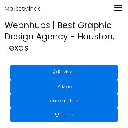
MarketMinds
Webnhubs | Best Graphic
Design Agency - Houston,
Texas
👍 Reviews
📌 Map
ℹ️ Information
⏰ Hours