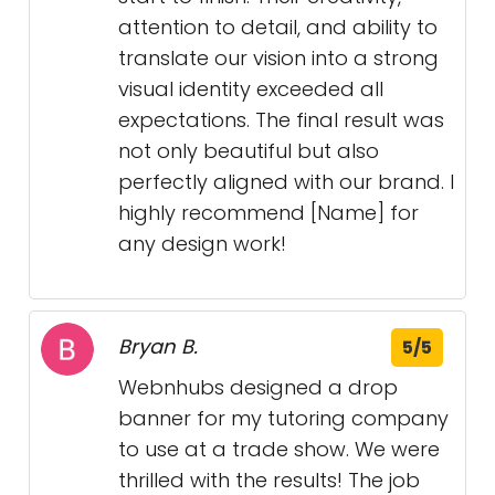
attention to detail, and ability to
translate our vision into a strong
visual identity exceeded all
expectations. The final result was
not only beautiful but also
perfectly aligned with our brand. I
highly recommend [Name] for
any design work!
Bryan B.
5/5
Webnhubs designed a drop
banner for my tutoring company
to use at a trade show. We were
thrilled with the results! The job