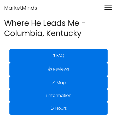
MarketMinds
Where He Leads Me -
Columbia, Kentucky
❓ FAQ
👍 Reviews
📌 Map
ℹ️ Information
⏰ Hours