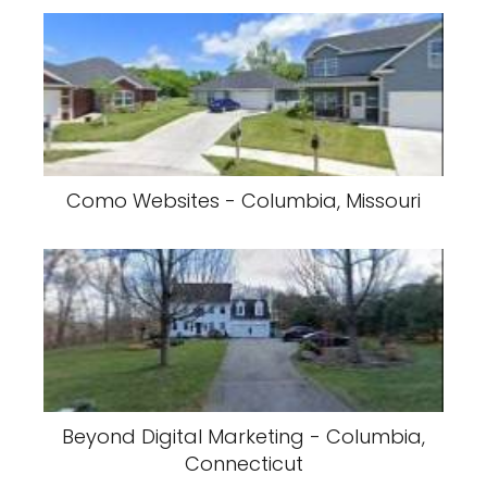
Como Websites - Columbia, Missouri
Beyond Digital Marketing - Columbia,
Connecticut