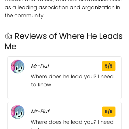
as a leading association and organization in
the community.
👍 Reviews of Where He Leads
Me
Mr-Fluf
5/5
Where does he lead you? I need
to know
Mr-Fluf
5/5
Where does he lead you? I need