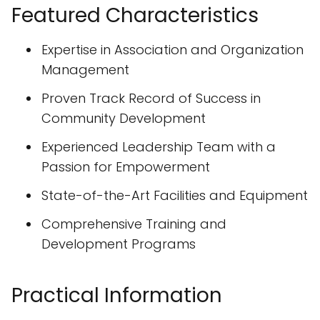
Featured Characteristics
Expertise in Association and Organization
Management
Proven Track Record of Success in
Community Development
Experienced Leadership Team with a
Passion for Empowerment
State-of-the-Art Facilities and Equipment
Comprehensive Training and
Development Programs
Practical Information