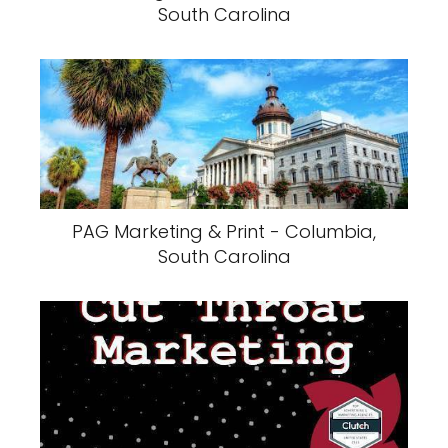
South Carolina
PAG Marketing & Print - Columbia,
South Carolina