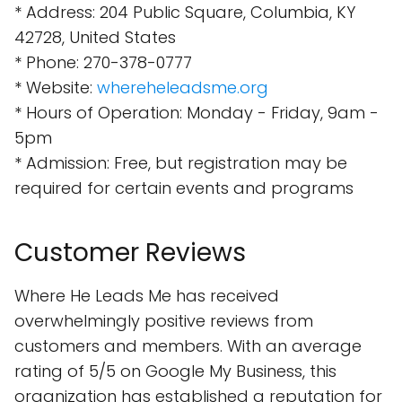
* Address: 204 Public Square, Columbia, KY
42728, United States
* Phone: 270-378-0777
* Website:
whereheleadsme.org
* Hours of Operation: Monday - Friday, 9am -
5pm
* Admission: Free, but registration may be
required for certain events and programs
Customer Reviews
Where He Leads Me has received
overwhelmingly positive reviews from
customers and members. With an average
rating of 5/5 on Google My Business, this
organization has established a reputation for