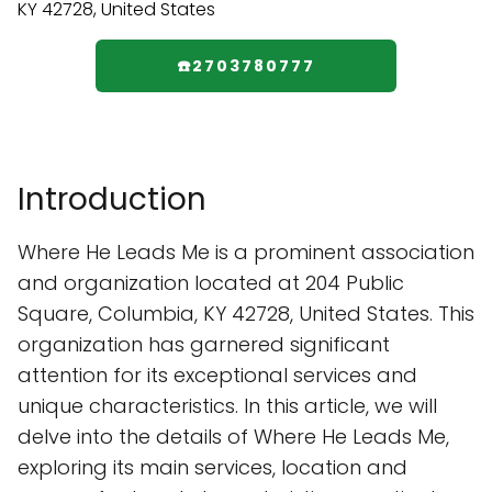
☎️2703780777
Introduction
Where He Leads Me is a prominent association
and organization located at 204 Public
Square, Columbia, KY 42728, United States. This
organization has garnered significant
attention for its exceptional services and
unique characteristics. In this article, we will
delve into the details of Where He Leads Me,
exploring its main services, location and