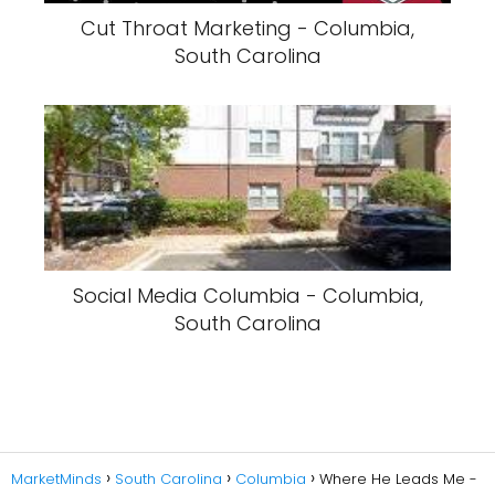
Cut Throat Marketing - Columbia,
South Carolina
Social Media Columbia - Columbia,
South Carolina
MarketMinds
South Carolina
Columbia
Where He Leads Me -