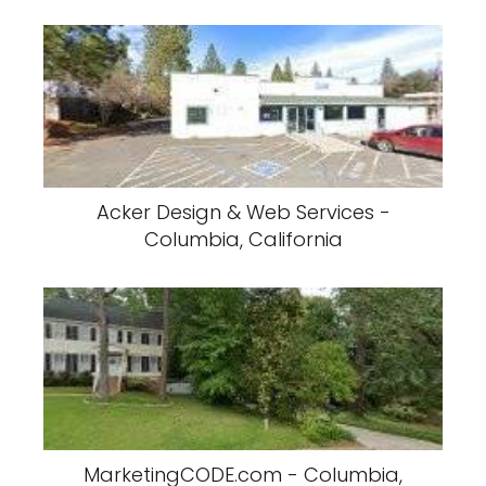
Acker Design & Web Services -
Columbia, California
MarketingCODE.com - Columbia,