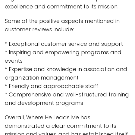
excellence and commitment to its mission.
Some of the positive aspects mentioned in
customer reviews include:
* Exceptional customer service and support
* Inspiring and empowering programs and
events
* Expertise and knowledge in association and
organization management
* Friendly and approachable staff
* Comprehensive and well-structured training
and development programs
Overall, Where He Leads Me has
demonstrated a clear commitment to its
mission and values, and has established itself