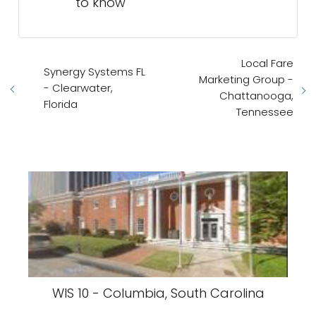
to know
Local Fare
Synergy Systems FL
Marketing Group -
- Clearwater,
Chattanooga,
Florida
Tennessee
WIS 10 - Columbia, South Carolina