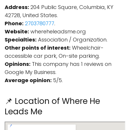
Address:
204 Public Square, Columbia, KY
42728, United States.
Phone:
2703780777
.
Website:
whereheleadsme.org
Specialties:
Association / Organization.
Other points of interest:
Wheelchair-
accessible car park, On-site parking.
Opinions:
This company has 1 reviews on
Google My Business.
Average opinion:
5/5.
📌 Location of Where He
Leads Me