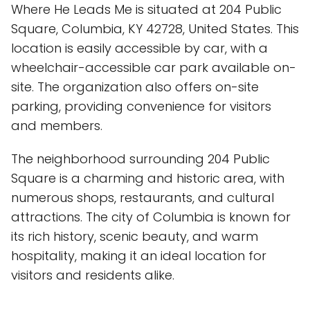
Where He Leads Me is situated at 204 Public
Square, Columbia, KY 42728, United States. This
location is easily accessible by car, with a
wheelchair-accessible car park available on-
site. The organization also offers on-site
parking, providing convenience for visitors
and members.
The neighborhood surrounding 204 Public
Square is a charming and historic area, with
numerous shops, restaurants, and cultural
attractions. The city of Columbia is known for
its rich history, scenic beauty, and warm
hospitality, making it an ideal location for
visitors and residents alike.