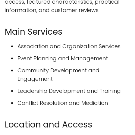
access, featured characteristics, practical
information, and customer reviews.
Main Services
Association and Organization Services
Event Planning and Management
Community Development and
Engagement
Leadership Development and Training
Conflict Resolution and Mediation
Location and Access