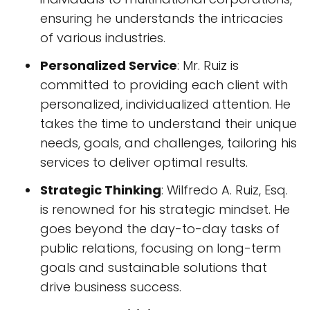
ensuring he understands the intricacies
of various industries.
Personalized Service
: Mr. Ruiz is
committed to providing each client with
personalized, individualized attention. He
takes the time to understand their unique
needs, goals, and challenges, tailoring his
services to deliver optimal results.
Strategic Thinking
: Wilfredo A. Ruiz, Esq.
is renowned for his strategic mindset. He
goes beyond the day-to-day tasks of
public relations, focusing on long-term
goals and sustainable solutions that
drive business success.