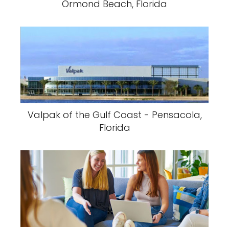
Ormond Beach, Florida
Valpak of the Gulf Coast - Pensacola,
Florida