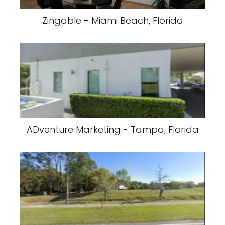
Zingable - Miami Beach, Florida
ADventure Marketing - Tampa, Florida