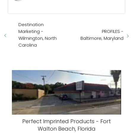
Destination
Marketing -
PROFILES -
Wilmington, North
Baltimore, Maryland
Carolina
Perfect Imprinted Products - Fort
Walton Beach, Florida