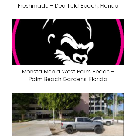
Freshmade - Deerfield Beach, Florida
Monsta Media West Palm Beach -
Palm Beach Gardens, Florida