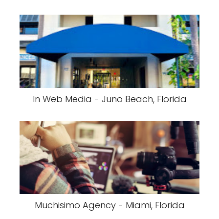
In Web Media - Juno Beach, Florida
Muchisimo Agency - Miami, Florida