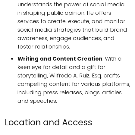
understands the power of social media
in shaping public opinion. He offers
services to create, execute, and monitor
social media strategies that build brand
awareness, engage audiences, and
foster relationships.
Writing and Content Creation
: With a
keen eye for detail and a gift for
storytelling, Wilfredo A. Ruiz, Esq. crafts
compelling content for various platforms,
including press releases, blogs, articles,
and speeches.
Location and Access