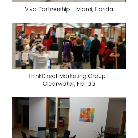
Viva Partnership - Miami, Florida
ThinkDirect Marketing Group -
Clearwater, Florida