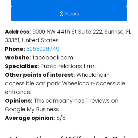
⏰ Hours
Address:
9000 NW 44th St Suite 222, Sunrise, FL
33351, United States.
Phone:
3055026749
.
Website:
facebook.com
Specialties:
Public relations firm.
Other points of interest:
Wheelchair-
accessible car park, Wheelchair-accessible
entrance.
Opinions:
This company has 1 reviews on
Google My Business.
Average opinion:
5/5.