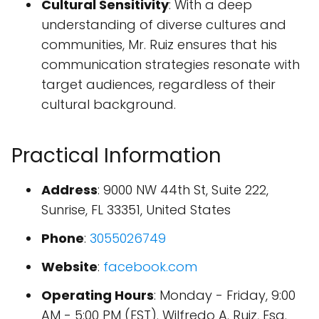
Cultural Sensitivity
: With a deep
understanding of diverse cultures and
communities, Mr. Ruiz ensures that his
communication strategies resonate with
target audiences, regardless of their
cultural background.
Practical Information
Address
: 9000 NW 44th St, Suite 222,
Sunrise, FL 33351, United States
Phone
:
3055026749
Website
:
facebook.com
Operating Hours
: Monday - Friday, 9:00
AM - 5:00 PM (EST). Wilfredo A. Ruiz, Esq.