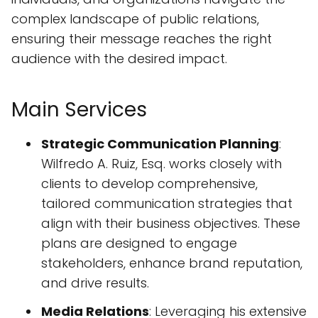
complex landscape of public relations,
ensuring their message reaches the right
audience with the desired impact.
Main Services
Strategic Communication Planning
:
Wilfredo A. Ruiz, Esq. works closely with
clients to develop comprehensive,
tailored communication strategies that
align with their business objectives. These
plans are designed to engage
stakeholders, enhance brand reputation,
and drive results.
Media Relations
: Leveraging his extensive