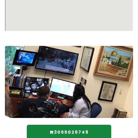
☎️3055026749