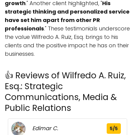
growth
." Another client highlighted, "
His
strategic thinking and personalized service
have set him apart from other PR
professionals
." These testimonials underscore
the value Wilfredo A. Ruiz, Esq. brings to his
clients and the positive impact he has on their
businesses.
👍 Reviews of Wilfredo A. Ruiz,
Esq.: Strategic
Communications, Media &
Public Relations
Edimar C.
5/5