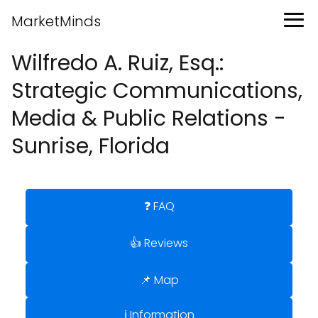
MarketMinds
Wilfredo A. Ruiz, Esq.:
Strategic Communications,
Media & Public Relations -
Sunrise, Florida
❓ FAQ
👍 Reviews
📌 Map
ℹ️ Information