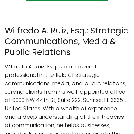
Wilfredo A. Ruiz, Esq.: Strategic
Communications, Media &
Public Relations
Wilfredo A. Ruiz, Esq. is a renowned
professional in the field of strategic
communications, media, and public relations,
serving clients from his well-appointed office
at 9000 NW 44th St, Suite 222, Sunrise, FL 33351,
United States. With a wealth of experience
and a deep understanding of the intricacies
of communication, he helps businesses,
individuals, and organizations navigate the