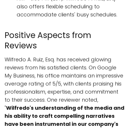
also offers flexible scheduling to
accommodate clients' busy schedules.
Positive Aspects from
Reviews
Wilfredo A. Ruiz, Esq. has received glowing
reviews from his satisfied clients. On Google
My Business, his office maintains an impressive
average rating of 5/5, with clients praising his
professionalism, expertise, and commitment
to their success. One reviewer noted,
"
Wilfredo's understanding of the media and
his ability to craft compelling narratives
have been instrumental in our company's