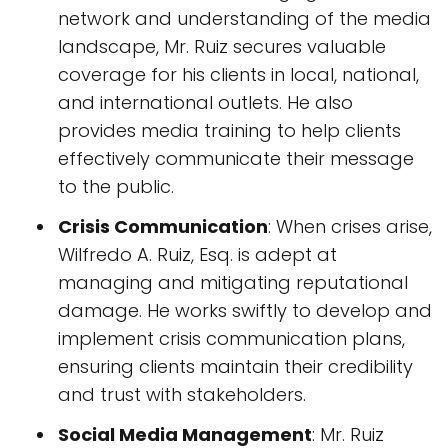
network and understanding of the media
landscape, Mr. Ruiz secures valuable
coverage for his clients in local, national,
and international outlets. He also
provides media training to help clients
effectively communicate their message
to the public.
Crisis Communication
: When crises arise,
Wilfredo A. Ruiz, Esq. is adept at
managing and mitigating reputational
damage. He works swiftly to develop and
implement crisis communication plans,
ensuring clients maintain their credibility
and trust with stakeholders.
Social Media Management
: Mr. Ruiz