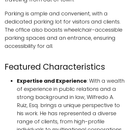
Parking is ample and convenient, with a
dedicated parking lot for visitors and clients.
The office also boasts wheelchair-accessible
parking spaces and an entrance, ensuring
accessibility for all.
Featured Characteristics
Expertise and Experience
: With a wealth
of experience in public relations and a
strong background in law, Wilfredo A.
Ruiz, Esq. brings a unique perspective to
his work. He has represented a diverse
range of clients, from high-profile
individuals to multinational corporations,