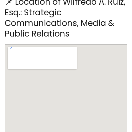
📌 Location of Wilfredo A. Ruiz,
Esq.: Strategic
Communications, Media &
Public Relations