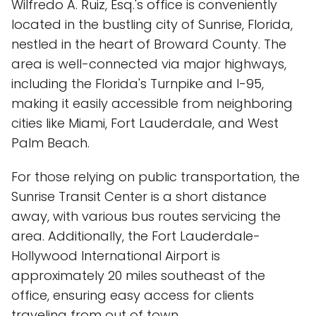
Wilfredo A. Ruiz, Esq.'s office is conveniently
located in the bustling city of Sunrise, Florida,
nestled in the heart of Broward County. The
area is well-connected via major highways,
including the Florida's Turnpike and I-95,
making it easily accessible from neighboring
cities like Miami, Fort Lauderdale, and West
Palm Beach.
For those relying on public transportation, the
Sunrise Transit Center is a short distance
away, with various bus routes servicing the
area. Additionally, the Fort Lauderdale-
Hollywood International Airport is
approximately 20 miles southeast of the
office, ensuring easy access for clients
traveling from out of town.