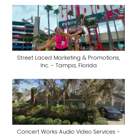
Street Laced Marketing & Promotions,
Inc. - Tampa, Florida
Concert Works Audio Video Services -