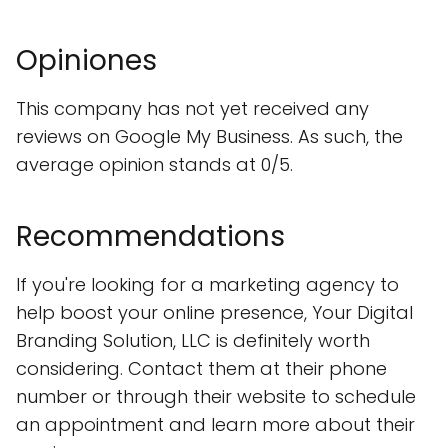
Opiniones
This company has not yet received any
reviews on Google My Business. As such, the
average opinion stands at 0/5.
Recommendations
If you're looking for a marketing agency to
help boost your online presence, Your Digital
Branding Solution, LLC is definitely worth
considering. Contact them at their phone
number or through their website to schedule
an appointment and learn more about their