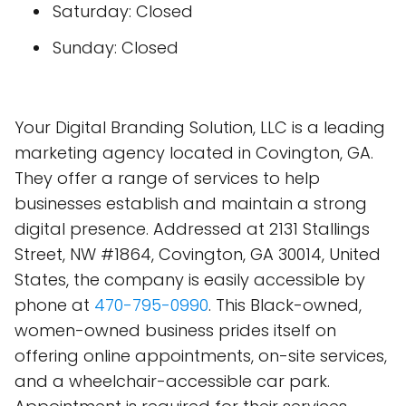
Saturday: Closed
Sunday: Closed
Your Digital Branding Solution, LLC is a leading
marketing agency located in Covington, GA.
They offer a range of services to help
businesses establish and maintain a strong
digital presence. Addressed at 2131 Stallings
Street, NW #1864, Covington, GA 30014, United
States, the company is easily accessible by
phone at
470-795-0990
. This Black-owned,
women-owned business prides itself on
offering online appointments, on-site services,
and a wheelchair-accessible car park.