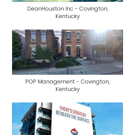
DeanHouston Inc - Covington,
Kentucky
POP Management - Covington,
Kentucky