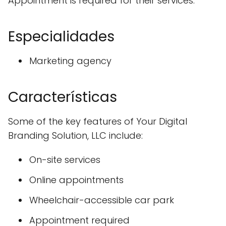
Appointment is required for their services.
Especialidades
Marketing agency
Características
Some of the key features of Your Digital
Branding Solution, LLC include:
On-site services
Online appointments
Wheelchair-accessible car park
Appointment required