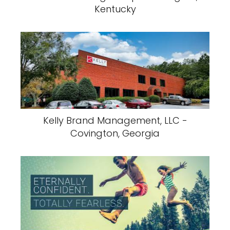
Kentucky
Kelly Brand Management, LLC -
Covington, Georgia