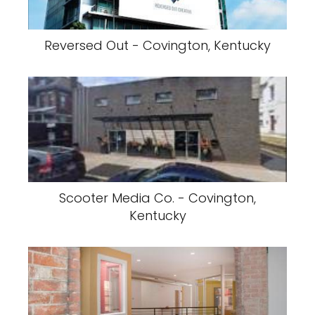
Reversed Out - Covington, Kentucky
Scooter Media Co. - Covington,
Kentucky