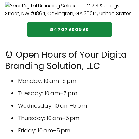
☎️4707950990
⏰ Open Hours of Your Digital
Branding Solution, LLC
Monday: 10 am–5 pm
Tuesday: 10 am–5 pm
Wednesday: 10 am–5 pm
Thursday: 10 am–5 pm
Friday: 10 am–5 pm