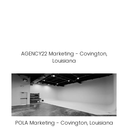
AGENCY22 Marketing - Covington,
Louisiana
POLA Marketing - Covington, Louisiana