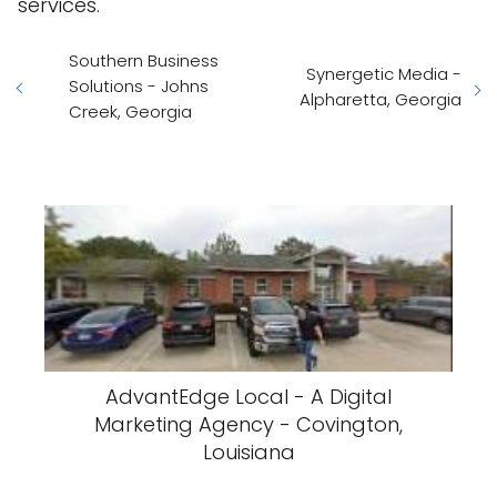
services.
Southern Business
Synergetic Media -
Solutions - Johns
Alpharetta, Georgia
Creek, Georgia
AdvantEdge Local - A Digital
Marketing Agency - Covington,
Louisiana