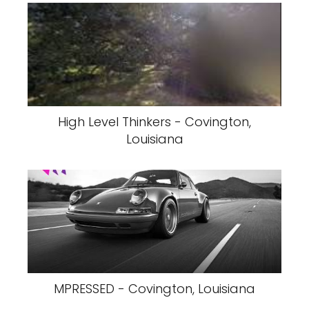
High Level Thinkers - Covington,
Louisiana
MPRESSED - Covington, Louisiana