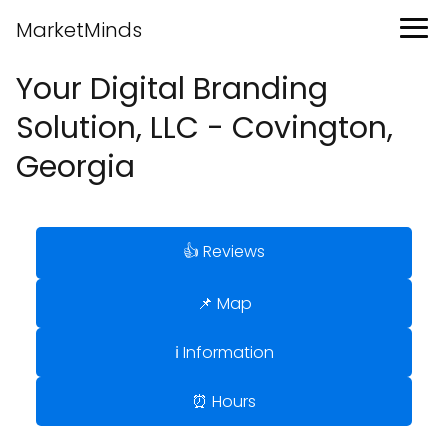
MarketMinds
Your Digital Branding
Solution, LLC - Covington,
Georgia
👍 Reviews
📌 Map
ℹ️ Information
⏰ Hours