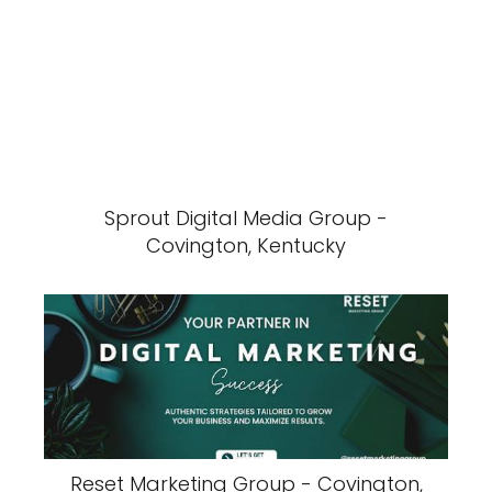
Sprout Digital Media Group -
Covington, Kentucky
Reset Marketing Group - Covington,