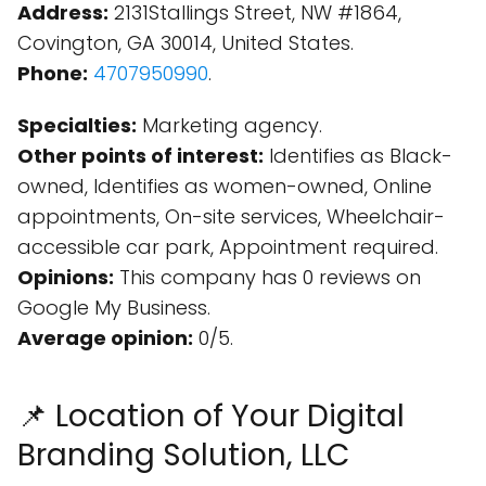
Address:
2131Stallings Street, NW #1864,
Covington, GA 30014, United States.
Phone:
4707950990
.
Specialties:
Marketing agency.
Other points of interest:
Identifies as Black-
owned, Identifies as women-owned, Online
appointments, On-site services, Wheelchair-
accessible car park, Appointment required.
Opinions:
This company has 0 reviews on
Google My Business.
Average opinion:
0/5.
📌 Location of Your Digital
Branding Solution, LLC