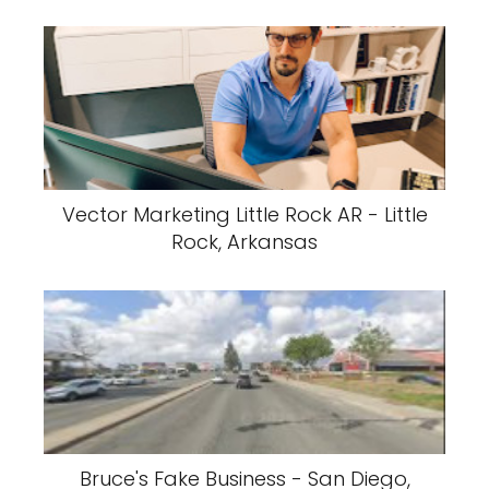
Vector Marketing Little Rock AR - Little
Rock, Arkansas
Bruce's Fake Business - San Diego,