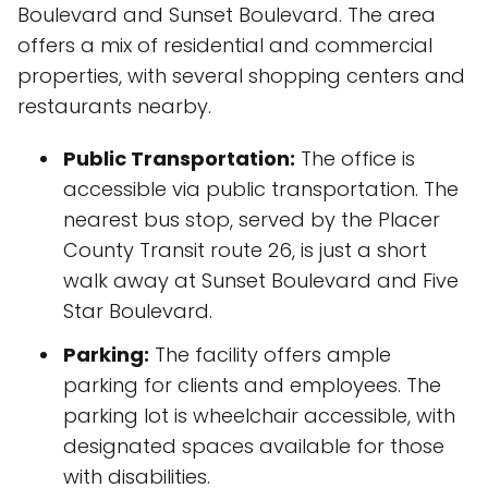
Boulevard and Sunset Boulevard. The area
offers a mix of residential and commercial
properties, with several shopping centers and
restaurants nearby.
Public Transportation:
The office is
accessible via public transportation. The
nearest bus stop, served by the Placer
County Transit route 26, is just a short
walk away at Sunset Boulevard and Five
Star Boulevard.
Parking:
The facility offers ample
parking for clients and employees. The
parking lot is wheelchair accessible, with
designated spaces available for those
with disabilities.