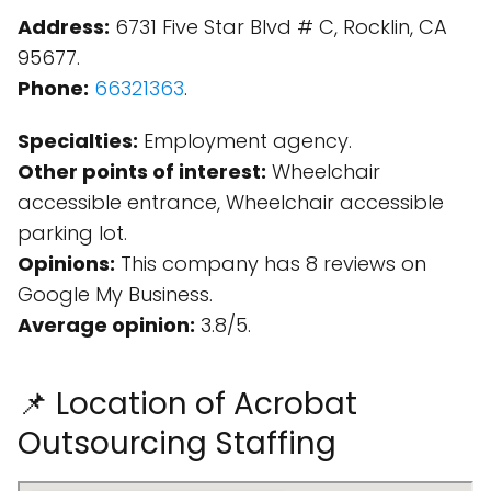
Address:
6731 Five Star Blvd # C, Rocklin, CA
95677.
Phone:
66321363
.
Specialties:
Employment agency.
Other points of interest:
Wheelchair
accessible entrance, Wheelchair accessible
parking lot.
Opinions:
This company has 8 reviews on
Google My Business.
Average opinion:
3.8/5.
📌 Location of Acrobat
Outsourcing Staffing