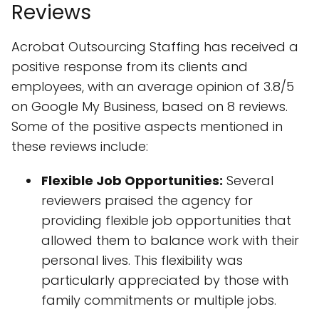
Reviews
Acrobat Outsourcing Staffing has received a
positive response from its clients and
employees, with an average opinion of 3.8/5
on Google My Business, based on 8 reviews.
Some of the positive aspects mentioned in
these reviews include:
Flexible Job Opportunities:
Several
reviewers praised the agency for
providing flexible job opportunities that
allowed them to balance work with their
personal lives. This flexibility was
particularly appreciated by those with
family commitments or multiple jobs.