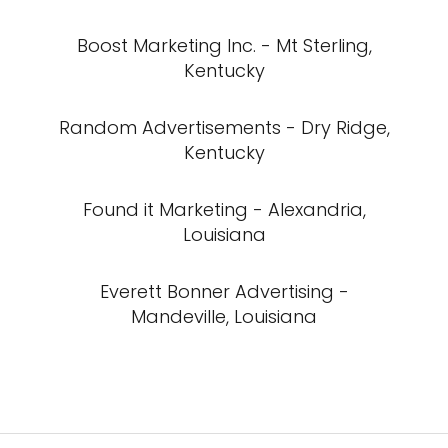
Boost Marketing Inc. - Mt Sterling,
Kentucky
Random Advertisements - Dry Ridge,
Kentucky
Found it Marketing - Alexandria,
Louisiana
Everett Bonner Advertising -
Mandeville, Louisiana