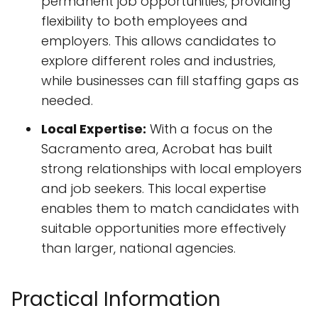
permanent job opportunities, providing
flexibility to both employees and
employers. This allows candidates to
explore different roles and industries,
while businesses can fill staffing gaps as
needed.
Local Expertise:
With a focus on the
Sacramento area, Acrobat has built
strong relationships with local employers
and job seekers. This local expertise
enables them to match candidates with
suitable opportunities more effectively
than larger, national agencies.
Practical Information