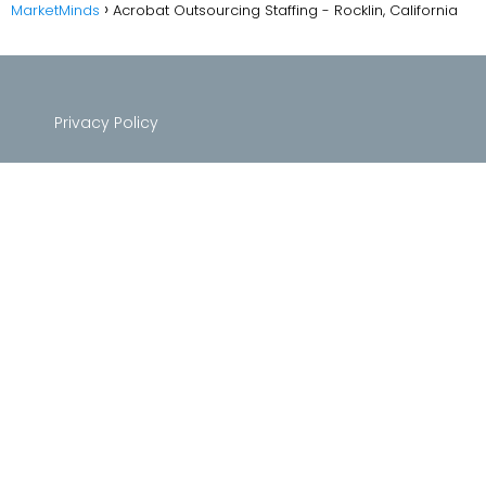
MarketMinds
Acrobat Outsourcing Staffing - Rocklin, California
Privacy Policy