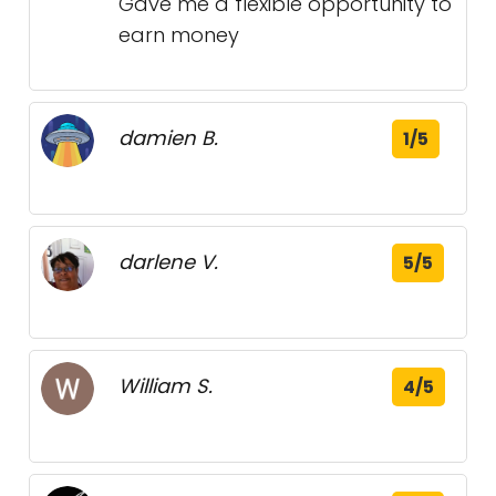
Gave me a flexible opportunity to
earn money
damien B.
1/5
darlene V.
5/5
William S.
4/5