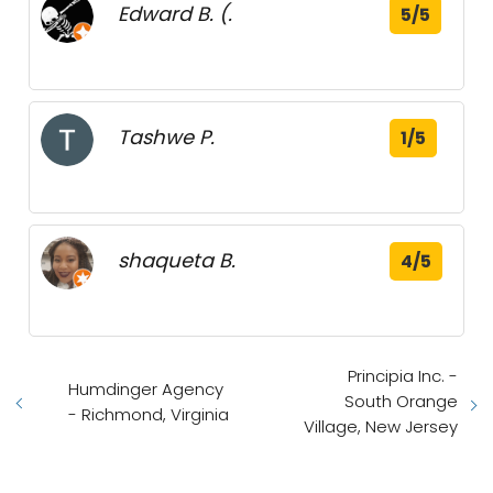
Edward B. (.
5/5
Tashwe P.
1/5
shaqueta B.
4/5
Principia Inc. -
Humdinger Agency
South Orange
- Richmond, Virginia
Village, New Jersey