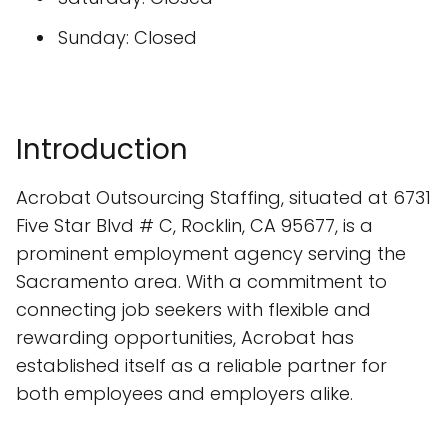
Sunday: Closed
Introduction
Acrobat Outsourcing Staffing, situated at 6731
Five Star Blvd # C, Rocklin, CA 95677, is a
prominent employment agency serving the
Sacramento area. With a commitment to
connecting job seekers with flexible and
rewarding opportunities, Acrobat has
established itself as a reliable partner for
both employees and employers alike.