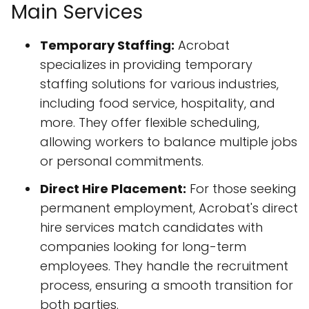
Main Services
Temporary Staffing:
Acrobat
specializes in providing temporary
staffing solutions for various industries,
including food service, hospitality, and
more. They offer flexible scheduling,
allowing workers to balance multiple jobs
or personal commitments.
Direct Hire Placement:
For those seeking
permanent employment, Acrobat's direct
hire services match candidates with
companies looking for long-term
employees. They handle the recruitment
process, ensuring a smooth transition for
both parties.