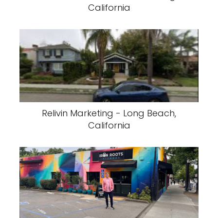
California
Relivin Marketing - Long Beach,
California