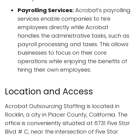
Payrolling Services:
Acrobat's payrolling
services enable companies to hire
employees directly while Acrobat
handles the administrative tasks, such as
payroll processing and taxes. This allows
businesses to focus on their core
operations while enjoying the benefits of
hiring their own employees.
Location and Access
Acrobat Outsourcing Staffing is located in
Rocklin, a city in Placer County, California. The
office is conveniently situated at 6731 Five Star
Blvd # C, near the intersection of Five Star