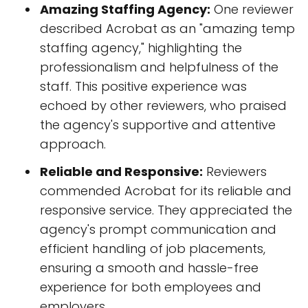
Amazing Staffing Agency:
One reviewer
described Acrobat as an "amazing temp
staffing agency," highlighting the
professionalism and helpfulness of the
staff. This positive experience was
echoed by other reviewers, who praised
the agency's supportive and attentive
approach.
Reliable and Responsive:
Reviewers
commended Acrobat for its reliable and
responsive service. They appreciated the
agency's prompt communication and
efficient handling of job placements,
ensuring a smooth and hassle-free
experience for both employees and
employers.