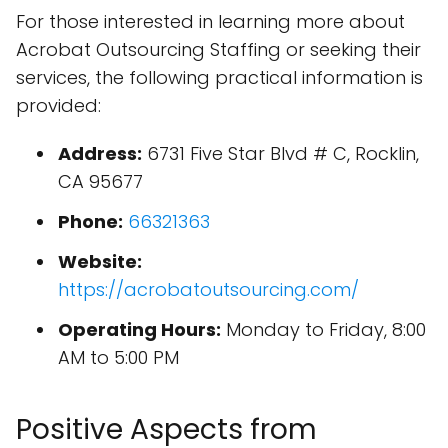
For those interested in learning more about
Acrobat Outsourcing Staffing or seeking their
services, the following practical information is
provided:
Address:
6731 Five Star Blvd # C, Rocklin,
CA 95677
Phone:
66321363
Website:
https://acrobatoutsourcing.com/
Operating Hours:
Monday to Friday, 8:00
AM to 5:00 PM
Positive Aspects from