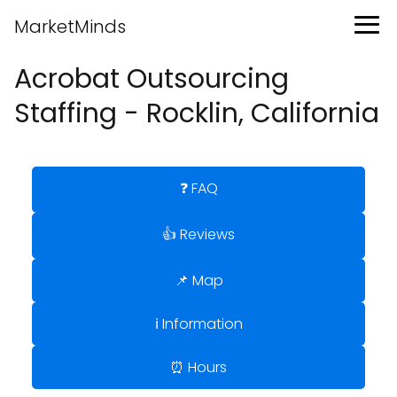
MarketMinds
Acrobat Outsourcing
Staffing - Rocklin, California
❓ FAQ
👍 Reviews
📌 Map
ℹ️ Information
⏰ Hours