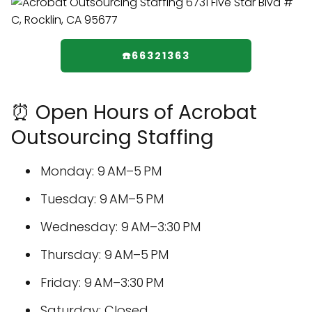
☎️66321363
⏰ Open Hours of Acrobat
Outsourcing Staffing
Monday: 9 AM–5 PM
Tuesday: 9 AM–5 PM
Wednesday: 9 AM–3:30 PM
Thursday: 9 AM–5 PM
Friday: 9 AM–3:30 PM
Saturday: Closed