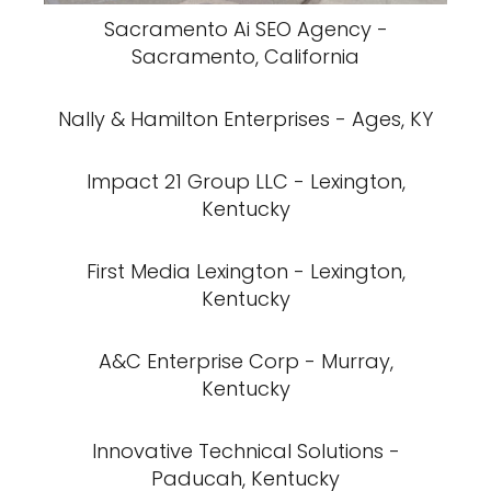
Sacramento Ai SEO Agency -
Sacramento, California
Nally & Hamilton Enterprises - Ages, KY
Impact 21 Group LLC - Lexington,
Kentucky
First Media Lexington - Lexington,
Kentucky
A&C Enterprise Corp - Murray,
Kentucky
Innovative Technical Solutions -
Paducah, Kentucky