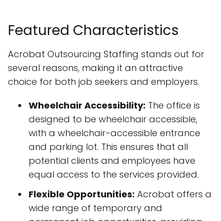
Featured Characteristics
Acrobat Outsourcing Staffing stands out for
several reasons, making it an attractive
choice for both job seekers and employers.
Wheelchair Accessibility:
The office is
designed to be wheelchair accessible,
with a wheelchair-accessible entrance
and parking lot. This ensures that all
potential clients and employees have
equal access to the services provided.
Flexible Opportunities:
Acrobat offers a
wide range of temporary and