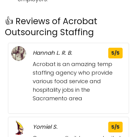
👍 Reviews of Acrobat
Outsourcing Staffing
Hannah L. R. B.
5/5
Acrobat is an amazing temp
staffing agency who provide
various food service and
hospitality jobs in the
Sacramento area
Yomiel S.
5/5