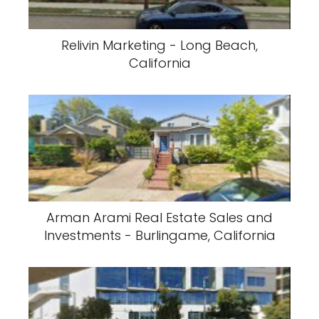
Relivin Marketing - Long Beach,
California
Arman Arami Real Estate Sales and
Investments - Burlingame, California