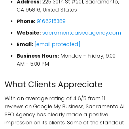
Address:
225 30th St #201, Sacramento,
CA 95816, United States
Phone:
9166215389
Website:
sacramentoaiseoagency.com
Email:
[email protected]
Business Hours:
Monday - Friday, 9:00
AM - 5:00 PM
What Clients Appreciate
With an average rating of 4.6/5 from 11
reviews on Google My Business, Sacramento AI
SEO Agency has clearly made a positive
impression on its clients. Some of the standout