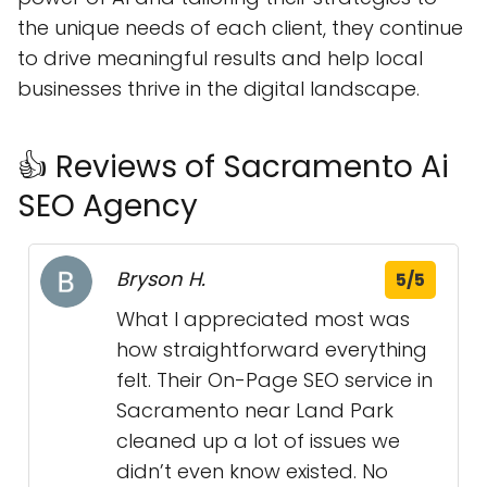
the unique needs of each client, they continue
to drive meaningful results and help local
businesses thrive in the digital landscape.
👍 Reviews of Sacramento Ai
SEO Agency
Bryson H.
5/5
What I appreciated most was
how straightforward everything
felt. Their On-Page SEO service in
Sacramento near Land Park
cleaned up a lot of issues we
didn’t even know existed. No