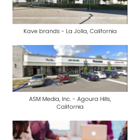
Kave brands - La Jolla, California
ASM Media, Inc. - Agoura Hills,
California