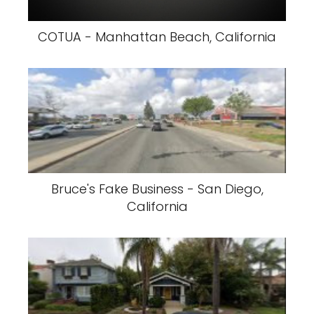
COTUA - Manhattan Beach, California
Bruce's Fake Business - San Diego,
California