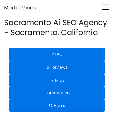
MarketMinds
Sacramento Ai SEO Agency
- Sacramento, California
❓ FAQ
👍 Reviews
📌 Map
ℹ️ Information
⏰ Hours