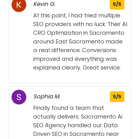
Kevin G.
5/5
At this point, I had tried multiple
SEO providers with no luck. Their AI
CRO Optimization in Sacramento
around East Sacramento made
a real difference. Conversions
improved and everything was
explained clearly. Great service.
Sophia M.
5/5
Finally found a team that
actually delivers. Sacramento Ai
SEO Agency handled our Data
Driven SEO in Sacramento near