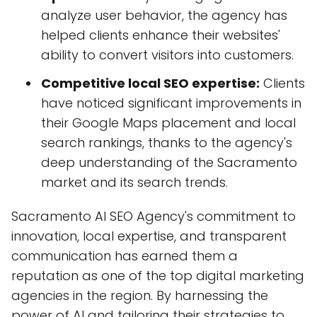
analyze user behavior, the agency has
helped clients enhance their websites'
ability to convert visitors into customers.
Competitive local SEO expertise:
Clients
have noticed significant improvements in
their Google Maps placement and local
search rankings, thanks to the agency's
deep understanding of the Sacramento
market and its search trends.
Sacramento AI SEO Agency's commitment to
innovation, local expertise, and transparent
communication has earned them a
reputation as one of the top digital marketing
agencies in the region. By harnessing the
power of AI and tailoring their strategies to