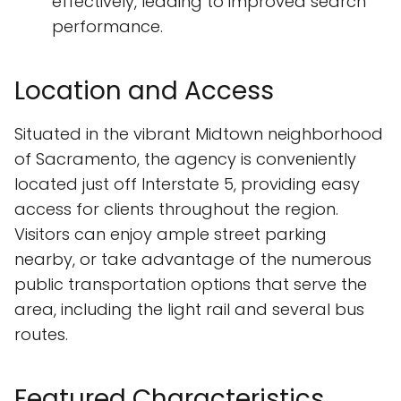
effectively, leading to improved search
performance.
Location and Access
Situated in the vibrant Midtown neighborhood
of Sacramento, the agency is conveniently
located just off Interstate 5, providing easy
access for clients throughout the region.
Visitors can enjoy ample street parking
nearby, or take advantage of the numerous
public transportation options that serve the
area, including the light rail and several bus
routes.
Featured Characteristics