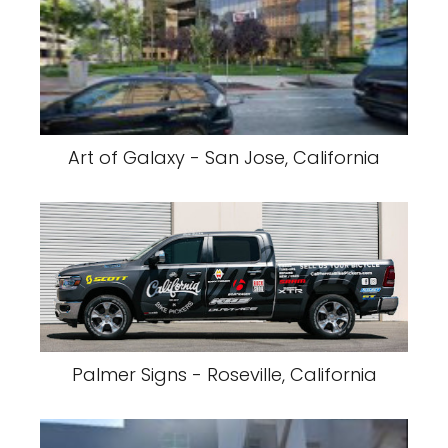
Art of Galaxy - San Jose, California
Palmer Signs - Roseville, California