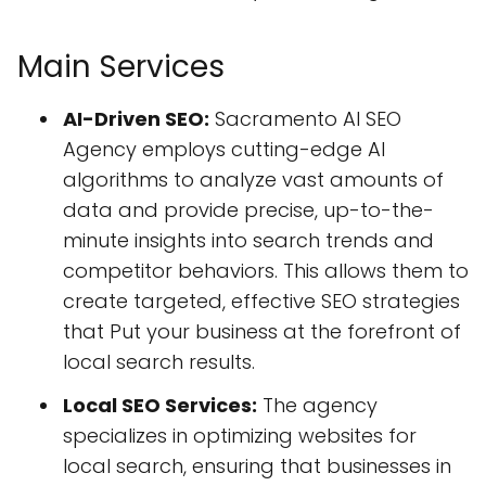
Main Services
AI-Driven SEO:
Sacramento AI SEO
Agency employs cutting-edge AI
algorithms to analyze vast amounts of
data and provide precise, up-to-the-
minute insights into search trends and
competitor behaviors. This allows them to
create targeted, effective SEO strategies
that Put your business at the forefront of
local search results.
Local SEO Services:
The agency
specializes in optimizing websites for
local search, ensuring that businesses in