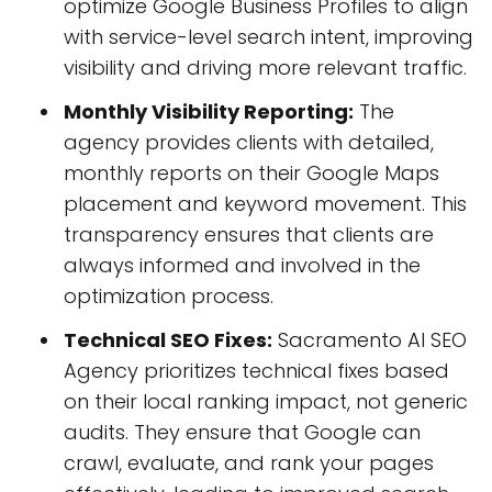
optimize Google Business Profiles to align
with service-level search intent, improving
visibility and driving more relevant traffic.
Monthly Visibility Reporting:
The
agency provides clients with detailed,
monthly reports on their Google Maps
placement and keyword movement. This
transparency ensures that clients are
always informed and involved in the
optimization process.
Technical SEO Fixes:
Sacramento AI SEO
Agency prioritizes technical fixes based
on their local ranking impact, not generic
audits. They ensure that Google can
crawl, evaluate, and rank your pages