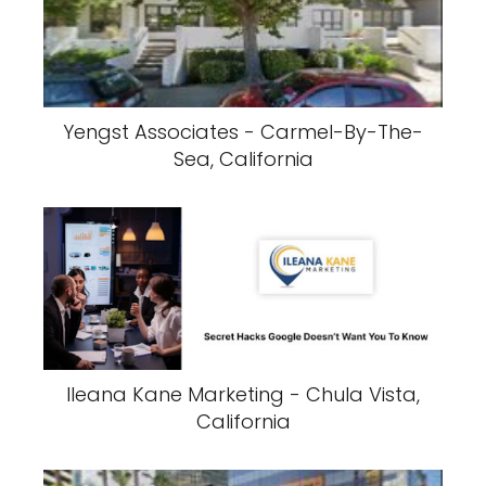
Yengst Associates - Carmel-By-The-
Sea, California
Ileana Kane Marketing - Chula Vista,
California