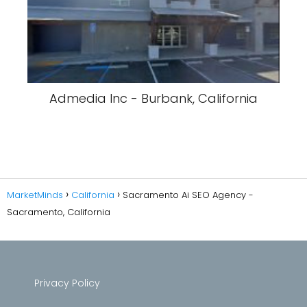
Admedia Inc - Burbank, California
MarketMinds
California
Sacramento Ai SEO Agency -
Sacramento, California
Privacy Policy