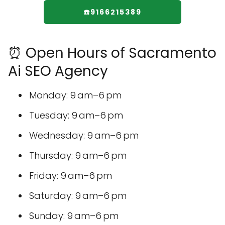
☎️9166215389
⏰ Open Hours of Sacramento
Ai SEO Agency
Monday: 9 am–6 pm
Tuesday: 9 am–6 pm
Wednesday: 9 am–6 pm
Thursday: 9 am–6 pm
Friday: 9 am–6 pm
Saturday: 9 am–6 pm
Sunday: 9 am–6 pm