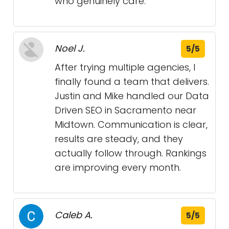
who genuinely care.
Noel J.
5/5
After trying multiple agencies, I
finally found a team that delivers.
Justin and Mike handled our Data
Driven SEO in Sacramento near
Midtown. Communication is clear,
results are steady, and they
actually follow through. Rankings
are improving every month.
Caleb A.
5/5