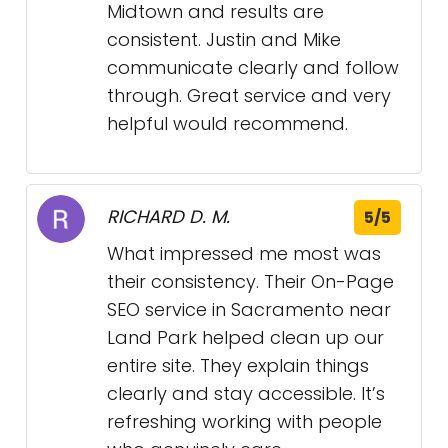
Midtown and results are
consistent. Justin and Mike
communicate clearly and follow
through. Great service and very
helpful would recommend.
RICHARD D. M.
5/5
What impressed me most was
their consistency. Their On-Page
SEO service in Sacramento near
Land Park helped clean up our
entire site. They explain things
clearly and stay accessible. It’s
refreshing working with people