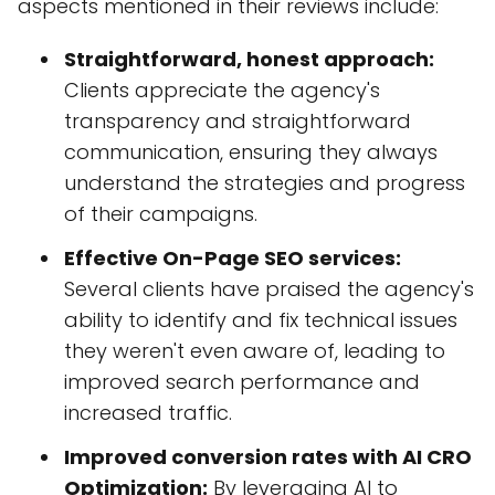
aspects mentioned in their reviews include:
Straightforward, honest approach:
Clients appreciate the agency's
transparency and straightforward
communication, ensuring they always
understand the strategies and progress
of their campaigns.
Effective On-Page SEO services:
Several clients have praised the agency's
ability to identify and fix technical issues
they weren't even aware of, leading to
improved search performance and
increased traffic.
Improved conversion rates with AI CRO
Optimization:
By leveraging AI to