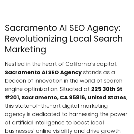
Sacramento AI SEO Agency:
Revolutionizing Local Search
Marketing
Nestled in the heart of California's capital,
Sacramento AI SEO Agency
stands as a
beacon of innovation in the world of search
engine optimization. Situated at
225 30th St
#201, Sacramento, CA 95816, United States
,
this state-of-the-art digital marketing
agency is dedicated to harnessing the power
of artificial intelligence to boost local
businesses' online visibility and drive growth.