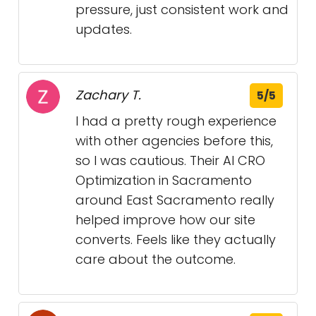
pressure, just consistent work and
updates.
Zachary T.
5/5
I had a pretty rough experience
with other agencies before this,
so I was cautious. Their AI CRO
Optimization in Sacramento
around East Sacramento really
helped improve how our site
converts. Feels like they actually
care about the outcome.