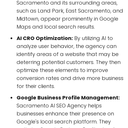
Sacramento and its surrounding areas,
such as Land Park, East Sacramento, and
Midtown, appear prominently in Google
Maps and local search results.
AI CRO Optimization:
By utilizing AI to
analyze user behavior, the agency can
identify areas of a website that may be
deterring potential customers. They then
optimize these elements to improve
conversion rates and drive more business
for their clients.
Google Business Profile Management:
Sacramento AI SEO Agency helps
businesses enhance their presence on
Google's local search platform. They