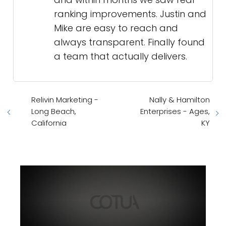
ranking improvements. Justin and
Mike are easy to reach and
always transparent. Finally found
a team that actually delivers.
Relivin Marketing -
Nally & Hamilton
Long Beach,
Enterprises - Ages,
California
KY