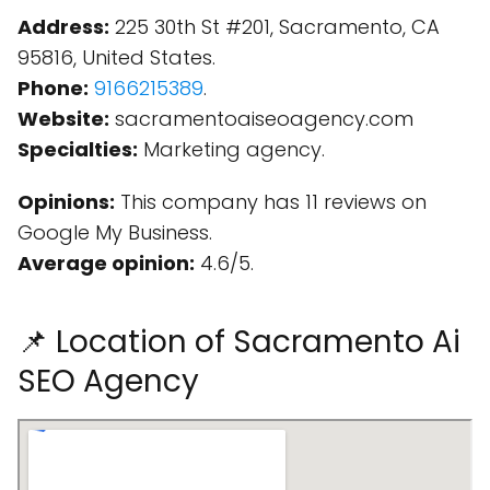
Address:
225 30th St #201, Sacramento, CA
95816, United States.
Phone:
9166215389
.
Website:
sacramentoaiseoagency.com
Specialties:
Marketing agency.
Opinions:
This company has 11 reviews on
Google My Business.
Average opinion:
4.6/5.
📌 Location of Sacramento Ai
SEO Agency