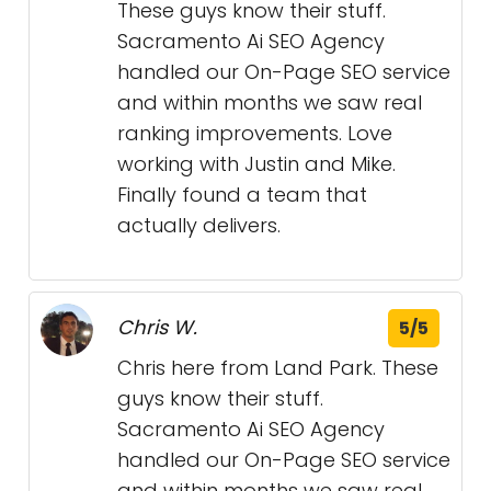
These guys know their stuff.
Sacramento Ai SEO Agency
handled our On-Page SEO service
and within months we saw real
ranking improvements. Love
working with Justin and Mike.
Finally found a team that
actually delivers.
Chris W.
5/5
Chris here from Land Park. These
guys know their stuff.
Sacramento Ai SEO Agency
handled our On-Page SEO service
and within months we saw real