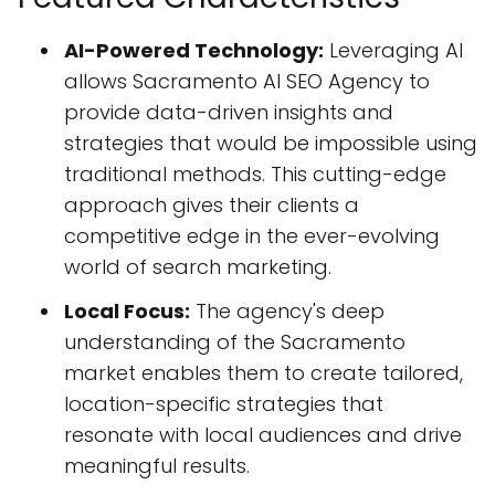
AI-Powered Technology:
Leveraging AI
allows Sacramento AI SEO Agency to
provide data-driven insights and
strategies that would be impossible using
traditional methods. This cutting-edge
approach gives their clients a
competitive edge in the ever-evolving
world of search marketing.
Local Focus:
The agency's deep
understanding of the Sacramento
market enables them to create tailored,
location-specific strategies that
resonate with local audiences and drive
meaningful results.