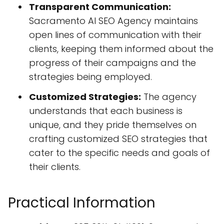
Transparent Communication:
Sacramento AI SEO Agency maintains
open lines of communication with their
clients, keeping them informed about the
progress of their campaigns and the
strategies being employed.
Customized Strategies:
The agency
understands that each business is
unique, and they pride themselves on
crafting customized SEO strategies that
cater to the specific needs and goals of
their clients.
Practical Information