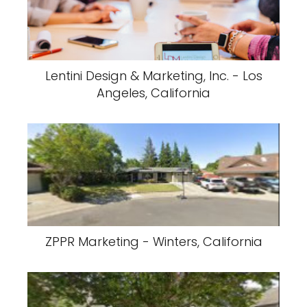
Lentini Design & Marketing, Inc. - Los
Angeles, California
ZPPR Marketing - Winters, California