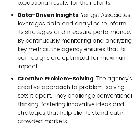
exceptional results for their clients.
Data-Driven Insights
: Yengst Associates
leverages data and analytics to inform
its strategies and measure performance.
By continuously monitoring and analyzing
key metrics, the agency ensures that its
campaigns are optimized for maximum
impact.
Creative Problem-Solving
: The agency's
creative approach to problem-solving
sets it apart. They challenge conventional
thinking, fostering innovative ideas and
strategies that help clients stand out in
crowded markets.