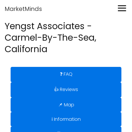
MarketMinds
Yengst Associates -
Carmel-By-The-Sea,
California
❓ FAQ
👍 Reviews
📌 Map
ℹ️ Information