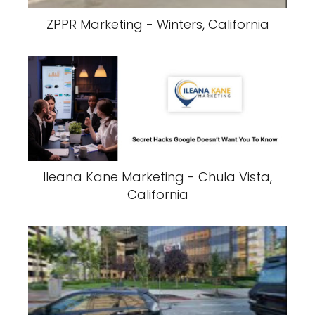
ZPPR Marketing - Winters, California
Ileana Kane Marketing - Chula Vista,
California