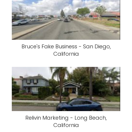
Bruce's Fake Business - San Diego,
California
Relivin Marketing - Long Beach,
California