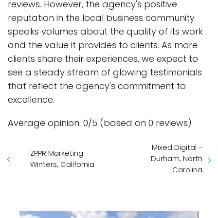
reviews. However, the agency's positive
reputation in the local business community
speaks volumes about the quality of its work
and the value it provides to clients. As more
clients share their experiences, we expect to
see a steady stream of glowing testimonials
that reflect the agency's commitment to
excellence.
Average opinion: 0/5 (based on 0 reviews)
Mixed Digital -
ZPPR Marketing -
Durham, North
Winters, California
Carolina