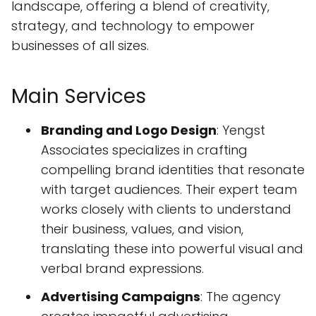
landscape, offering a blend of creativity,
strategy, and technology to empower
businesses of all sizes.
Main Services
Branding and Logo Design
: Yengst
Associates specializes in crafting
compelling brand identities that resonate
with target audiences. Their expert team
works closely with clients to understand
their business, values, and vision,
translating these into powerful visual and
verbal brand expressions.
Advertising Campaigns
: The agency