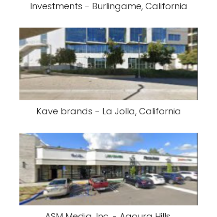
Investments - Burlingame, California
Kave brands - La Jolla, California
ASM Media, Inc. - Agoura Hills,