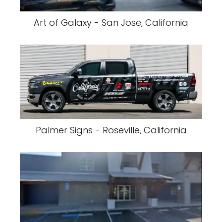
Art of Galaxy - San Jose, California
Palmer Signs - Roseville, California