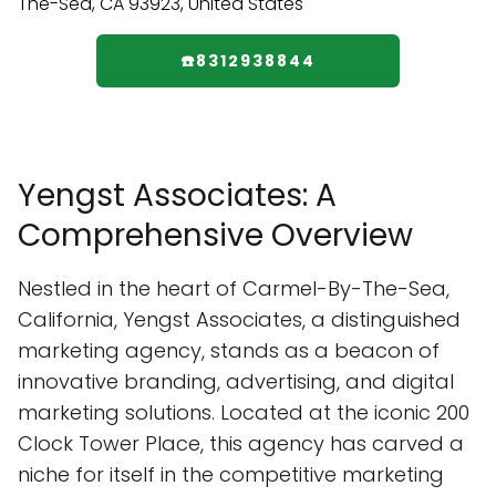
☎️8312938844
Yengst Associates: A
Comprehensive Overview
Nestled in the heart of Carmel-By-The-Sea,
California, Yengst Associates, a distinguished
marketing agency, stands as a beacon of
innovative branding, advertising, and digital
marketing solutions. Located at the iconic 200
Clock Tower Place, this agency has carved a
niche for itself in the competitive marketing