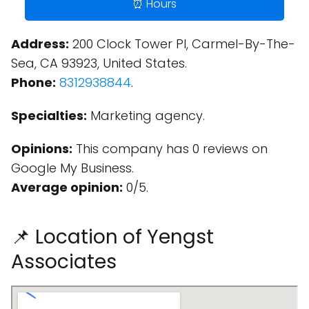
⏰ Hours
Address:
200 Clock Tower Pl, Carmel-By-The-
Sea, CA 93923, United States.
Phone:
8312938844
.
Specialties:
Marketing agency.
Opinions:
This company has 0 reviews on
Google My Business.
Average opinion:
0/5.
📌 Location of Yengst
Associates