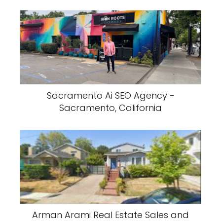
Sacramento Ai SEO Agency -
Sacramento, California
Arman Arami Real Estate Sales and