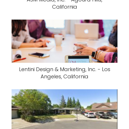
California
Lentini Design & Marketing, Inc. - Los
Angeles, California