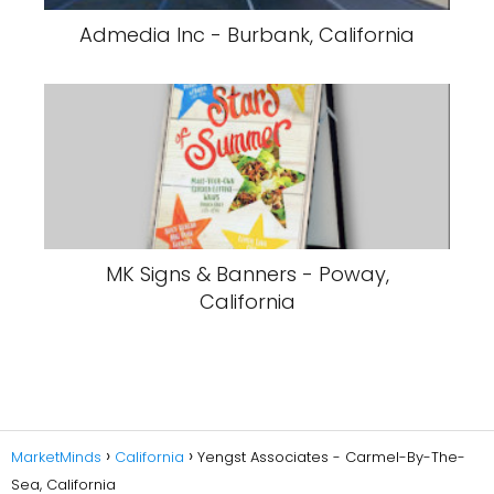
Admedia Inc - Burbank, California
MK Signs & Banners - Poway,
California
MarketMinds
California
Yengst Associates - Carmel-By-The-
Sea, California