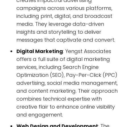
creates impactful advertising
campaigns across various platforms,
including print, digital, and broadcast
media. They leverage data-driven
insights and storytelling to deliver
messages that captivate and convert.
Digital Marketing
: Yengst Associates
offers a full suite of digital marketing
services, including Search Engine
Optimization (SEO), Pay-Per-Click (PPC)
advertising, social media management,
and content marketing. Their approach
combines technical expertise with
creative flair to enhance online visibility
and engagement.
Web Design and Development
: The