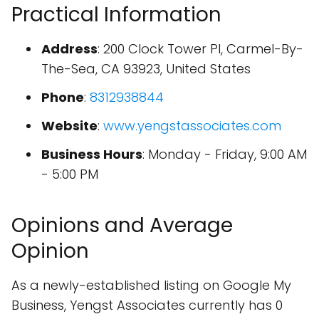
Practical Information
Address
: 200 Clock Tower Pl, Carmel-By-
The-Sea, CA 93923, United States
Phone
:
8312938844
Website
:
www.yengstassociates.com
Business Hours
: Monday - Friday, 9:00 AM
- 5:00 PM
Opinions and Average
Opinion
As a newly-established listing on Google My
Business, Yengst Associates currently has 0