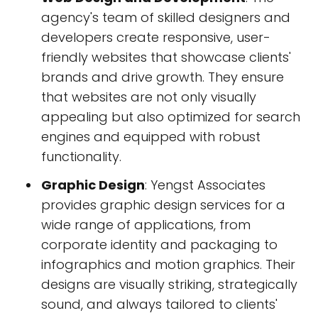
agency's team of skilled designers and
developers create responsive, user-
friendly websites that showcase clients'
brands and drive growth. They ensure
that websites are not only visually
appealing but also optimized for search
engines and equipped with robust
functionality.
Graphic Design
: Yengst Associates
provides graphic design services for a
wide range of applications, from
corporate identity and packaging to
infographics and motion graphics. Their
designs are visually striking, strategically
sound, and always tailored to clients'