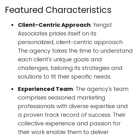
Featured Characteristics
Client-Centric Approach
: Yengst
Associates prides itself on its
personalized, client-centric approach.
The agency takes the time to understand
each client's unique goals and
challenges, tailoring its strategies and
solutions to fit their specific needs.
Experienced Team
: The agency's team
comprises seasoned marketing
professionals with diverse expertise and
a proven track record of success. Their
collective experience and passion for
their work enable them to deliver