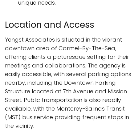
unique needs.
Location and Access
Yengst Associates is situated in the vibrant
downtown area of Carmel-By-The-Sea,
offering clients a picturesque setting for their
meetings and collaborations. The agency is
easily accessible, with several parking options
nearby, including the Downtown Parking
Structure located at 7th Avenue and Mission
Street. Public transportation is also readily
available, with the Monterey-Salinas Transit
(MST) bus service providing frequent stops in
the vicinity.