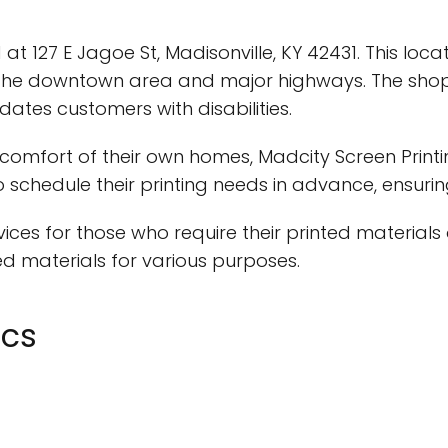
ed at 127 E Jagoe St, Madisonville, KY 42431. This lo
the downtown area and major highways. The shop i
tes customers with disabilities.
comfort of their own homes, Madcity Screen Printi
 schedule their printing needs in advance, ensuri
vices for those who require their printed materials 
ed materials for various purposes.
ics