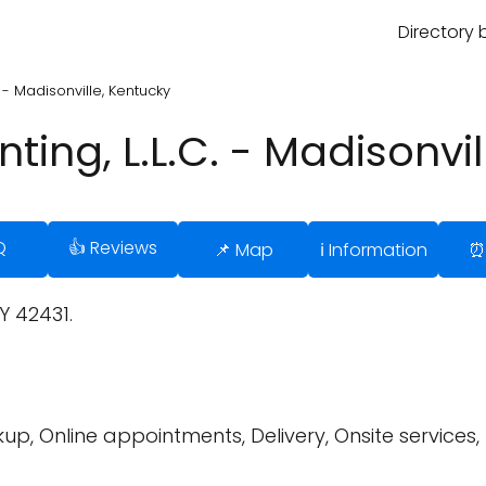
Directory 
. - Madisonville, Kentucky
ting, L.L.C. - Madisonvi
Q
👍 Reviews
📌 Map
ℹ️ Information
⏰
Y 42431.
up, Online appointments, Delivery, Onsite services,