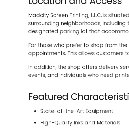
Location and Access
Madcity Screen Printing, L.L.C. is situat
surrounding neighborhoods, including 
designated parking lot that accommoda
For those who prefer to shop from the 
appointments. This allows customers to
In addition, the shop offers delivery ser
events, and individuals who need print
Featured Characterist
State-of-the-Art Equipment
High-Quality Inks and Materials