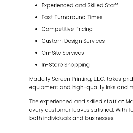
Experienced and Skilled Staff
Fast Turnaround Times
Competitive Pricing
Custom Design Services
On-Site Services
In-Store Shopping
Madcity Screen Printing, L.L.C. takes pr
equipment and high-quality inks and ma
The experienced and skilled staff at M
every customer leaves satisfied. With 
both individuals and businesses.