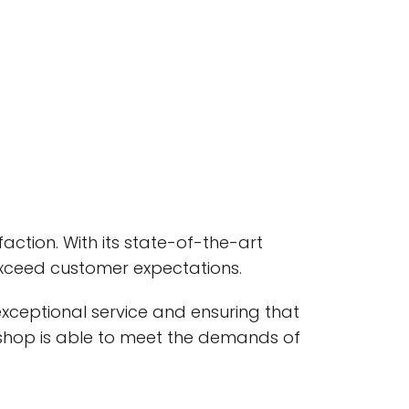
faction. With its state-of-the-art
exceed customer expectations.
exceptional service and ensuring that
e shop is able to meet the demands of