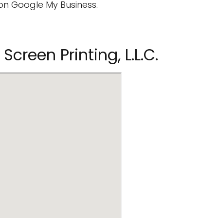
on Google My Business.
Screen Printing, L.L.C.