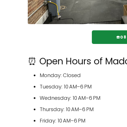
☎️0
⏰ Open Hours of Madcit
Monday: Closed
Tuesday: 10 AM–6 PM
Wednesday: 10 AM–6 PM
Thursday: 10 AM–6 PM
Friday: 10 AM–6 PM