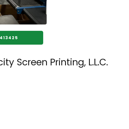
8413425
y Screen Printing, L.L.C.