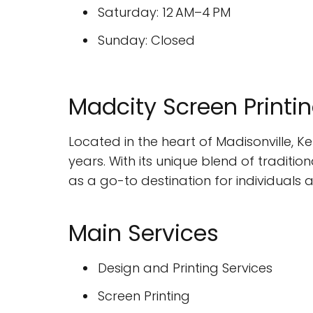
Saturday: 12 AM–4 PM
Sunday: Closed
Madcity Screen Printing
Located in the heart of Madisonville, K
years. With its unique blend of traditi
as a go-to destination for individuals 
Main Services
Design and Printing Services
Screen Printing