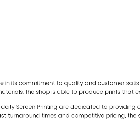
ide in its commitment to quality and customer satis
terials, the shop is able to produce prints that 
adcity Screen Printing are dedicated to providing 
fast turnaround times and competitive pricing, th