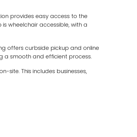
cation provides easy access to the
s wheelchair accessible, with a
ng offers curbside pickup and online
ng a smooth and efficient process.
on-site. This includes businesses,