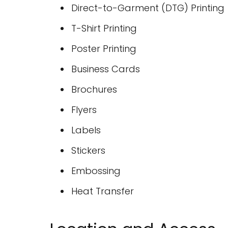
Direct-to-Garment (DTG) Printing
T-Shirt Printing
Poster Printing
Business Cards
Brochures
Flyers
Labels
Stickers
Embossing
Heat Transfer