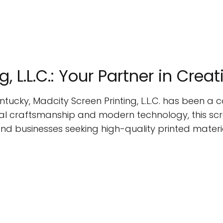
, L.L.C.: Your Partner in Crea
entucky, Madcity Screen Printing, L.L.C. has been a
onal craftsmanship and modern technology, this scr
and businesses seeking high-quality printed materi