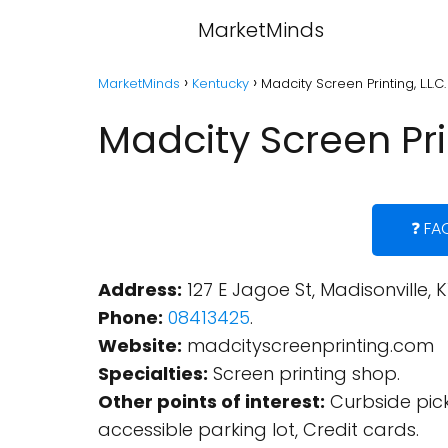
MarketMinds
MarketMinds
Kentucky
Madcity Screen Printing, L.L.C
Madcity Screen Prin
❓ FA
Address:
127 E Jagoe St, Madisonville, K
Phone:
08413425
.
Website:
madcityscreenprinting.com
Specialties:
Screen printing shop.
Other points of interest:
Curbside pick
accessible parking lot, Credit cards.