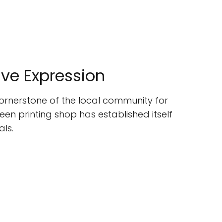
tive Expression
 cornerstone of the local community for
een printing shop has established itself
als.