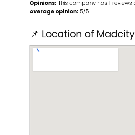
Opinions:
This company has 1 reviews 
Average opinion:
5/5.
📌 Location of Madcity 