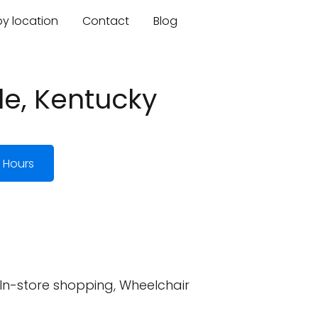
by location
Contact
Blog
lle, Kentucky
 Hours
 In-store shopping, Wheelchair