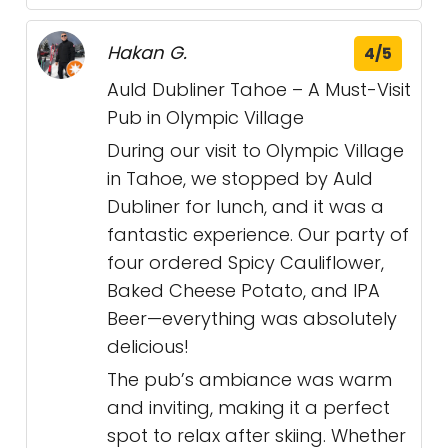
Hakan G.
4/5
Auld Dubliner Tahoe – A Must-Visit
Pub in Olympic Village
During our visit to Olympic Village
in Tahoe, we stopped by Auld
Dubliner for lunch, and it was a
fantastic experience. Our party of
four ordered Spicy Cauliflower,
Baked Cheese Potato, and IPA
Beer—everything was absolutely
delicious!
The pub’s ambiance was warm
and inviting, making it a perfect
spot to relax after skiing. Whether