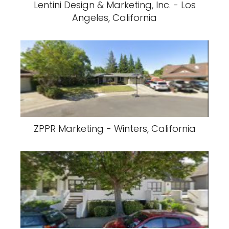
Lentini Design & Marketing, Inc. - Los
Angeles, California
ZPPR Marketing - Winters, California