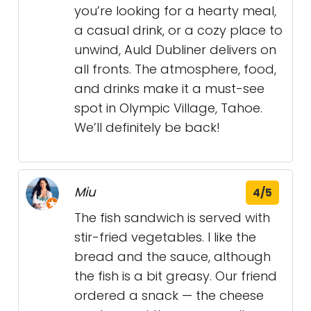
you’re looking for a hearty meal,
a casual drink, or a cozy place to
unwind, Auld Dubliner delivers on
all fronts. The atmosphere, food,
and drinks make it a must-see
spot in Olympic Village, Tahoe.
We’ll definitely be back!
Miu
4/5
The fish sandwich is served with
stir-fried vegetables. I like the
bread and the sauce, although
the fish is a bit greasy. Our friend
ordered a snack — the cheese