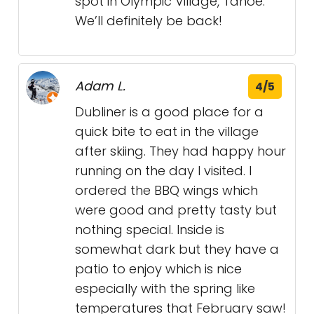
spot in Olympic Village, Tahoe.
We’ll definitely be back!
Adam L.
4/5
Dubliner is a good place for a
quick bite to eat in the village
after skiing. They had happy hour
running on the day I visited. I
ordered the BBQ wings which
were good and pretty tasty but
nothing special. Inside is
somewhat dark but they have a
patio to enjoy which is nice
especially with the spring like
temperatures that February saw!