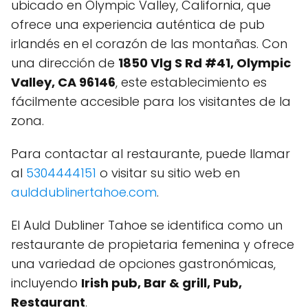
ubicado en Olympic Valley, California, que
ofrece una experiencia auténtica de pub
irlandés en el corazón de las montañas. Con
una dirección de
1850 Vlg S Rd #41, Olympic
Valley, CA 96146
, este establecimiento es
fácilmente accesible para los visitantes de la
zona.
Para contactar al restaurante, puede llamar
al
5304444151
o visitar su sitio web en
aulddublinertahoe.com
.
El Auld Dubliner Tahoe se identifica como un
restaurante de propietaria femenina y ofrece
una variedad de opciones gastronómicas,
incluyendo
Irish pub, Bar & grill, Pub,
Restaurant
.