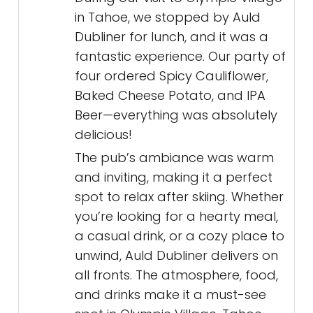
in Tahoe, we stopped by Auld
Dubliner for lunch, and it was a
fantastic experience. Our party of
four ordered Spicy Cauliflower,
Baked Cheese Potato, and IPA
Beer—everything was absolutely
delicious!
The pub’s ambiance was warm
and inviting, making it a perfect
spot to relax after skiing. Whether
you’re looking for a hearty meal,
a casual drink, or a cozy place to
unwind, Auld Dubliner delivers on
all fronts. The atmosphere, food,
and drinks make it a must-see