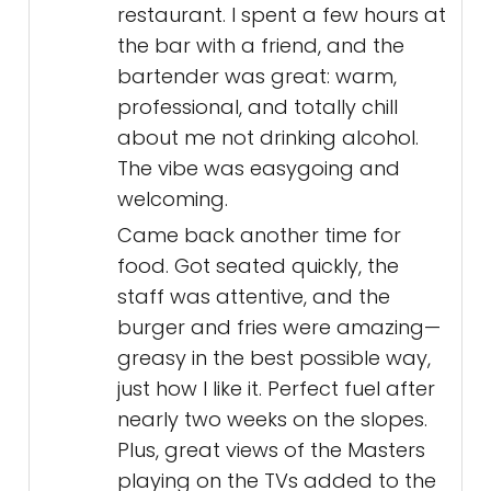
restaurant. I spent a few hours at
the bar with a friend, and the
bartender was great: warm,
professional, and totally chill
about me not drinking alcohol.
The vibe was easygoing and
welcoming.
Came back another time for
food. Got seated quickly, the
staff was attentive, and the
burger and fries were amazing—
greasy in the best possible way,
just how I like it. Perfect fuel after
nearly two weeks on the slopes.
Plus, great views of the Masters
playing on the TVs added to the