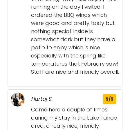
running on the day I visited. I
ordered the BBQ wings which
were good and pretty tasty but
nothing special. Inside is
somewhat dark but they have a
patio to enjoy which is nice
especially with the spring like
temperatures that February saw!
Staff are nice and friendly overall.
Hartaj S.
5/5
Came here a couple of times
during my stay in the Lake Tahoe
area, a really nice, friendly