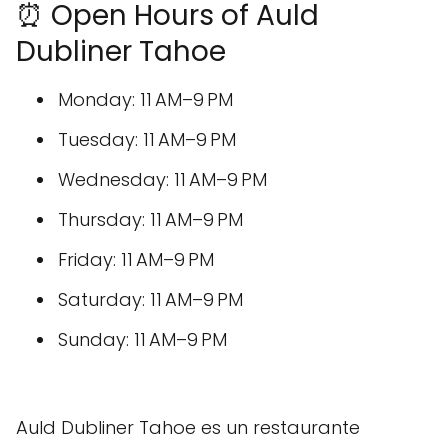
⏰ Open Hours of Auld
Dubliner Tahoe
Monday: 11 AM–9 PM
Tuesday: 11 AM–9 PM
Wednesday: 11 AM–9 PM
Thursday: 11 AM–9 PM
Friday: 11 AM–9 PM
Saturday: 11 AM–9 PM
Sunday: 11 AM–9 PM
Auld Dubliner Tahoe es un restaurante