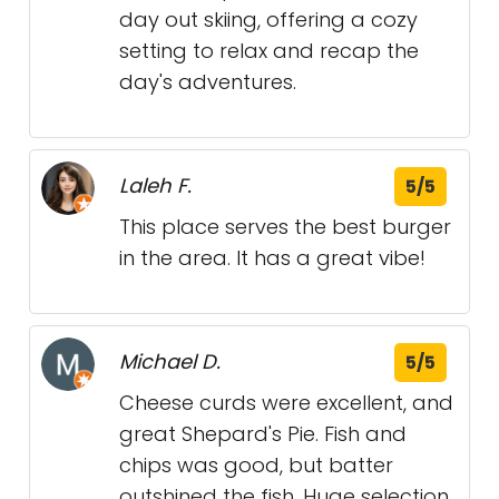
day out skiing, offering a cozy
setting to relax and recap the
day's adventures.
Laleh F.
5/5
This place serves the best burger
in the area. It has a great vibe!
Michael D.
5/5
Cheese curds were excellent, and
great Shepard's Pie. Fish and
chips was good, but batter
outshined the fish. Huge selection