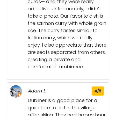
curds— and they were really
addictive. Unfortunately, I didn’t
take a photo. Our favorite dish is
the salmon curry with whole grain
rice. The curry tastes similar to
Indian curry, which we really
enjoy. I also appreciate that there
are seats separated from others,
creating a private and
comfortable ambiance.
Adam L.
4/5
Dubliner is a good place for a
quick bite to eat in the village
after skiing. They had happy hour