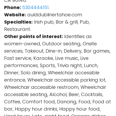
CA 96146.
Phone:
5304444151
.
Website:
aulddublinertahoe.com
Specialties:
Irish pub, Bar & grill, Pub,
Restaurant.
Other points of interest:
Identifies as
women-owned, Outdoor seating, Onsite
services, Takeout, Dine-in, Delivery, Bar games,
Fast service, Karaoke, Live music, Live
performances, Sports, Trivia night, Lunch,
Dinner, Solo dining, Wheelchair accessible
entrance, Wheelchair accessible parking lot,
Wheelchair accessible restroom, Wheelchair
accessible seating, Alcohol, Beer, Cocktails,
Coffee, Comfort food, Dancing, Food, Food at
bar, Happy hour drinks, Happy hour food,