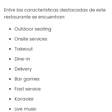
Entre las características destacadas de este
restaurante se encuentran:
Outdoor seating
Onsite services
Takeout
Dine-in
Delivery
Bar games
Fast service
Karaoke
Live music