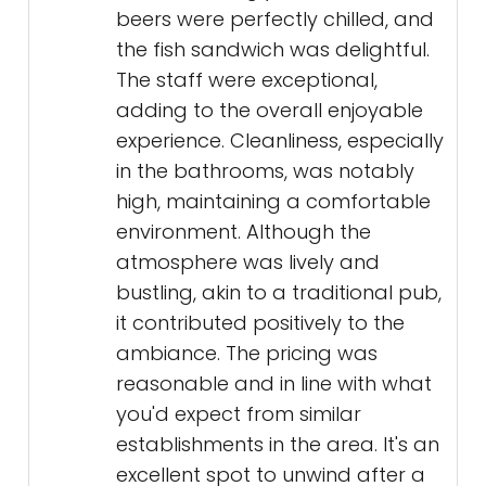
beers were perfectly chilled, and
the fish sandwich was delightful.
The staff were exceptional,
adding to the overall enjoyable
experience. Cleanliness, especially
in the bathrooms, was notably
high, maintaining a comfortable
environment. Although the
atmosphere was lively and
bustling, akin to a traditional pub,
it contributed positively to the
ambiance. The pricing was
reasonable and in line with what
you'd expect from similar
establishments in the area. It's an
excellent spot to unwind after a