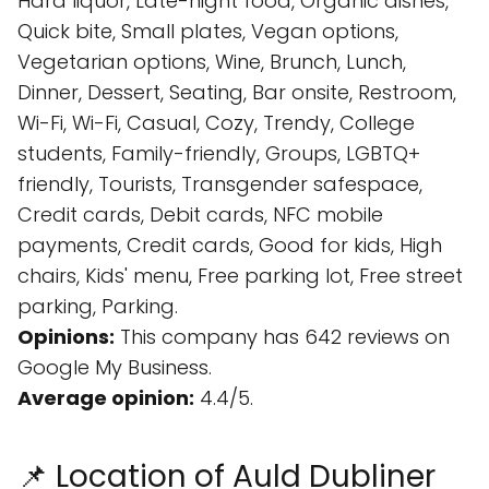
Hard liquor, Late-night food, Organic dishes,
Quick bite, Small plates, Vegan options,
Vegetarian options, Wine, Brunch, Lunch,
Dinner, Dessert, Seating, Bar onsite, Restroom,
Wi-Fi, Wi-Fi, Casual, Cozy, Trendy, College
students, Family-friendly, Groups, LGBTQ+
friendly, Tourists, Transgender safespace,
Credit cards, Debit cards, NFC mobile
payments, Credit cards, Good for kids, High
chairs, Kids' menu, Free parking lot, Free street
parking, Parking.
Opinions:
This company has 642 reviews on
Google My Business.
Average opinion:
4.4/5.
📌 Location of Auld Dubliner