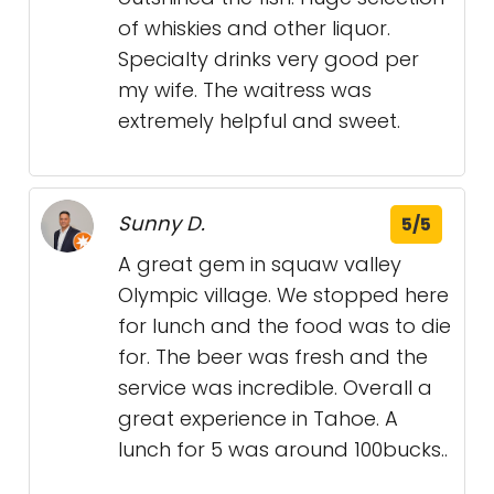
of whiskies and other liquor.
Specialty drinks very good per
my wife. The waitress was
extremely helpful and sweet.
Sunny D.
5/5
A great gem in squaw valley
Olympic village. We stopped here
for lunch and the food was to die
for. The beer was fresh and the
service was incredible. Overall a
great experience in Tahoe. A
lunch for 5 was around 100bucks..