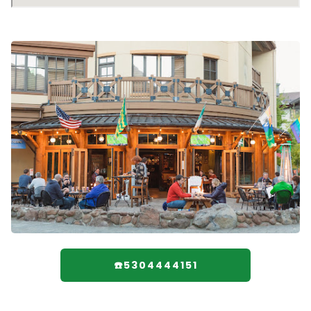
☎️5304444151