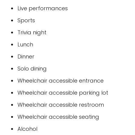
Live performances
Sports
Trivia night
Lunch
Dinner
Solo dining
Wheelchair accessible entrance
Wheelchair accessible parking lot
Wheelchair accessible restroom
Wheelchair accessible seating
Alcohol