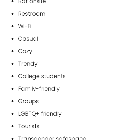
Bar onsite
Restroom
Wi-Fi
Casual
Cozy
Trendy
College students
Family-friendly
Groups
LGBTQ+ friendly
Tourists
Transgender safespace