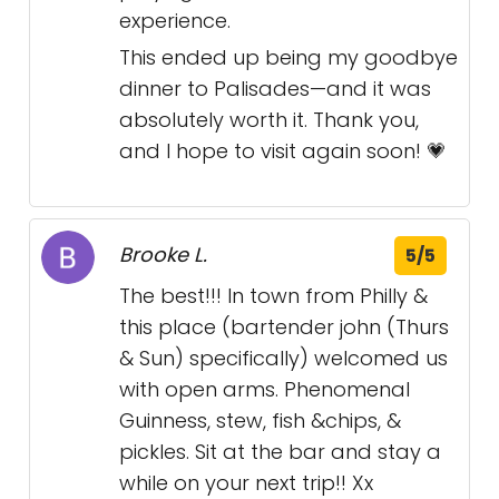
experience.
This ended up being my goodbye
dinner to Palisades—and it was
absolutely worth it. Thank you,
and I hope to visit again soon! 💗
Brooke L.
5/5
The best!!! In town from Philly &
this place (bartender john (Thurs
& Sun) specifically) welcomed us
with open arms. Phenomenal
Guinness, stew, fish &chips, &
pickles. Sit at the bar and stay a
while on your next trip!! Xx