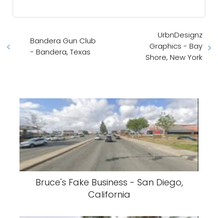
UrbnDesignz
Bandera Gun Club
Graphics - Bay
- Bandera, Texas
Shore, New York
Bruce's Fake Business - San Diego,
California