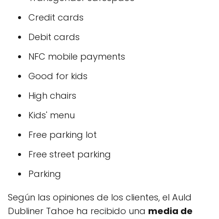
Credit cards
Debit cards
NFC mobile payments
Good for kids
High chairs
Kids' menu
Free parking lot
Free street parking
Parking
Según las opiniones de los clientes, el Auld
Dubliner Tahoe ha recibido una
media de