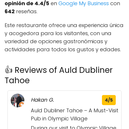
opinión de 4.4/5
en
Google My Business
con
642
reseñas.
Este restaurante ofrece una experiencia única
y acogedora para los visitantes, con una
variedad de opciones gastronómicas y
actividades para todos los gustos y edades.
👍 Reviews of Auld Dubliner
Tahoe
Hakan G.
4/5
Auld Dubliner Tahoe – A Must-Visit
Pub in Olympic Village
During our visit to Olympic Village