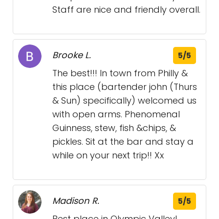
Staff are nice and friendly overall.
Brooke L.
5/5
The best!!! In town from Philly &
this place (bartender john (Thurs
& Sun) specifically) welcomed us
with open arms. Phenomenal
Guinness, stew, fish &chips, &
pickles. Sit at the bar and stay a
while on your next trip!! Xx
Madison R.
5/5
Best place in Olympic Valley!