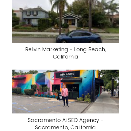
Relivin Marketing - Long Beach,
California
Sacramento Ai SEO Agency -
Sacramento, California