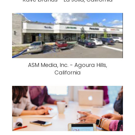
ASM Media, Inc. - Agoura Hills,
California