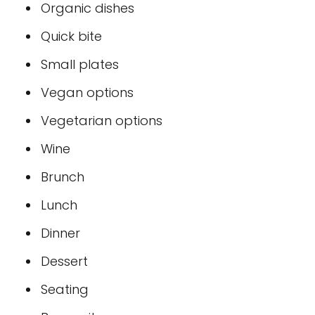
Organic dishes
Quick bite
Small plates
Vegan options
Vegetarian options
Wine
Brunch
Lunch
Dinner
Dessert
Seating