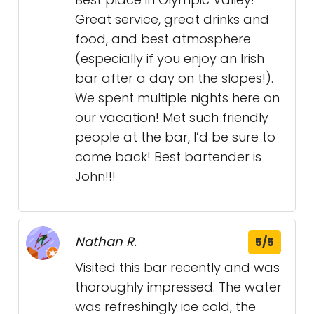
Great service, great drinks and
food, and best atmosphere
(especially if you enjoy an Irish
bar after a day on the slopes!).
We spent multiple nights here on
our vacation! Met such friendly
people at the bar, I’d be sure to
come back! Best bartender is
John!!!
Nathan R.
5/5
Visited this bar recently and was
thoroughly impressed. The water
was refreshingly ice cold, the