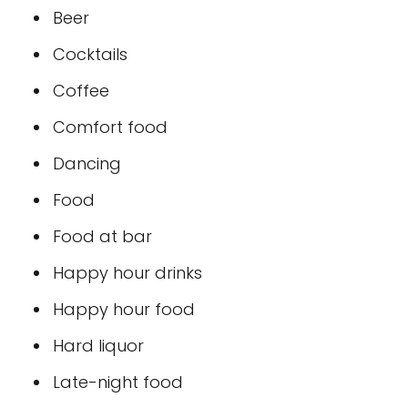
Beer
Cocktails
Coffee
Comfort food
Dancing
Food
Food at bar
Happy hour drinks
Happy hour food
Hard liquor
Late-night food