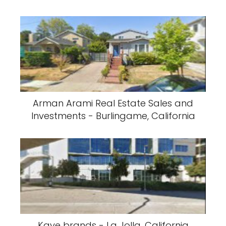
Arman Arami Real Estate Sales and
Investments - Burlingame, California
Kave brands - La Jolla, California