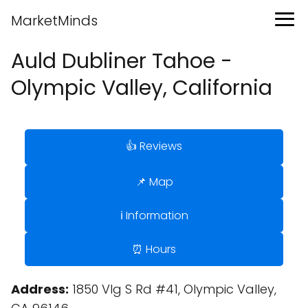
MarketMinds
Auld Dubliner Tahoe -
Olympic Valley, California
👍 Reviews
📌 Map
ℹ️ Information
⏰ Hours
Address:
1850 Vlg S Rd #41, Olympic Valley,