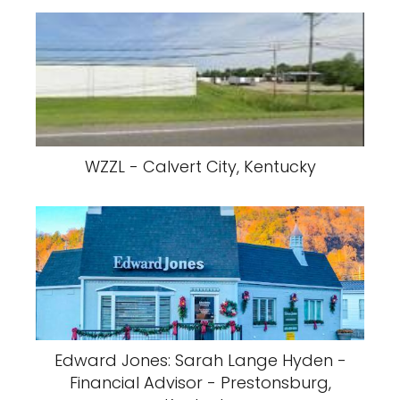
WZZL - Calvert City, Kentucky
Edward Jones: Sarah Lange Hyden -
Financial Advisor - Prestonsburg,