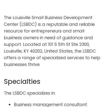
The Louisville Small Business Development
Center (LSBDC) is a reputable and reliable
resource for entrepreneurs and small
business owners in need of guidance and
support. Located at 101 S 5th St Ste 2300,
Louisville, KY 40202, United States, the LSBDC
offers a range of specialized services to help
businesses thrive.
Specialties
The LSBDC specializes in:
Business management consultant