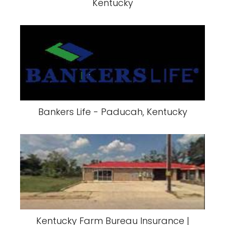
Kentucky
Bankers Life - Paducah, Kentucky
Kentucky Farm Bureau Insurance |