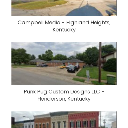
Campbell Media - Highland Heights,
Kentucky
Punk Pug Custom Designs LLC -
Henderson, Kentucky