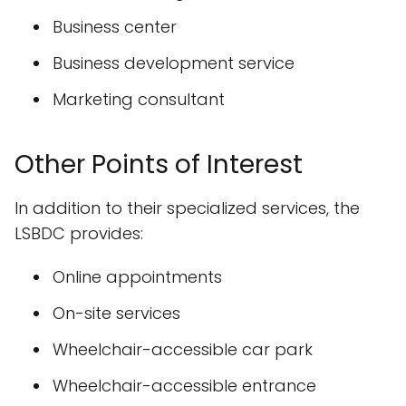
Business center
Business development service
Marketing consultant
Other Points of Interest
In addition to their specialized services, the
LSBDC provides:
Online appointments
On-site services
Wheelchair-accessible car park
Wheelchair-accessible entrance