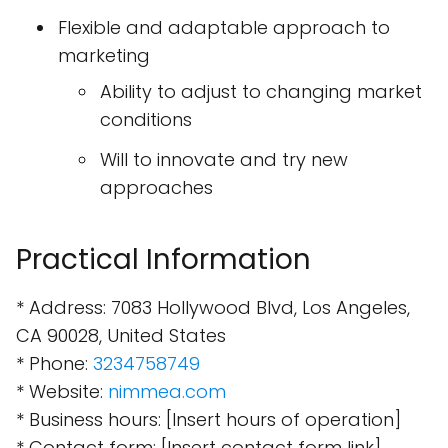
Flexible and adaptable approach to
marketing
Ability to adjust to changing market
conditions
Will to innovate and try new
approaches
Practical Information
* Address: 7083 Hollywood Blvd, Los Angeles,
CA 90028, United States
* Phone:
3234758749
* Website:
nimmea.com
* Business hours: [Insert hours of operation]
* Contact form: [Insert contact form link]