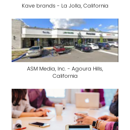
Kave brands - La Jolla, California
ASM Media, Inc. - Agoura Hills,
California