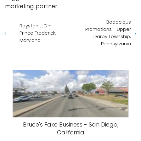
marketing partner.
Bodacious
Royston LLC -
Promotions - Upper
Prince Frederick,
Darby Township,
Maryland
Pennsylvania
Bruce's Fake Business - San Diego,
California