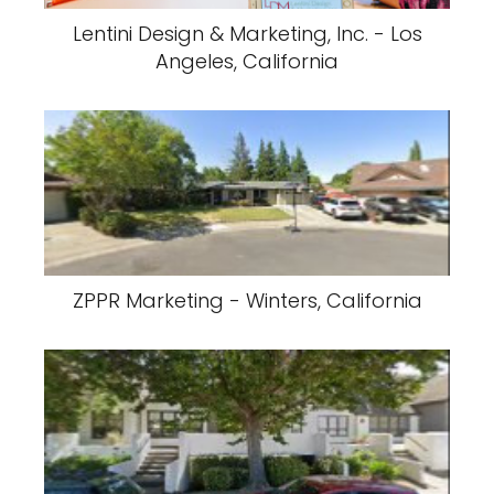
Lentini Design & Marketing, Inc. - Los
Angeles, California
ZPPR Marketing - Winters, California