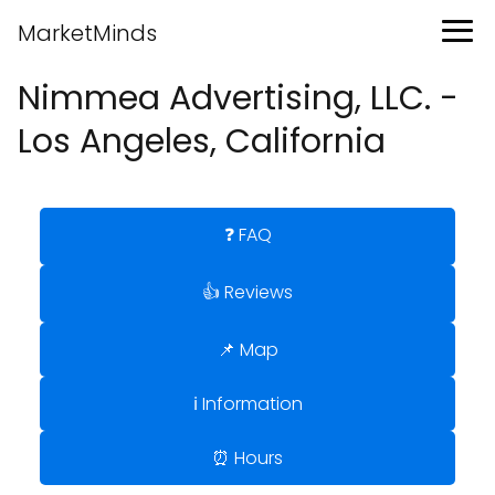
MarketMinds
Nimmea Advertising, LLC. -
Los Angeles, California
❓ FAQ
👍 Reviews
📌 Map
ℹ️ Information
⏰ Hours