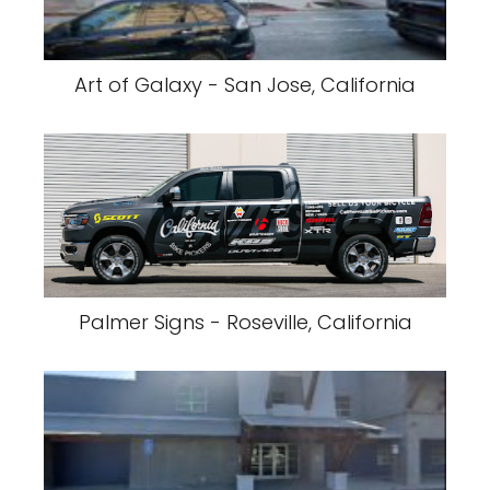
Art of Galaxy - San Jose, California
Palmer Signs - Roseville, California