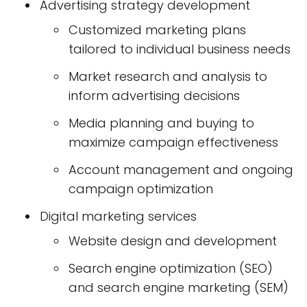
Advertising strategy development
Customized marketing plans
tailored to individual business needs
Market research and analysis to
inform advertising decisions
Media planning and buying to
maximize campaign effectiveness
Account management and ongoing
campaign optimization
Digital marketing services
Website design and development
Search engine optimization (SEO)
and search engine marketing (SEM)