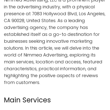
in the advertising industry, with a physical
presence at 7083 Hollywood Blvd, Los Angeles,
CA 90028, United States. As a leading
advertising agency, the company has
established itself as a go-to destination for
businesses seeking innovative marketing
solutions. In this article, we will delve into the
world of Nimmea Advertising, exploring its
main services, location and access, featured
characteristics, practical information, and
highlighting the positive aspects of reviews
from customers.
Main Services