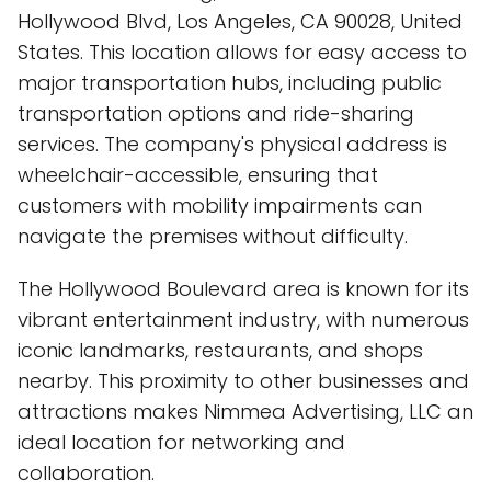
Hollywood Blvd, Los Angeles, CA 90028, United
States. This location allows for easy access to
major transportation hubs, including public
transportation options and ride-sharing
services. The company's physical address is
wheelchair-accessible, ensuring that
customers with mobility impairments can
navigate the premises without difficulty.
The Hollywood Boulevard area is known for its
vibrant entertainment industry, with numerous
iconic landmarks, restaurants, and shops
nearby. This proximity to other businesses and
attractions makes Nimmea Advertising, LLC an
ideal location for networking and
collaboration.