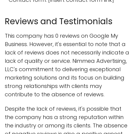
Reviews and Testimonials
This company has 0 reviews on Google My
Business. However, it's essential to note that a
lack of reviews does not necessarily indicate a
lack of quality or service. Nimmea Advertising,
LLC's commitment to delivering exceptional
marketing solutions and its focus on building
strong relationships with clients may
contribute to the absence of reviews.
Despite the lack of reviews, it's possible that
the company has a strong reputation within
the industry or among its clients. The absence
of negative reviews is also a positive aspect,