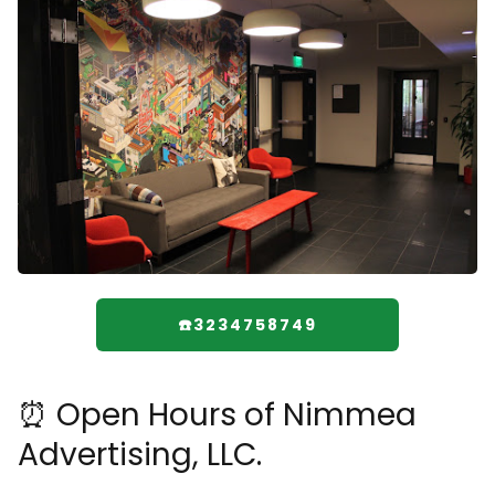
☎️3234758749
⏰ Open Hours of Nimmea
Advertising, LLC.