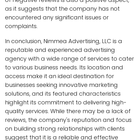
as it suggests that the company has not
encountered any significant issues or
complaints.
In conclusion, Nimmea Advertising, LLC is a
reputable and experienced advertising
agency with a wide range of services to cater
to various business needs. Its location and
access make it an ideal destination for
businesses seeking innovative marketing
solutions, and its featured characteristics
highlight its commitment to delivering high-
quality services. While there may be a lack of
reviews, the company's reputation and focus
on building strong relationships with clients
suggest that it is a reliable and effective