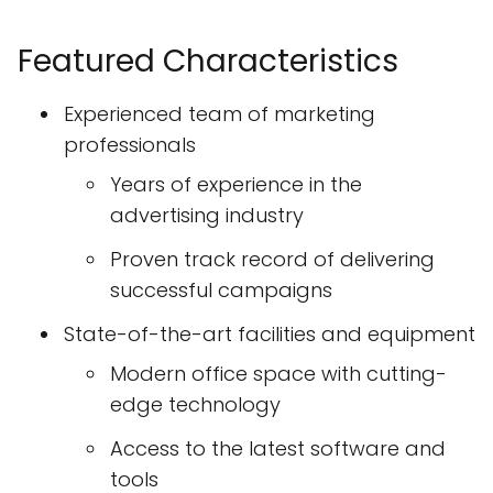
Featured Characteristics
Experienced team of marketing
professionals
Years of experience in the
advertising industry
Proven track record of delivering
successful campaigns
State-of-the-art facilities and equipment
Modern office space with cutting-
edge technology
Access to the latest software and
tools