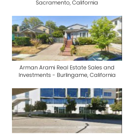
Sacramento, California
Arman Arami Real Estate Sales and
Investments - Burlingame, California