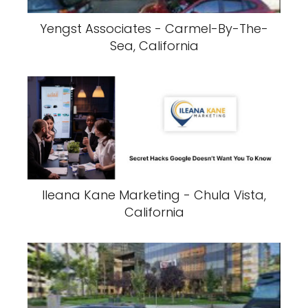
Yengst Associates - Carmel-By-The-
Sea, California
Ileana Kane Marketing - Chula Vista,
California