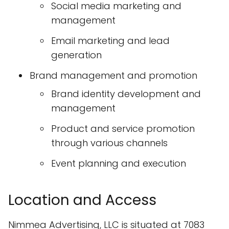
Social media marketing and
management
Email marketing and lead
generation
Brand management and promotion
Brand identity development and
management
Product and service promotion
through various channels
Event planning and execution
Location and Access
Nimmea Advertising, LLC is situated at 7083