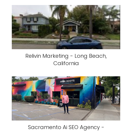
Relivin Marketing - Long Beach,
California
Sacramento Ai SEO Agency -