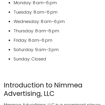
Monday: 8 am–6 pm
Tuesday: 8 am–6 pm
Wednesday: 8 am–6 pm
Thursday: 8 am–6 pm
Friday: 8 am–6 pm
Saturday: 9 am–3 pm
Sunday: Closed
Introduction to Nimmea
Advertising, LLC
Nimmea Advertising, LLC is a prominent player