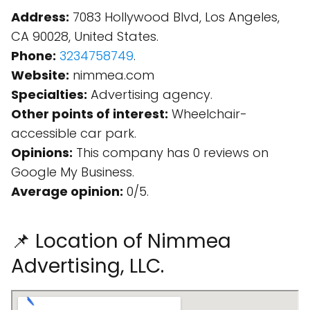
Address:
7083 Hollywood Blvd, Los Angeles,
CA 90028, United States.
Phone:
3234758749
.
Website:
nimmea.com
Specialties:
Advertising agency.
Other points of interest:
Wheelchair-
accessible car park.
Opinions:
This company has 0 reviews on
Google My Business.
Average opinion:
0/5.
📌 Location of Nimmea
Advertising, LLC.