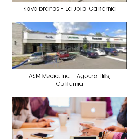
Kave brands - La Jolla, California
ASM Media, Inc. - Agoura Hills,
California