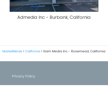
Admedia Inc - Burbank, California
MarketMinds
California
Siam Media Inc - Rosemead, California
Privacy Policy