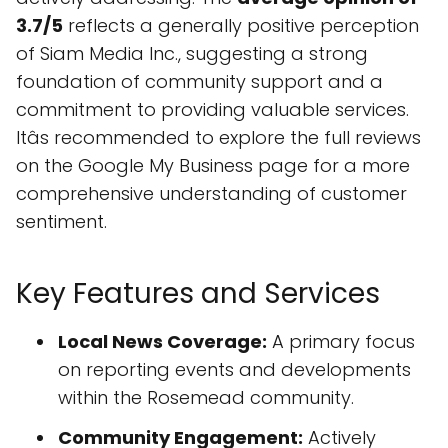
3.7/5
reflects a generally positive perception
of Siam Media Inc., suggesting a strong
foundation of community support and a
commitment to providing valuable services.
Itâs recommended to explore the full reviews
on the Google My Business page for a more
comprehensive understanding of customer
sentiment.
Key Features and Services
Local News Coverage:
A primary focus
on reporting events and developments
within the Rosemead community.
Community Engagement:
Actively