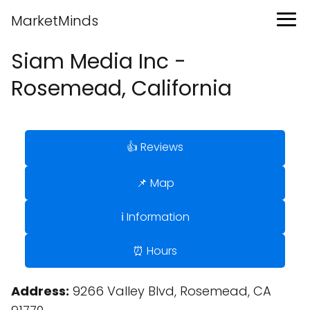
MarketMinds
Siam Media Inc -
Rosemead, California
👍 Reviews
📌 Map
ℹ️ Information
⏰ Hours
Address:
9266 Valley Blvd, Rosemead, CA