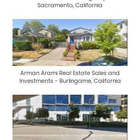
Sacramento, California
Arman Arami Real Estate Sales and
Investments - Burlingame, California