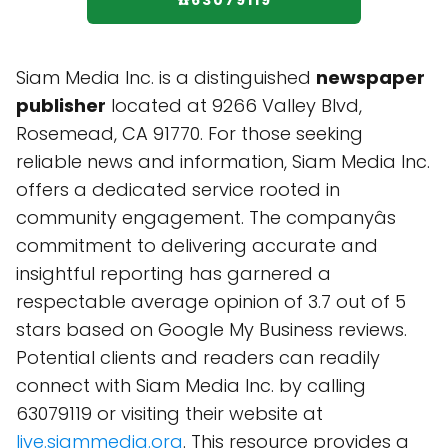
☎️63079119
Siam Media Inc. is a distinguished
newspaper
publisher
located at 9266 Valley Blvd,
Rosemead, CA 91770. For those seeking
reliable news and information, Siam Media Inc.
offers a dedicated service rooted in
community engagement. The companyâs
commitment to delivering accurate and
insightful reporting has garnered a
respectable average opinion of 3.7 out of 5
stars based on Google My Business reviews.
Potential clients and readers can readily
connect with Siam Media Inc. by calling
63079119 or visiting their website at
live.siammedia.org
. This resource provides a