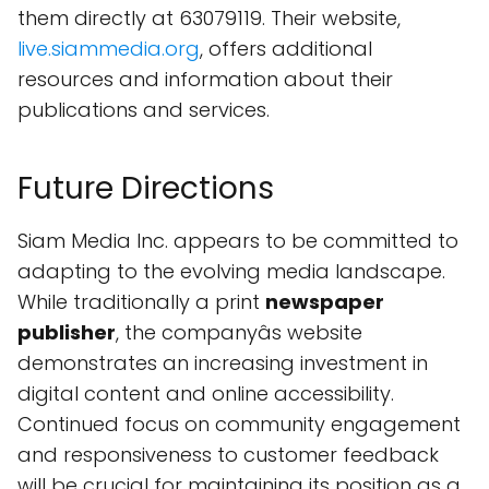
them directly at 63079119. Their website,
live.siammedia.org
, offers additional
resources and information about their
publications and services.
Future Directions
Siam Media Inc. appears to be committed to
adapting to the evolving media landscape.
While traditionally a print
newspaper
publisher
, the companyâs website
demonstrates an increasing investment in
digital content and online accessibility.
Continued focus on community engagement
and responsiveness to customer feedback
will be crucial for maintaining its position as a