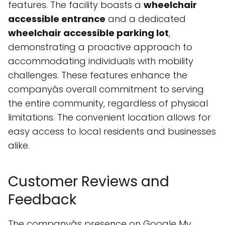
features. The facility boasts a
wheelchair
accessible entrance
and a dedicated
wheelchair accessible parking lot
,
demonstrating a proactive approach to
accommodating individuals with mobility
challenges. These features enhance the
companyâs overall commitment to serving
the entire community, regardless of physical
limitations. The convenient location allows for
easy access to local residents and businesses
alike.
Customer Reviews and
Feedback
The companyâs presence on Google My