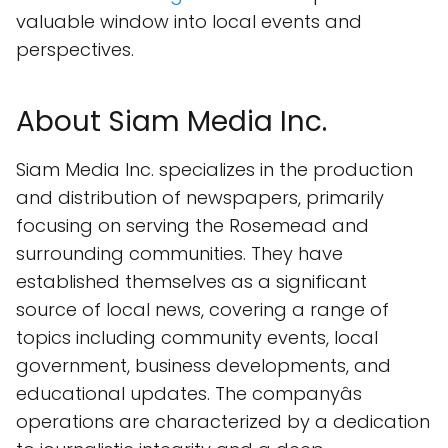
valuable window into local events and
perspectives.
About Siam Media Inc.
Siam Media Inc. specializes in the production
and distribution of newspapers, primarily
focusing on serving the Rosemead and
surrounding communities. They have
established themselves as a significant
source of local news, covering a range of
topics including community events, local
government, business developments, and
educational updates. The companyâs
operations are characterized by a dedication