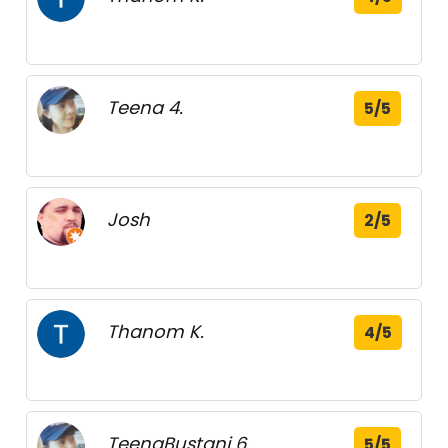
Teena 4.
5/5
Josh
2/5
Thanom K.
4/5
TeenaBustani 6.
5/5