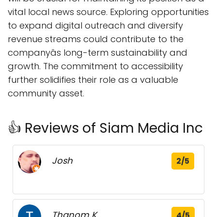
vital local news source. Exploring opportunities
to expand digital outreach and diversify
revenue streams could contribute to the
companyâs long-term sustainability and
growth. The commitment to accessibility
further solidifies their role as a valuable
community asset.
👍 Reviews of Siam Media Inc
Josh
2/5
Thanom K.
4/5