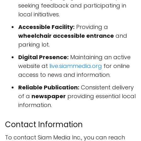
seeking feedback and participating in
local initiatives.
Accessible Facility:
Providing a
wheelchair accessible entrance
and
parking lot.
Digital Presence:
Maintaining an active
website at
live.siammedia.org
for online
access to news and information.
Reliable Publication:
Consistent delivery
of a
newspaper
providing essential local
information.
Contact Information
To contact Siam Media Inc., you can reach