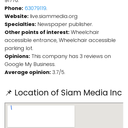
91770.
Phone:
63079119
.
Website:
live.siammedia.org
Specialties:
Newspaper publisher.
Other points of interest:
Wheelchair
accessible entrance, Wheelchair accessible
parking lot.
Opinions:
This company has 3 reviews on
Google My Business.
Average opinion:
3.7/5.
📌 Location of Siam Media Inc