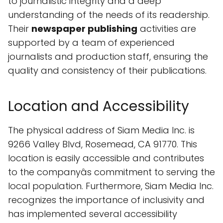
to journalistic integrity and a deep
understanding of the needs of its readership.
Their
newspaper publishing
activities are
supported by a team of experienced
journalists and production staff, ensuring the
quality and consistency of their publications.
Location and Accessibility
The physical address of Siam Media Inc. is
9266 Valley Blvd, Rosemead, CA 91770. This
location is easily accessible and contributes
to the companyâs commitment to serving the
local population. Furthermore, Siam Media Inc.
recognizes the importance of inclusivity and
has implemented several accessibility