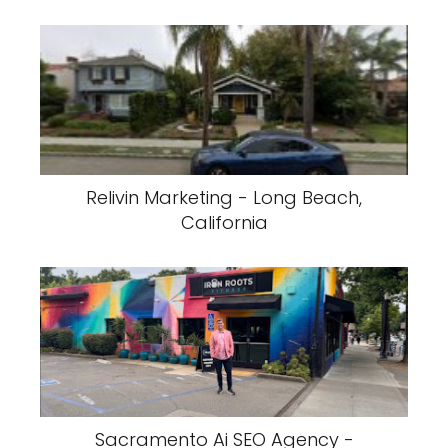
Relivin Marketing - Long Beach,
California
Sacramento Ai SEO Agency -