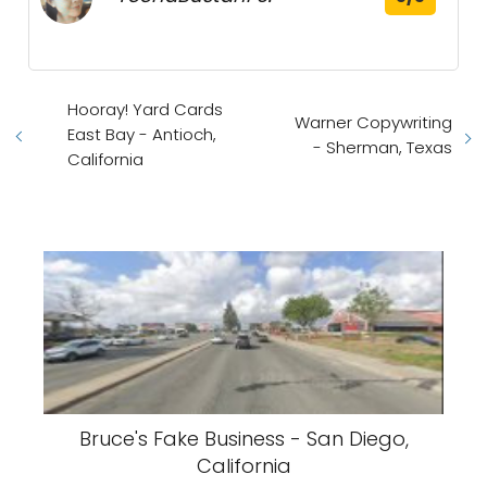
Hooray! Yard Cards
Warner Copywriting
East Bay - Antioch,
- Sherman, Texas
California
Bruce's Fake Business - San Diego,
California