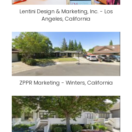
Lentini Design & Marketing, Inc. - Los
Angeles, California
ZPPR Marketing - Winters, California