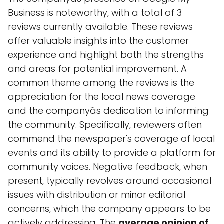
Business is noteworthy, with a total of 3
reviews currently available. These reviews
offer valuable insights into the customer
experience and highlight both the strengths
and areas for potential improvement. A
common theme among the reviews is the
appreciation for the local news coverage
and the companyâs dedication to informing
the community. Specifically, reviewers often
commend the newspaper's coverage of local
events and its ability to provide a platform for
community voices. Negative feedback, when
present, typically revolves around occasional
issues with distribution or minor editorial
concerns, which the company appears to be
actively addressing. The
average opinion of