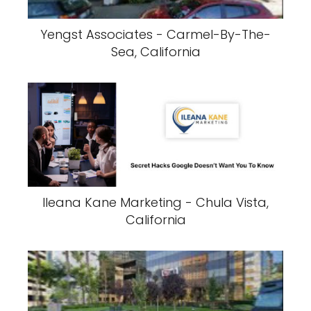
Yengst Associates - Carmel-By-The-
Sea, California
Ileana Kane Marketing - Chula Vista,
California