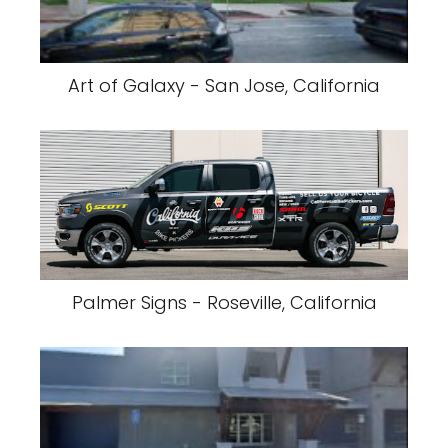
Art of Galaxy - San Jose, California
Palmer Signs - Roseville, California